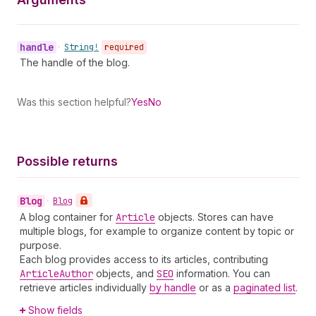
handle
•
String!
required
The handle of the blog.
Was this section helpful?
Yes
No
Possible returns
Blog
•
Blog
A blog container for
Article
objects. Stores can have
multiple blogs, for example to organize content by topic or
purpose.
Each blog provides access to its articles, contributing
Article
Author
objects, and
SEO
information. You can
retrieve articles individually
by handle
or as a
paginated list
.
Show fields