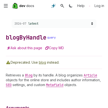
Skip
•
Help
Log in
to
Choose a version:
2026-07
latest
main
content
blog
By
Handle
query
Ask about this page
Copy MD
Deprecated.
Use
blog
instead.
Retrieves a
Blog
by its handle. A blog organizes
Article
objects for the online store and includes author information,
SEO
settings, and custom
Metafield
objects.
Arguments