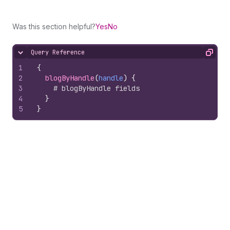
Was this section helpful?
Yes
No
Query Reference
Hide content
Copy
1
{
2
blogByHandle
(
handle
)
{
3
# blogByHandle fields
4
}
5
}