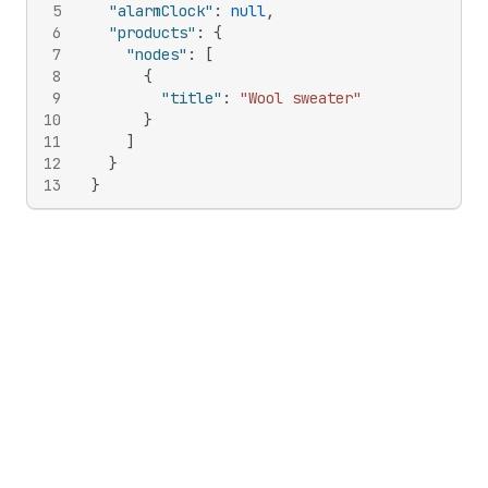
5
"alarmClock"
:
null
,
6
"products"
:
{
7
"nodes"
:
[
8
{
9
"title"
:
"Wool sweater"
10
}
11
]
12
}
13
}