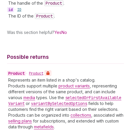
The handle of the
Product
.
id
•
ID
The ID of the
Product
.
Was this section helpful?
Yes
No
Possible returns
Product
•
Product
Represents an item listed in a shop's catalog.
Products support multiple
product variants
, representing
different versions of the same product, and can include
various
media
types. Use the
selected
Or
First
Available
Variant
or
variant
By
Selected
Options
fields to help
customers find the right variant based on their selections.
Products can be organized into
collections
, associated with
selling plans
for subscriptions, and extended with custom
data through
metafields
.