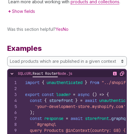
Learn more about working with
products and collections
.
Show fields
Was this section helpful?
Yes
No
Examples
Load products which are published in a given context
GQL
cURL
React Router
Node.js
Hide content
Show desc
Copy
1
import
{
unauthenticated
}
from
"../shopify.s
2
3
export
const
loader
=
async
(
)
=>
{
4
const
{
storefront
}
=
await
unauthenticate
5
'your-development-store.myshopify.com'
6
)
;
7
const
response
=
await
storefront
.
graphql
(
8
`#graphql
9
  query Products @inContext(country: GB) {