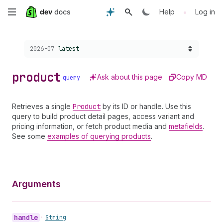
Skip
•
Help
Log in
to
Choose a version:
2026-07
latest
main
content
product
Ask about this page
Copy MD
query
Retrieves a single
Product
by its ID or handle. Use this
query to build product detail pages, access variant and
pricing information, or fetch product media and
metafields
.
See some
examples of querying products
.
Arguments
handle
•
String