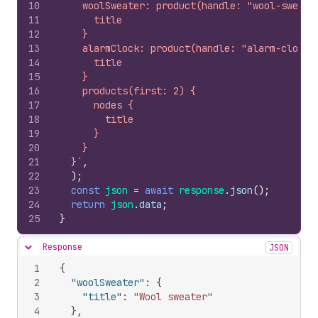
10
    woolSweater: product(handle: "wool-sweate
11
      title
12
    }
13
    alarmClock: product(handle: "alarm-clock"
14
      title
15
    }
16
    products(first: 2) {
17
      nodes {
18
        title
19
      }
20
    }
21
  }`
,
22
)
;
23
const
json
=
await
response
.
json
(
)
;
24
return
json
.
data
;
25
}
Response
JSON
Hide content
1
{
2
"woolSweater"
:
{
3
"title"
:
"Wool sweater"
4
}
,