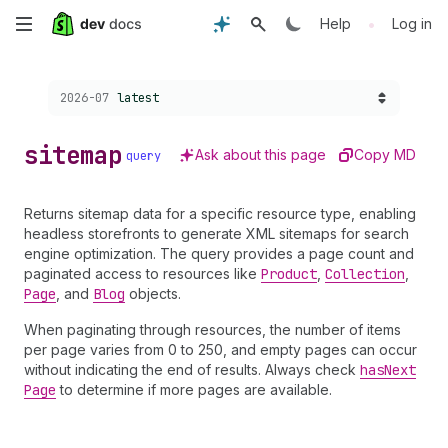
Skip
•
Help
Log in
to
Choose a version:
2026-07
latest
main
content
sitemap
Ask about this page
Copy MD
query
Returns sitemap data for a specific resource type, enabling
headless storefronts to generate XML sitemaps for search
engine optimization. The query provides a page count and
paginated access to resources like
Product
,
Collection
,
Page
, and
Blog
objects.
When paginating through resources, the number of items
per page varies from 0 to 250, and empty pages can occur
without indicating the end of results. Always check
has
Next
Page
to determine if more pages are available.