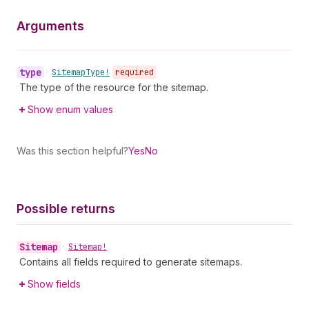
Arguments
type
•
Sitemap
Type!
required
The type of the resource for the sitemap.
Show enum values
Was this section helpful?
Yes
No
Possible returns
Sitemap
•
Sitemap!
Contains all fields required to generate sitemaps.
Show fields