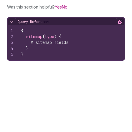
Was this section helpful?
Yes
No
Query Reference
Hide content
Copy
1
{
2
sitemap
(
type
)
{
3
# sitemap fields
4
}
5
}