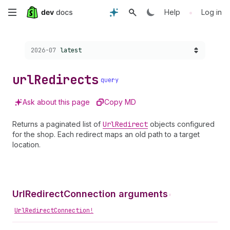
Skip
•
Help
Log in
to
Choose a version:
2026-07
latest
main
content
url
Redirects
query
Ask about this page
Copy MD
Returns a paginated list of
Url
Redirect
objects configured
for the shop. Each redirect maps an old path to a target
location.
UrlRedirectConnection arguments
•
UrlRedirectConnection!