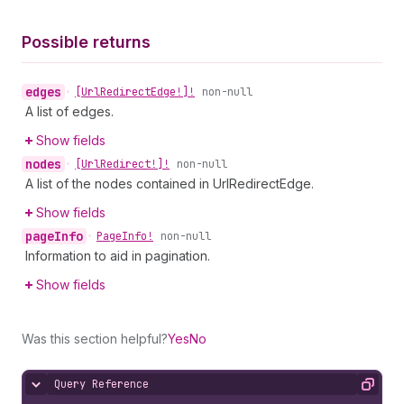
Possible returns
edges
•
[Url
Redirect
Edge!]!
non-null
A list of edges.
Show fields
nodes
•
[Url
Redirect!]!
non-null
A list of the nodes contained in UrlRedirectEdge.
Show fields
page
Info
•
Page
Info!
non-null
Information to aid in pagination.
Show fields
Was this section helpful?
Yes
No
Query Reference
Hide content
Copy