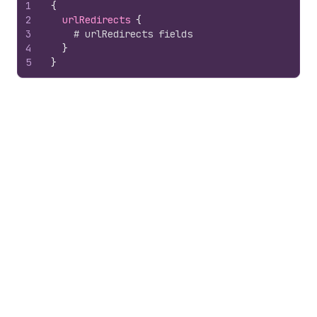
1
{
2
urlRedirects 
{
3
# urlRedirects fields
4
}
5
}