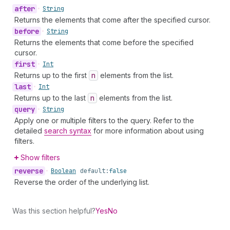
after
•
String
Returns the elements that come after the specified cursor.
before
•
String
Returns the elements that come before the specified
cursor.
first
•
Int
Returns up to the first
n
elements from the list.
last
•
Int
Returns up to the last
n
elements from the list.
query
•
String
Apply one or multiple filters to the query. Refer to the
detailed
search syntax
for more information about using
filters.
Show filters
reverse
•
Boolean
default:
false
Reverse the order of the underlying list.
Was this section helpful?
Yes
No