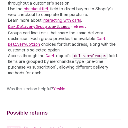
throughout a customer's session.
Use the
checkout
Url
field to direct buyers to Shopify's
web checkout to complete their purchase.
Learn more about
interacting with carts
.
Cart
Delivery
Group
.
cartLines
•
object
Groups cart line items that share the same delivery
destination. Each group provides the available
Cart
Delivery
Option
choices for that address, along with the
customer's selected option.
Access through the
Cart
object's
delivery
Groups
field.
Items are grouped by merchandise type (one-time
purchase vs subscription), allowing different delivery
methods for each.
Was this section helpful?
Yes
No
Possible returns