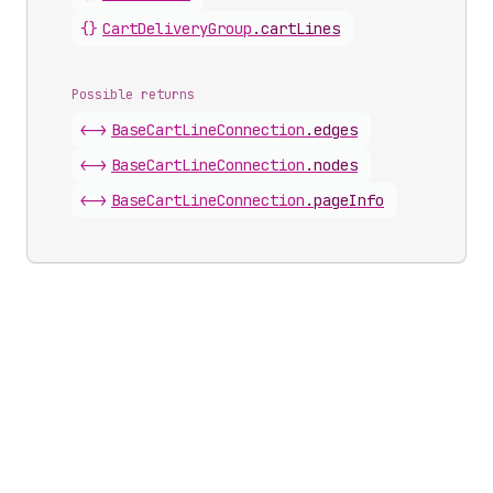
{}
Cart
Delivery
Group
.
cartLines
Possible returns
<->
Base
Cart
Line
Connection
.
edges
<->
Base
Cart
Line
Connection
.
nodes
<->
Base
Cart
Line
Connection
.
pageInfo