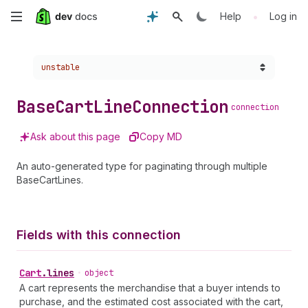
Skip
•
Help
Log in
to
Choose a version:
unstable
main
content
Base
Cart
Line
Connection
connection
Ask about this page
Copy MD
An auto-generated type for paginating through multiple
BaseCartLines.
Fields with this connection
Cart
.
lines
•
object
A cart represents the merchandise that a buyer intends to
purchase, and the estimated cost associated with the cart,