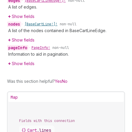
edges
•
[Base
Cart
Line
Edge!]!
non-null
A list of edges.
Show fields
nodes
•
[Base
Cart
Line!]!
non-null
A list of the nodes contained in BaseCartLineEdge.
Show fields
page
Info
•
Page
Info!
non-null
Information to aid in pagination.
Show fields
Was this section helpful?
Yes
No
Map
Fields with this connection
{}
Cart
.
lines