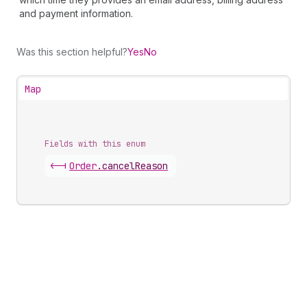
and payment information.
Was this section helpful?
Yes
No
Map
Fields with this enum
<-|
Order
.
cancelReason