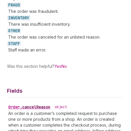
FRAUD
The order was fraudulent.
INVENTORY
There was insufficient inventory.
OTHER
The order was canceled for an unlisted reason.
STAFF
Staff made an error.
Was this section helpful?
Yes
No
Fields
Order
.
cancelReason
•
object
An order is a customer’s completed request to purchase
one or more products from a shop. An order is created
when a customer completes the checkout process, during
which time they provides an email address, billing address