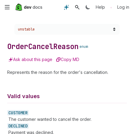
Skip
•
Help
Log in
to
Choose a version:
unstable
main
content
Order
Cancel
Reason
enum
Ask about this page
Copy MD
Represents the reason for the order's cancellation.
Valid values
CUSTOMER
The customer wanted to cancel the order.
DECLINED
Payment was declined.