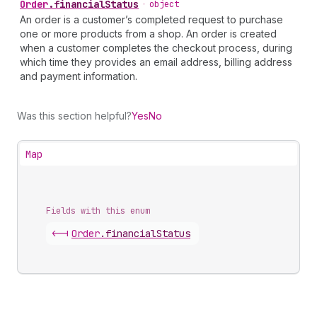
Order
.
financialStatus
•
object
An order is a customer’s completed request to purchase
one or more products from a shop. An order is created
when a customer completes the checkout process, during
which time they provides an email address, billing address
and payment information.
Was this section helpful?
Yes
No
Map
Fields with this enum
<-|
Order
.
financialStatus