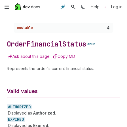
Skip
•
Help
Log in
to
Choose a version:
unstable
main
content
Order
Financial
Status
enum
Ask about this page
Copy MD
Represents the order's current financial status.
Valid values
AUTHORIZED
Displayed as
Authorized
.
EXPIRED
Displayed as
Expired
.