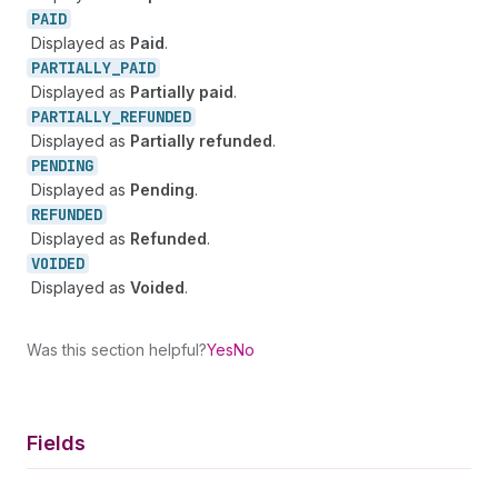
PAID
Displayed as
Paid
.
PARTIALLY_
PAID
Displayed as
Partially paid
.
PARTIALLY_
REFUNDED
Displayed as
Partially refunded
.
PENDING
Displayed as
Pending
.
REFUNDED
Displayed as
Refunded
.
VOIDED
Displayed as
Voided
.
Was this section helpful?
Yes
No
Fields