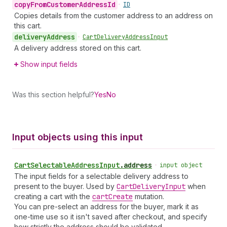
copy
From
Customer
Address
Id
•
ID
Copies details from the customer address to an address on
this cart.
delivery
Address
•
Cart
Delivery
Address
Input
A delivery address stored on this cart.
Show input fields
Was this section helpful?
Yes
No
Input objects using this input
Cart
Selectable
Address
Input
.
address
•
input object
The input fields for a selectable delivery address to
present to the buyer. Used by
Cart
Delivery
Input
when
creating a cart with the
cart
Create
mutation.
You can pre-select an address for the buyer, mark it as
one-time use so it isn't saved after checkout, and specify
how strictly the address should be validated.