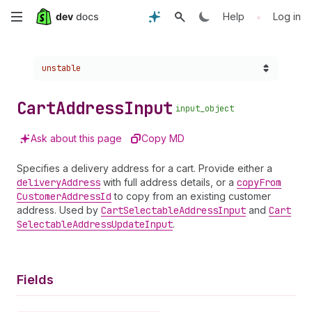
Skip
•
Help
Log in
to
Choose a version:
unstable
main
content
Cart
Address
Input
input_object
Ask about this page
Copy MD
Specifies a delivery address for a cart. Provide either a
delivery
Address
with full address details, or a
copy
From
Customer
Address
Id
to copy from an existing customer
address. Used by
Cart
Selectable
Address
Input
and
Cart
Selectable
Address
Update
Input
.
Fields