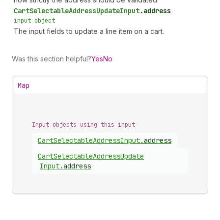
Cart
Selectable
Address
Update
Input
.
address
•
input object
The input fields to update a line item on a cart.
Was this section helpful?
Yes
No
Map
Input objects using this input
Cart
Selectable
Address
Input
.
address
Cart
Selectable
Address
Update
Input
.
address