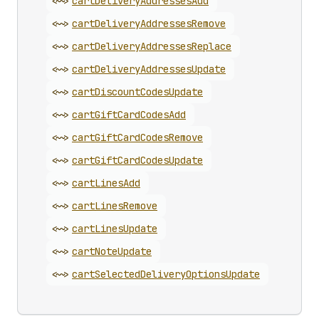
<~>
cart
Delivery
Addresses
Add
<~>
cart
Delivery
Addresses
Remove
<~>
cart
Delivery
Addresses
Replace
<~>
cart
Delivery
Addresses
Update
<~>
cart
Discount
Codes
Update
<~>
cart
Gift
Card
Codes
Add
<~>
cart
Gift
Card
Codes
Remove
<~>
cart
Gift
Card
Codes
Update
<~>
cart
Lines
Add
<~>
cart
Lines
Remove
<~>
cart
Lines
Update
<~>
cart
Note
Update
<~>
cart
Selected
Delivery
Options
Update