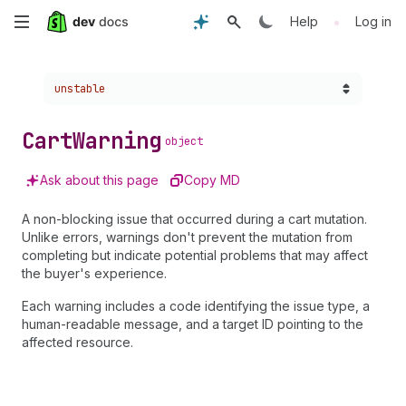
Skip
•
Help
Log in
to
Choose a version:
unstable
main
content
Cart
Warning
object
Ask about this page
Copy MD
A non-blocking issue that occurred during a cart mutation.
Unlike errors, warnings don't prevent the mutation from
completing but indicate potential problems that may affect
the buyer's experience.
Each warning includes a code identifying the issue type, a
human-readable message, and a target ID pointing to the
affected resource.