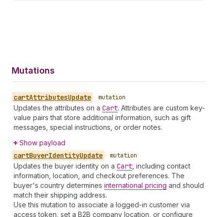
Mutations
cart
Attributes
Update
•
mutation
Updates the attributes on a
Cart
. Attributes are custom key-
value pairs that store additional information, such as gift
messages, special instructions, or order notes.
Show payload
cart
Buyer
Identity
Update
•
mutation
Updates the buyer identity on a
Cart
, including contact
information, location, and checkout preferences. The
buyer's country determines
international pricing
and should
match their shipping address.
Use this mutation to associate a logged-in customer via
access token, set a B2B company location, or configure