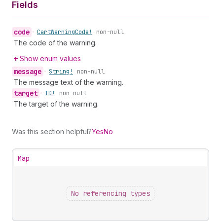
Fields
code
•
Cart
Warning
Code!
non-null
The code of the warning.
Show enum values
message
•
String!
non-null
The message text of the warning.
target
•
ID!
non-null
The target of the warning.
Was this section helpful?
Yes
No
Map
No referencing types