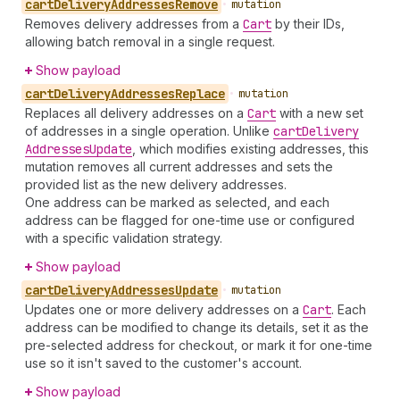
cart
Delivery
Addresses
Remove
•
mutation
Removes delivery addresses from a
Cart
by their IDs,
allowing batch removal in a single request.
Show payload
cart
Delivery
Addresses
Replace
•
mutation
Replaces all delivery addresses on a
Cart
with a new set
of addresses in a single operation. Unlike
cart
Delivery
Addresses
Update
, which modifies existing addresses, this
mutation removes all current addresses and sets the
provided list as the new delivery addresses.
One address can be marked as selected, and each
address can be flagged for one-time use or configured
with a specific validation strategy.
Show payload
cart
Delivery
Addresses
Update
•
mutation
Updates one or more delivery addresses on a
Cart
. Each
address can be modified to change its details, set it as the
pre-selected address for checkout, or mark it for one-time
use so it isn't saved to the customer's account.
Show payload