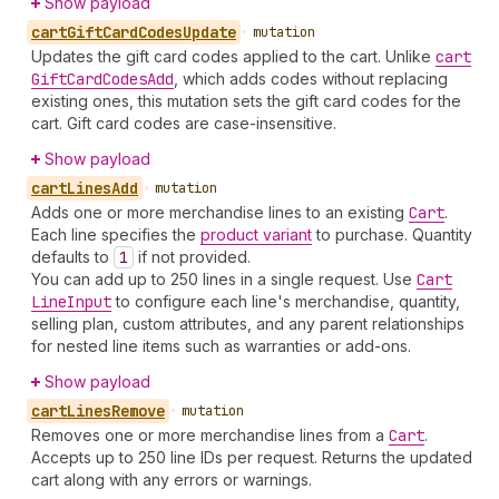
Show payload
cart
Gift
Card
Codes
Update
•
mutation
Updates the gift card codes applied to the cart. Unlike
cart
Gift
Card
Codes
Add
, which adds codes without replacing
existing ones, this mutation sets the gift card codes for the
cart. Gift card codes are case-insensitive.
Show payload
cart
Lines
Add
•
mutation
Adds one or more merchandise lines to an existing
Cart
.
Each line specifies the
product variant
to purchase. Quantity
defaults to
1
if not provided.
You can add up to 250 lines in a single request. Use
Cart
Line
Input
to configure each line's merchandise, quantity,
selling plan, custom attributes, and any parent relationships
for nested line items such as warranties or add-ons.
Show payload
cart
Lines
Remove
•
mutation
Removes one or more merchandise lines from a
Cart
.
Accepts up to 250 line IDs per request. Returns the updated
cart along with any errors or warnings.