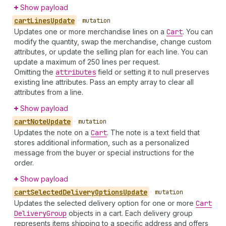
Show payload
cart
Lines
Update
•
mutation
Updates one or more merchandise lines on a
Cart
. You can
modify the quantity, swap the merchandise, change custom
attributes, or update the selling plan for each line. You can
update a maximum of 250 lines per request.
Omitting the
attributes
field or setting it to null preserves
existing line attributes. Pass an empty array to clear all
attributes from a line.
Show payload
cart
Note
Update
•
mutation
Updates the note on a
Cart
. The note is a text field that
stores additional information, such as a personalized
message from the buyer or special instructions for the
order.
Show payload
cart
Selected
Delivery
Options
Update
•
mutation
Updates the selected delivery option for one or more
Cart
Delivery
Group
objects in a cart. Each delivery group
represents items shipping to a specific address and offers