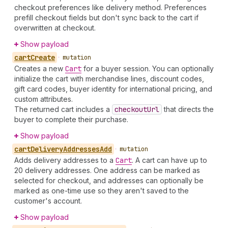
checkout preferences like delivery method. Preferences
prefill checkout fields but don't sync back to the cart if
overwritten at checkout.
Show payload
cart
Create
•
mutation
Creates a new
Cart
for a buyer session. You can optionally
initialize the cart with merchandise lines, discount codes,
gift card codes, buyer identity for international pricing, and
custom attributes.
The returned cart includes a
checkout
Url
that directs the
buyer to complete their purchase.
Show payload
cart
Delivery
Addresses
Add
•
mutation
Adds delivery addresses to a
Cart
. A cart can have up to
20 delivery addresses. One address can be marked as
selected for checkout, and addresses can optionally be
marked as one-time use so they aren't saved to the
customer's account.
Show payload