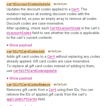
cart
Discount
Codes
Update
•
mutation
Updates the discount codes applied to a
Cart
. This
mutation replaces all existing discount codes with the
provided list, so pass an empty array to remove all codes.
Discount codes are case-insensitive.
After updating, check each
Cart
Discount
Code
in the cart's
discount
Codes
field to see whether the code is applicable
to the cart's current contents.
Show payload
cart
Gift
Card
Codes
Add
•
mutation
Adds gift card codes to a
Cart
without replacing any codes
already applied. Gift card codes are case-insensitive.
To replace all gift card codes instead of adding to them,
use
cart
Gift
Card
Codes
Update
.
Show payload
cart
Gift
Card
Codes
Remove
•
mutation
Removes gift cards from a
Cart
using their IDs. You can
retrieve the IDs of applied gift cards from the cart's
applied
Gift
Cards
field.