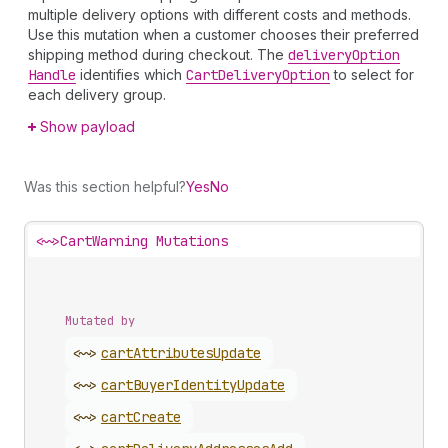
multiple delivery options with different costs and methods.
Use this mutation when a customer chooses their preferred
shipping method during checkout. The
delivery
Option
Handle
identifies which
Cart
Delivery
Option
to select for
each delivery group.
Show payload
Was this section helpful?
Yes
No
<~>
CartWarning Mutations
Mutated by
<~>
cart
Attributes
Update
<~>
cart
Buyer
Identity
Update
<~>
cart
Create