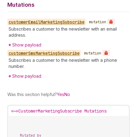
Mutations
customer
Email
Marketing
Subscribe
•
mutation
Subscribes a customer to the newsletter with an email
address.
Show payload
customer
Sms
Marketing
Subscribe
•
mutation
Subscribes a customer to the newsletter with a phone
number.
Show payload
Was this section helpful?
Yes
No
<~>
CustomerMarketingSubscribe Mutations
Mutated by