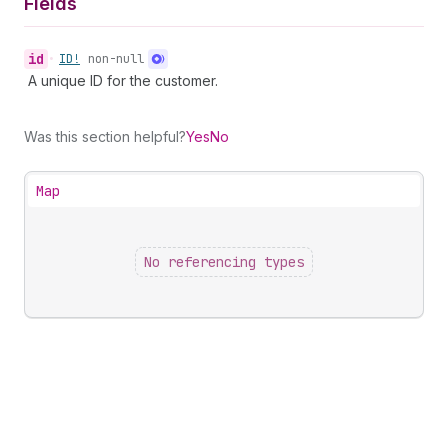
Fields
id
•
ID!
non-null
A unique ID for the customer.
Was this section helpful?
Yes
No
Map
No referencing types