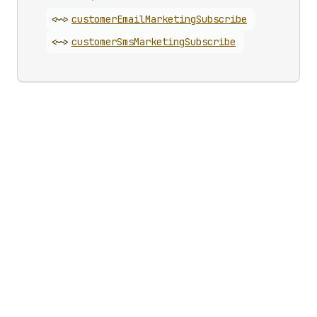
<~>
customer
Email
Marketing
Subscribe
<~>
customer
Sms
Marketing
Subscribe