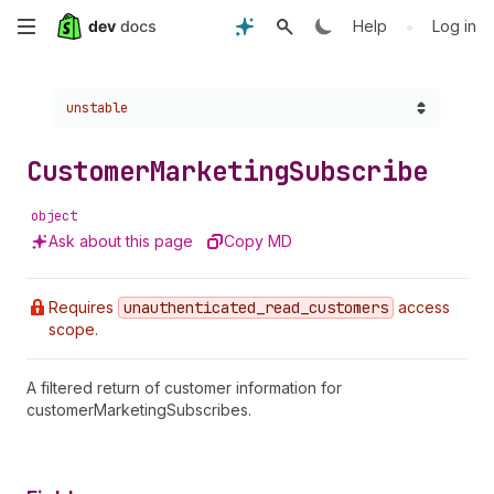
Skip
•
Help
Log in
to
Choose a version:
unstable
main
content
Customer
Marketing
Subscribe
object
Ask about this page
Copy MD
Requires
unauthenticated
_read
_customers
access
scope.
A filtered return of customer information for
customerMarketingSubscribes.