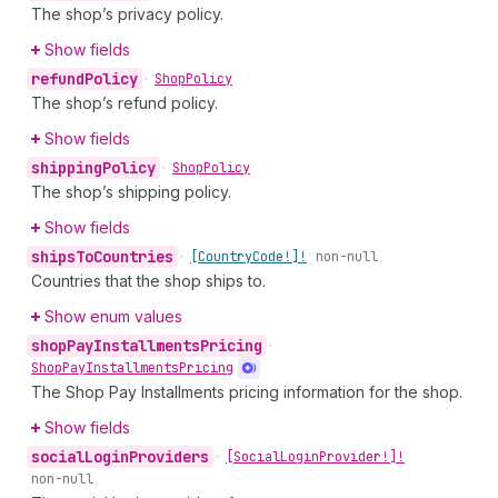
The shop’s privacy policy.
Show fields
refund
Policy
•
Shop
Policy
The shop’s refund policy.
Show fields
shipping
Policy
•
Shop
Policy
The shop’s shipping policy.
Show fields
ships
To
Countries
•
[Country
Code!]!
non-null
Countries that the shop ships to.
Show enum values
shop
Pay
Installments
Pricing
•
Shop
Pay
Installments
Pricing
The Shop Pay Installments pricing information for the shop.
Show fields
social
Login
Providers
•
[Social
Login
Provider!]!
non-null