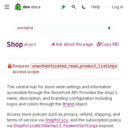
Skip
•
Help
Log in
to
Choose a version:
unstable
main
content
Shop
Ask about this page
Copy MD
object
Requires
unauthenticated
_read
_product
_listings
access scope.
The central hub for store-wide settings and information
accessible through the Storefront API. Provides the shop's
name, description, and branding configuration including
logos and colors through the
Brand
object.
Access store policies such as privacy, refund, shipping, and
terms of service via
Shop
Policy
, and the subscription policy
via
Shop
Policy
With
Default
.
Payment
Settings
expose