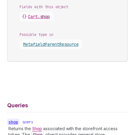
Fields with this object
{}
Cart
.
shop
Possible type in
Metafield
Parent
Resource
Queries
shop
•
query
Returns the
Shop
associated with the storefront access
token. The
Shop
object provides general store