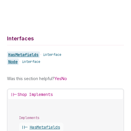
Interfaces
Has
Metafields
•
interface
Node
•
interface
Was this section helpful?
Yes
No
||-
Shop Implements
Implements
||-
Has
Metafields