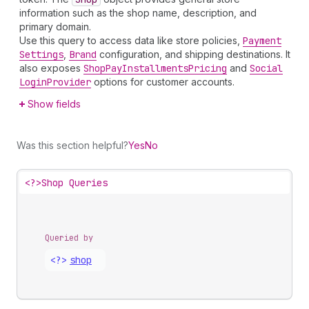
information such as the shop name, description, and
primary domain.
Use this query to access data like store policies,
Payment
Settings
,
Brand
configuration, and shipping destinations. It
also exposes
Shop
Pay
Installments
Pricing
and
Social
Login
Provider
options for customer accounts.
Show fields
Was this section helpful?
Yes
No
<?>
Shop Queries
Queried by
<?>
shop