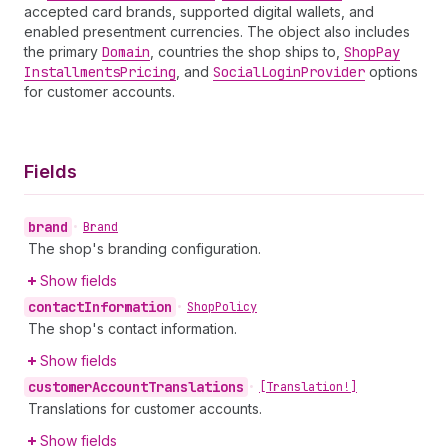
accepted card brands, supported digital wallets, and
enabled presentment currencies. The object also includes
the primary
Domain
, countries the shop ships to,
Shop
Pay
Installments
Pricing
, and
Social
Login
Provider
options
for customer accounts.
Fields
brand
•
Brand
The shop's branding configuration.
Show fields
contact
Information
•
Shop
Policy
The shop's contact information.
Show fields
customer
Account
Translations
•
[Translation!]
Translations for customer accounts.
Show fields