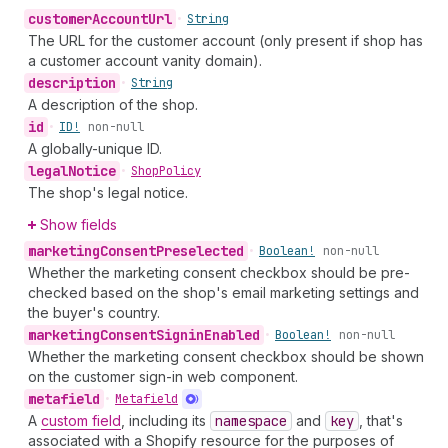
customer
Account
Url
•
String
The URL for the customer account (only present if shop has
a customer account vanity domain).
description
•
String
A description of the shop.
id
•
ID!
non-null
A globally-unique ID.
legal
Notice
•
Shop
Policy
The shop's legal notice.
Show fields
marketing
Consent
Preselected
•
Boolean!
non-null
Whether the marketing consent checkbox should be pre-
checked based on the shop's email marketing settings and
the buyer's country.
marketing
Consent
Signin
Enabled
•
Boolean!
non-null
Whether the marketing consent checkbox should be shown
on the customer sign-in web component.
metafield
•
Metafield
A
custom field
, including its
namespace
and
key
, that's
associated with a Shopify resource for the purposes of