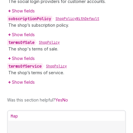
The social login providers for customer accounts.
Show fields
subscription
Policy
•
Shop
Policy
With
Default
The shop’s subscription policy.
Show fields
terms
Of
Sale
•
Shop
Policy
The shop's terms of sale.
Show fields
terms
Of
Service
•
Shop
Policy
The shop’s terms of service.
Show fields
Was this section helpful?
Yes
No
Map