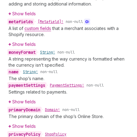
adding and storing additional information.
Show fields
metafields
•
[Metafield]!
non-null
A list of
custom fields
that a merchant associates with a
Shopify resource.
Show fields
money
Format
•
String!
non-null
A string representing the way currency is formatted when
the currency isn’t specified.
name
•
String!
non-null
The shop’s name.
payment
Settings
•
Payment
Settings!
non-null
Settings related to payments.
Show fields
primary
Domain
•
Domain!
non-null
The primary domain of the shop’s Online Store.
Show fields
privacy
Policy
•
Shop
Policy