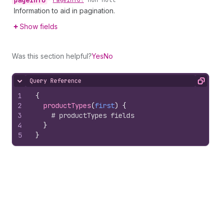
page
Info
•
Page
Info!
non-null
Information to aid in pagination.
Show fields
Was this section helpful?
Yes
No
Query Reference
Hide content
Copy
1
{
2
productTypes
(
first
)
{
3
# productTypes fields
4
}
5
}