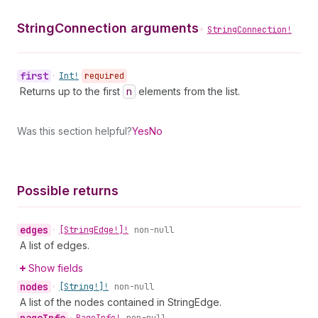
StringConnection arguments
•
StringConnection!
first
•
Int!
required
Returns up to the first
n
elements from the list.
Was this section helpful?
Yes
No
Possible returns
edges
•
[String
Edge!]!
non-null
A list of edges.
Show fields
nodes
•
[String!]!
non-null
A list of the nodes contained in StringEdge.