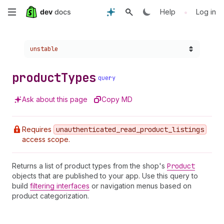
Skip
•
Help
Log in
to
Choose a version:
unstable
main
content
product
Types
query
Ask about this page
Copy MD
Requires
unauthenticated
_read
_product
_listings
access scope.
Returns a list of product types from the shop's
Product
objects that are published to your app. Use this query to
build
filtering interfaces
or navigation menus based on
product categorization.