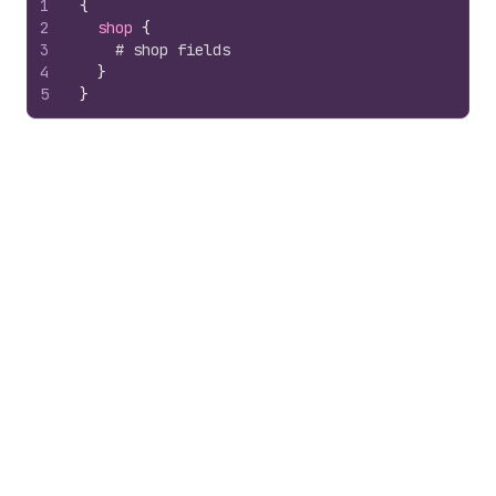
1
{
2
shop 
{
3
# shop fields
4
}
5
}