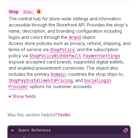
Shop
•
Shop!
The central hub for store-wide settings and information
accessible through the Storefront API. Provides the shop's
name, description, and branding configuration including
logos and colors through the
Brand
object.
Access store policies such as privacy, refund, shipping, and
terms of service via
Shop
Policy
, and the subscription
policy via
Shop
Policy
With
Default
.
Payment
Settings
expose accepted card brands, supported digital wallets,
and enabled presentment currencies. The object also
includes the primary
Domain
, countries the shop ships to,
Shop
Pay
Installments
Pricing
, and
Social
Login
Provider
options for customer accounts.
Show fields
Was this section helpful?
Yes
No
Query Reference
Hide content
Copy