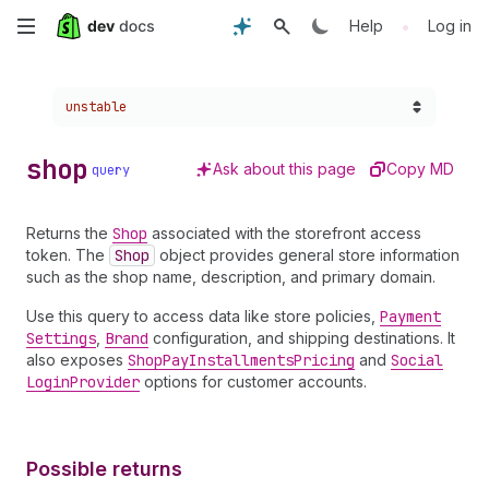
Skip
•
Help
Log in
to
Choose a version:
unstable
main
content
shop
Ask about this page
Copy MD
query
Returns the
Shop
associated with the storefront access
token. The
Shop
object provides general store information
such as the shop name, description, and primary domain.
Use this query to access data like store policies,
Payment
Settings
,
Brand
configuration, and shipping destinations. It
also exposes
Shop
Pay
Installments
Pricing
and
Social
Login
Provider
options for customer accounts.
Possible returns