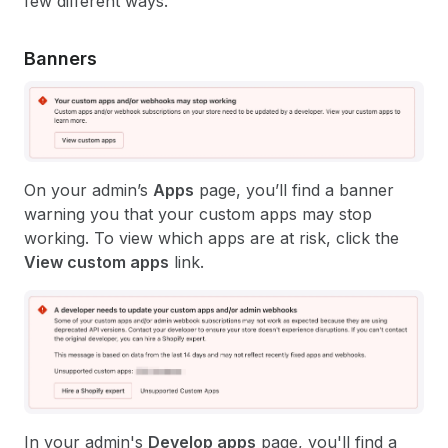
few different ways.
Banners
On your admin’s
Apps
page, you’ll find a banner
warning you that your custom apps may stop
working. To view which apps are at risk, click the
View custom apps
link.
In your admin's
Develop apps
page, you'll find a