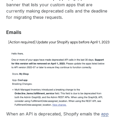
banner that lists your custom apps that are
currently making deprecated calls and the deadline
for migrating these requests.
Emails
When an API is deprecated, Shopify emails the
app