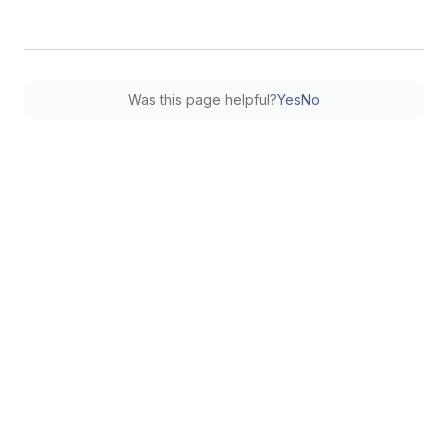
Was this page helpful?
Yes
No