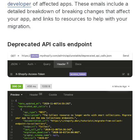
developer
of affected apps. These emails include a
detailed breakdown of breaking changes that affect
your app, and links to resources to help with your
migration.
Deprecated API calls endpoint