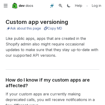
Skip
•
Help
Log in
to
Custom app versioning
main
Ask about this page
Copy MD
content
Like public apps, apps that are created in the
Shopify admin also might require occasional
updates to make sure that they stay up-to-date with
our supported API versions.
How do I know if my custom apps are
affected?
If your custom apps are currently making
deprecated calls, you will receive notifications in a