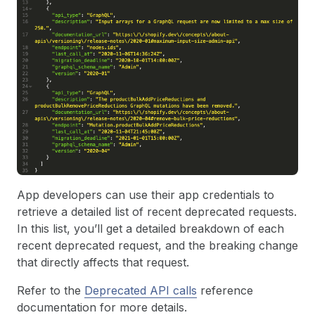
App developers can use their app credentials to
retrieve a detailed list of recent deprecated requests.
In this list, you’ll get a detailed breakdown of each
recent deprecated request, and the breaking change
that directly affects that request.
Refer to the
Deprecated API calls
reference
documentation for more details.