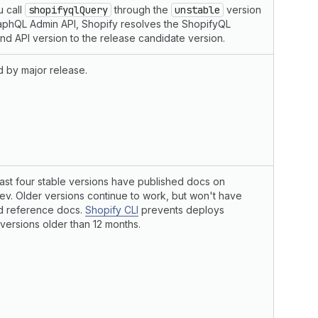
 call
shopifyqlQuery
through the
unstable
version
aphQL Admin API, Shopify resolves the ShopifyQL
d API version to the release candidate version.
 by major release.
last four stable versions have published docs on
ev. Older versions continue to work, but won't have
d reference docs.
Shopify CLI
prevents deploys
 versions older than 12 months.