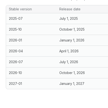
Stable version
Release date
2025-07
July 1, 2025
2025-10
October 1, 2025
2026-01
January 1, 2026
2026-04
April 1, 2026
2026-07
July 1, 2026
2026-10
October 1, 2026
2027-01
January 1, 2027