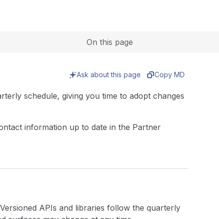
Expand
On this page
Ask about this page
Copy MD
rterly schedule, giving you time to adopt changes
ntact information up to date in the Partner
Versioned APIs and libraries follow the quarterly