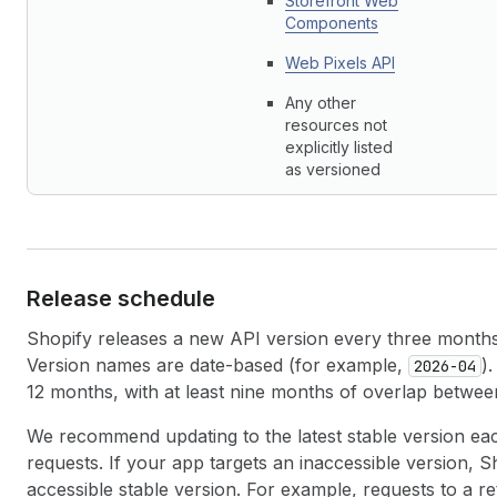
Storefront Web
Components
Web Pixels API
Any other
resources not
explicitly listed
as versioned
Release schedule
Shopify releases a new API version every three months 
Version names are date-based (for example,
)
2026-04
12 months, with at least nine months of overlap betwee
We recommend updating to the latest stable version eac
requests. If your app targets an inaccessible version, S
accessible stable version. For example, requests to a re