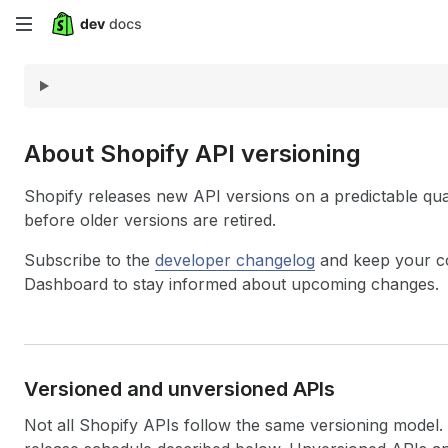
Skip
to
main
content
About Shopify API versioning
Shopify releases new API versions on a predictable qua
before older versions are retired.
Subscribe to the
developer changelog
and keep your co
Dashboard to stay informed about upcoming changes.
Versioned and unversioned APIs
Not all Shopify APIs follow the same versioning model. 