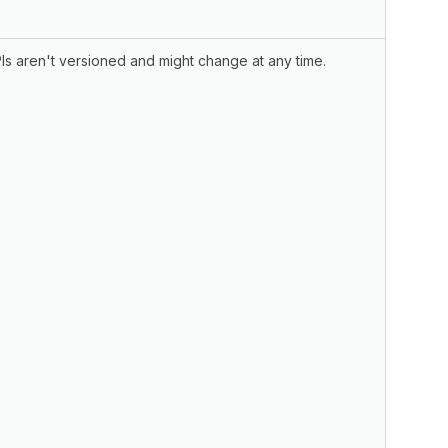
s aren't versioned and might change at any time.