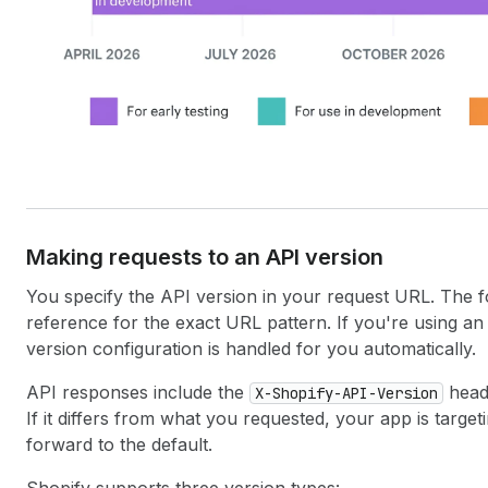
Making requests to an API version
You specify the API version in your request URL. The f
reference for the exact URL pattern. If you're using a
version configuration is handled for you automatically.
API responses include the
heade
X-Shopify-API-Version
If it differs from what you requested, your app is targe
forward to the default.
Shopify supports three version types: