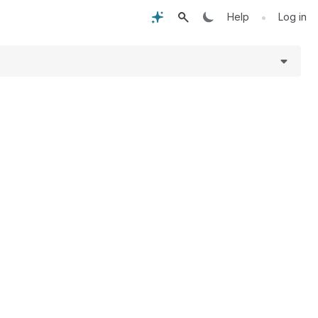
•
Help
Log in