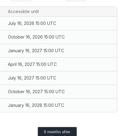
Accessible until
July 16, 2026 15:00 UTC
October 16, 2026 15:00 UTC
January 16, 2027 15:00 UTC
April 16, 2027 15:00 UTC
July 16, 2027 15:00 UTC
October 16, 2027 15:00 UTC
January 16, 2028 15:00 UTC