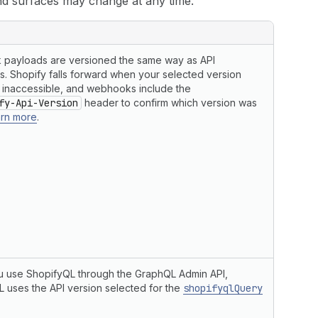
nd surfaces may change at any time.
payloads are versioned the same way as API
. Shopify falls forward when your selected version
inaccessible, and webhooks include the
fy-Api-Version
header to confirm which version was
rn more
.
 use ShopifyQL through the GraphQL Admin API,
 uses the API version selected for the
shopifyqlQuery