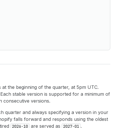
at the beginning of the quarter, at 5pm UTC.
. Each stable version is supported for a minimum of
n consecutive versions.
h quarter and always specifying a version in your
hopify falls forward and responds using the oldest
tired
are served as
.
2026-10
2027-01