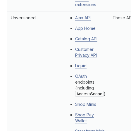
extensions
Unversioned
Ajax API
These API
App Home
Catalog API
Customer
Privacy API
Liquid
OAuth
endpoints
(including
AccessScope
)
Shop Minis
Shop Pay
Wallet