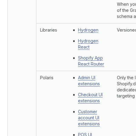
When you
of the Gr
schema an
Libraries
Hydrogen
Versioned
Hydrogen
React
Shopify App
React Router
Polaris
Admin UI
Only the 
extensions
Shopify.d
dedicate
Checkout UI
targeting
extensions
Customer
account UI
extensions
POS UI