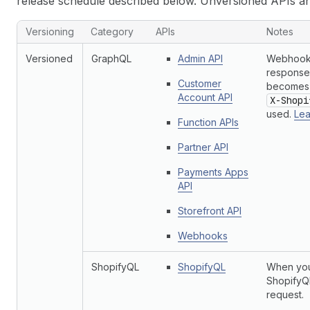
release schedule described below. Unversioned APIs a
Versioning
Category
APIs
Notes
Versioned
GraphQL
Admin API
Webhook 
responses
Customer
becomes 
Account API
X-Shopi
used.
Lea
Function APIs
Partner API
Payments Apps
API
Storefront API
Webhooks
ShopifyQL
ShopifyQL
When you
ShopifyQL
request.