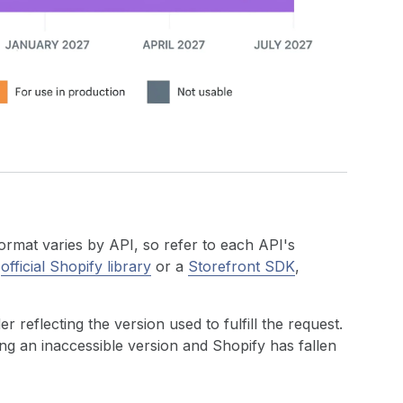
ormat varies by API, so refer to each API's
n
official Shopify library
or a
Storefront SDK
,
r reflecting the version used to fulfill the request.
ting an inaccessible version and Shopify has fallen