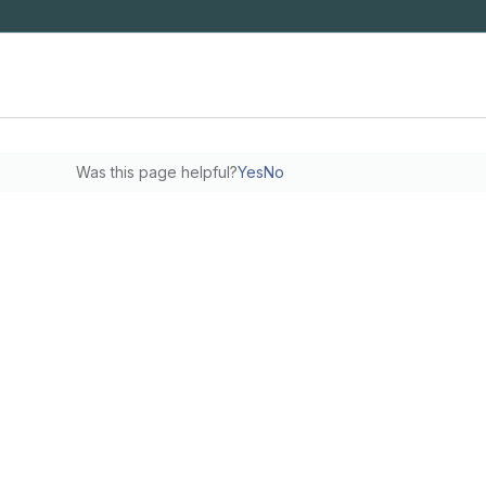
Was this page helpful?
Yes
No