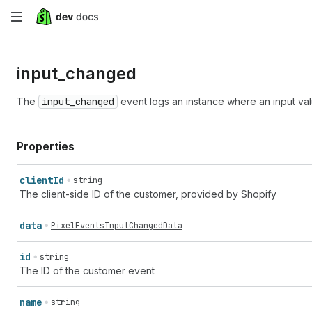
Skip
to
input_
changed
main
content
The
input_changed
event logs an instance where an input va
Properties
client
Id
string
The client-side ID of the customer, provided by Shopify
data
PixelEventsInputChangedData
id
string
The ID of the customer event
name
string