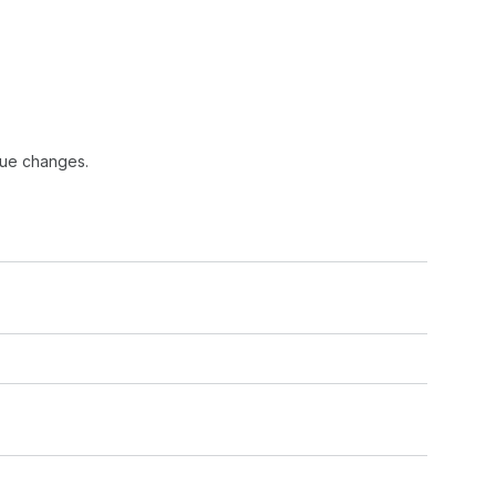
lue changes.