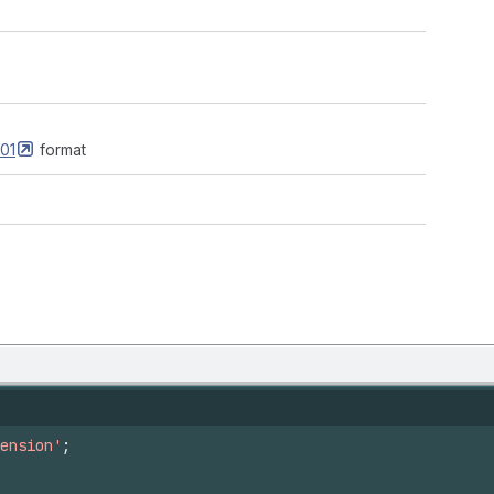
01
format
ension'
;