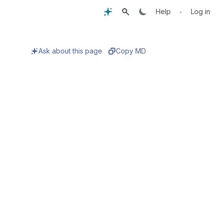
•
Help
Log in
Ask about this page
Copy MD