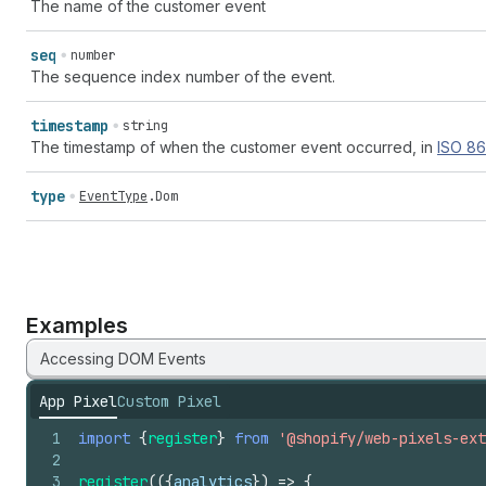
The name of the customer event
seq
number
The sequence index number of the event.
timestamp
string
The timestamp of when the customer event occurred, in
ISO
86
type
EventType
.
Dom
Examples
Accessing DOM Events
App Pixel
Custom Pixel
1
import
{
register
}
from
'@shopify/web-pixels-ext
2
3
register
(
(
{
analytics
}
)
=>
{