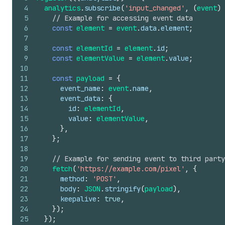
4
analytics
.
subscribe
(
'input_changed'
,
(
event
)
5
// Example for accessing event data
6
const
element
=
event
.
data
.
element
;
7
8
const
elementId
=
element
.
id
;
9
const
elementValue
=
element
.
value
;
10
11
const
payload
=
{
12
event_name
:
event
.
name
,
13
event_data
:
{
14
id
:
elementId
,
15
value
:
elementValue
,
16
}
,
17
}
;
18
19
// Example for sending event to third party
20
fetch
(
'https://example.com/pixel'
,
{
21
method
:
'POST'
,
22
body
:
JSON
.
stringify
(
payload
)
,
23
keepalive
:
true
,
24
}
)
;
25
}
)
;