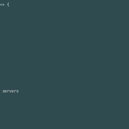
=>
{
 servers