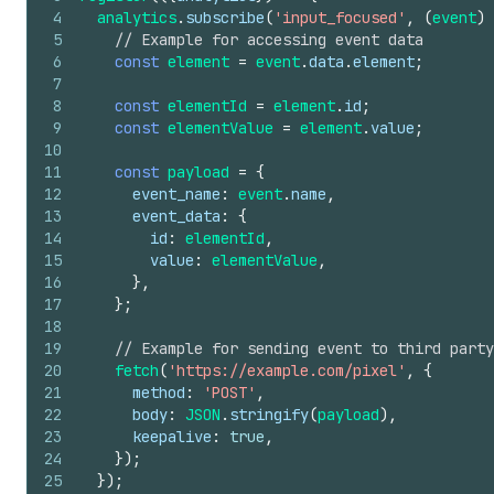
4
analytics
.
subscribe
(
'input_focused'
,
(
event
)
5
// Example for accessing event data
6
const
element
=
event
.
data
.
element
;
7
8
const
elementId
=
element
.
id
;
9
const
elementValue
=
element
.
value
;
10
11
const
payload
=
{
12
event_name
:
event
.
name
,
13
event_data
:
{
14
id
:
elementId
,
15
value
:
elementValue
,
16
}
,
17
}
;
18
19
// Example for sending event to third party
20
fetch
(
'https://example.com/pixel'
,
{
21
method
:
'POST'
,
22
body
:
JSON
.
stringify
(
payload
)
,
23
keepalive
:
true
,
24
}
)
;
25
}
)
;