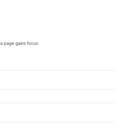
 a page gains focus.