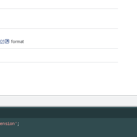
01
format
ension'
;