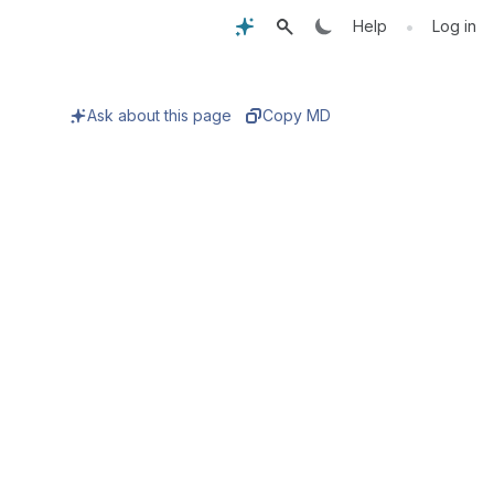
•
Help
Log in
Ask about this page
Copy MD