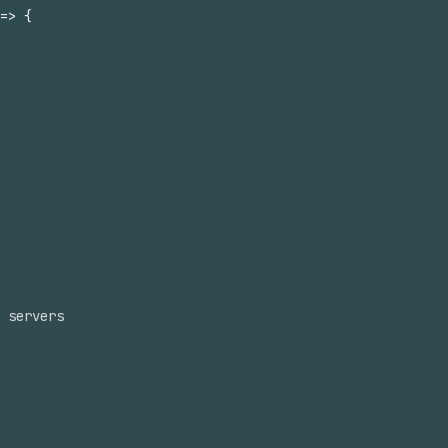
=>
{
 servers