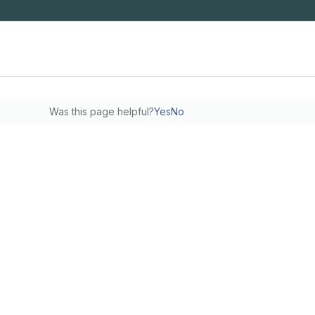
Was this page helpful?
Yes
No