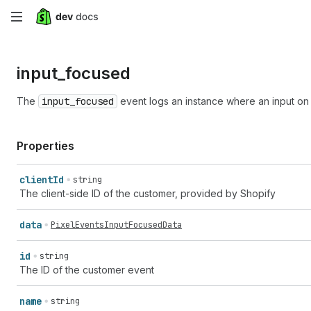
Skip
to
input_
focused
main
content
The
input_focused
event logs an instance where an input on
Properties
client
Id
string
The client-side ID of the customer, provided by Shopify
data
PixelEventsInputFocusedData
id
string
The ID of the customer event
name
string