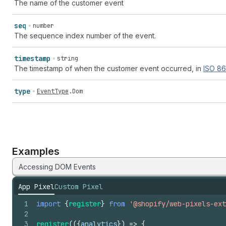
The name of the customer event
seq
number
The sequence index number of the event.
timestamp
string
The timestamp of when the customer event occurred, in
ISO
86
type
EventType
.
Dom
Examples
Accessing DOM Events
App Pixel
Custom Pixel
1
import
{
register
}
from
'@shopify/web-pixels-ext
2
3
register
(
(
{
analytics
}
)
=>
{