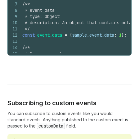
7
/**
8
 * event_data
9
 * type: Object
10
 * description: An object that contains metadat
11
 */
12
const
event_data
=
{
sample_event_data
:
1
}
;
13
14
/**
15
 * @param: event_name
16
 * @param: event_data
17
 *
18
 */
19
Shopify
.
analytics
.
publish
(
'my_store:event_name'
Subscribing to custom events
You can subscribe to custom events like you would
standard events. Anything published to the custom event is
passed to the
customData
field.