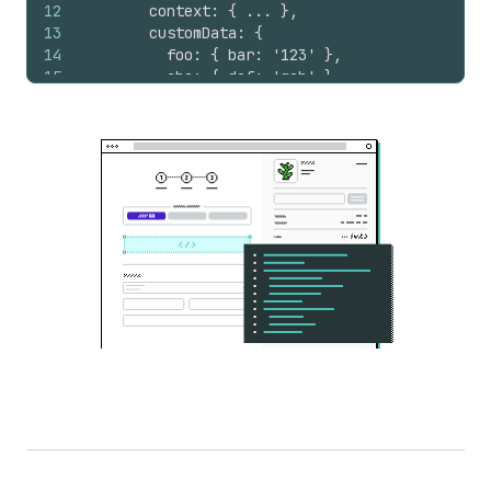
12
        context: { ... },
13
        customData: {
14
          foo: { bar: '123' },
15
          abc: { def: 'geh' }
16
        }
17
      }
18
    */
19
}
)
;
20
}
)
;