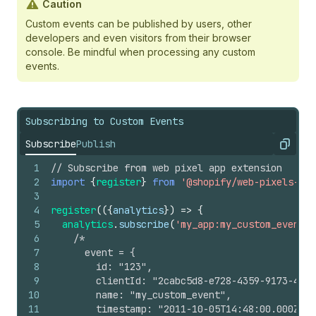
Caution
Custom events can be published by users, other
developers and even visitors from their browser
console. Be mindful when processing any custom
events.
Subscribing to Custom Events
Subscribe
Publish
Copy
1
// Subscribe from web pixel app extension
2
import
{
register
}
from
'@shopify/web-pixels-ext
3
4
register
(
(
{
analytics
}
)
=>
{
5
analytics
.
subscribe
(
'my_app:my_custom_event'
,
6
/*
7
      event = {
8
        id: "123",
9
        clientId: "2cabc5d8-e728-4359-9173-4b31
10
        name: "my_custom_event",
11
        timestamp: "2011-10-05T14:48:00.000Z",