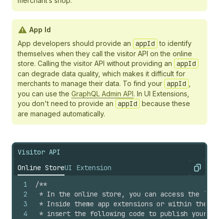
merchant’s shop.
App Id
App developers should provide an
appId
to identify
themselves when they call the visitor API on the online
store. Calling the visitor API without providing an
appId
can degrade data quality, which makes it difficult for
merchants to manage their data. To find your
appId
,
you can use the
GraphQL Admin API
. In UI Extensions,
you don't need to provide an
appId
because these
are managed automatically.
Visitor API
Online Store
UI Extension
Copy
1
/**
2
 * In the online store, you can access the `ana
3
 * Inside theme app extensions or within the `<
4
 * insert the following code to publish your cu