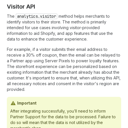
Visitor API
The
analytics.visitor
method helps merchants to
identify visitors to their store. The method is primarily
intended for use cases involving visitor-provided
information to aid Shopify, and app features that use the
data to enhance the customer experience.
For example, if a visitor submits their email address to
receive a 30% off coupon, then the email can be relayed to
a Partner app using Server Pixels to power loyalty features.
The storefront experience can be personalized based on
existing information that the merchant already has about the
customer. It's important to ensure that, when utilizing this API,
all necessary notices and consent in the visitor's region are
provided.
Important
After integrating successfully, you’ll need to inform
Partner Support for the data to be processed. Failure to
do so will mean that the data is not utilized by the