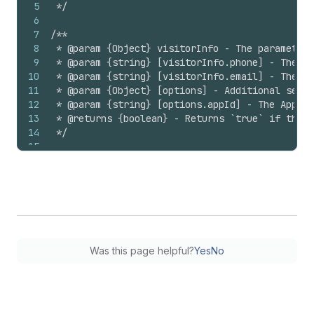
5
 */
6
7
/**
8
 * @param {Object} visitorInfo - The parameters
9
 * @param {string} [visitorInfo.phone] - The ph
10
 * @param {string} [visitorInfo.email] - The em
11
 * @param {Object} [options] - Additional setti
12
 * @param {string} [options.appId] - The App Id
13
 * @returns {boolean} - Returns `true` if the v
14
 */
15
16
// Usage:
17
Shopify
.
analytics
.
visitor
(
18
{
19
email
:
'someEmail@example.com'
,
20
phone
:
'+1 555 555 5555'
,
21
}
,
22
{
Was this page helpful?
Yes
No
23
appId
:
'1234'
,
24
}
,
25
)
;