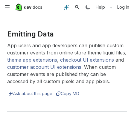
Skip
•
Help
Log in
to
main
Emitting Data
content
App users and app developers can publish custom
customer events from online store theme liquid files,
theme app extensions
,
checkout UI extensions
and
customer account UI extensions
. When custom
customer events are published they can be
accessed by all custom pixels and app pixels.
Ask about this page
Copy MD