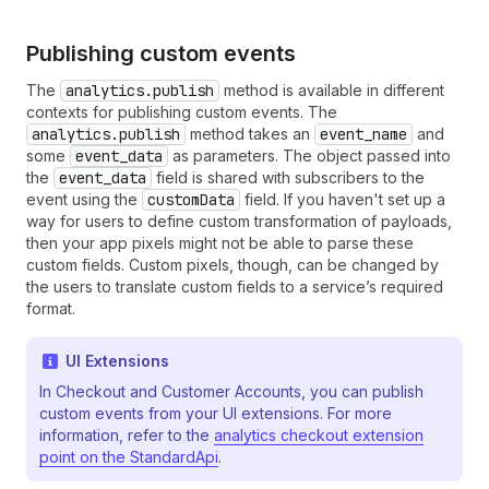
Publishing custom events
The
analytics.publish
method is available in different
contexts for publishing custom events. The
analytics.publish
method takes an
event_name
and
some
event_data
as parameters. The object passed into
the
event_data
field is shared with subscribers to the
event using the
customData
field. If you haven't set up a
way for users to define custom transformation of payloads,
then your app pixels might not be able to parse these
custom fields. Custom pixels, though, can be changed by
the users to translate custom fields to a service’s required
format.
UI Extensions
In Checkout and Customer Accounts, you can publish
custom events from your UI extensions. For more
information, refer to the
analytics checkout extension
point on the StandardApi
.