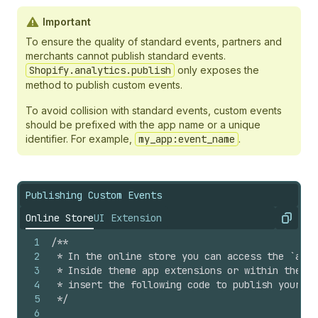
Important
To ensure the quality of standard events, partners and
merchants cannot publish standard events.
Shopify.analytics.publish
only exposes the
method to publish custom events.
To avoid collision with standard events, custom events
should be prefixed with the app name or a unique
identifier. For example,
my_app:event_name
.
Publishing Custom Events
Online Store
UI Extension
Copy
1
/**
2
 * In the online store you can access the `anal
3
 * Inside theme app extensions or within the `<
4
 * insert the following code to publish your cu
5
 */
6