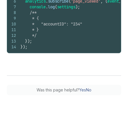
6
analytics
.
subscribe
(
'page_viewed'
,
(
event
)
=>
7
console
.
log
(
settings
)
;
8
/**
9
     * {
10
     *   "accountID": "234"
11
     * }
12
     */
13
}
)
;
14
}
)
;
Was this page helpful?
Yes
No