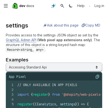
Skip
•
Help
Log in
to
settings
main
Ask about this page
Copy MD
content
Provides access to the settings JSON object as set by the
GraphQL Admin API
(Web pixel app extensions only)
. The
structure of this object is a string keyed hash map:
Record<string, any>
.
Examples
Accessing Standard Api
App Pixel
Copy
1
// ONLY AVAILABLE IN APP PIXELS
2
3
import
{
register
}
from
'@shopify/web-pixels-ext
4
5
register
(
(
{
analytics
,
settings
}
)
=>
{