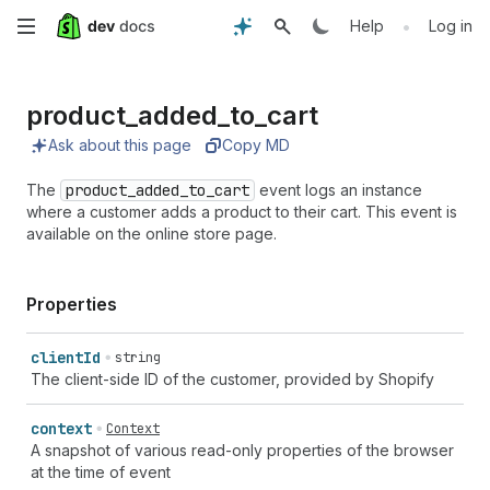
Skip
•
Help
Log in
to
product_
added_
to_
cart
main
Ask about this page
Copy MD
content
The
product_added_to_cart
event logs an instance
where a customer adds a product to their cart. This event is
available on the online store page.
Properties
client
Id
string
The client-side ID of the customer, provided by Shopify
context
Context
A snapshot of various read-only properties of the browser
at the time of event