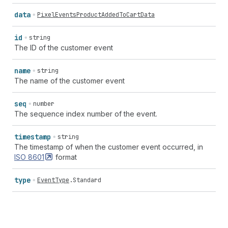
data
PixelEventsProductAddedToCartData
id
string
The ID of the customer event
name
string
The name of the customer event
seq
number
The sequence index number of the event.
timestamp
string
The timestamp of when the customer event occurred, in
ISO
8601
format
type
EventType
.
Standard