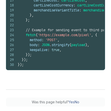
17
cartLineCost
:
cartLineCost
,
18
cartLineCostCurrency
:
cartLineCostCurre
19
merchandiseVariantTitle
:
merchandiseVar
20
}
,
21
}
;
22
23
// Example for sending event to third party
24
fetch
(
'https://example.com/pixel'
,
{
25
method
:
'POST'
,
26
body
:
JSON
.
stringify
(
payload
)
,
27
keepalive
:
true
,
28
}
)
;
29
}
)
;
30
}
)
;
Was this page helpful?
Yes
No