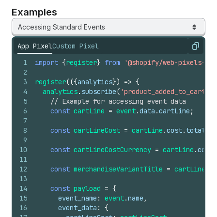
Examples
Accessing Standard Events
App Pixel
Custom Pixel
Copy
1
import
{
register
}
from
'@shopify/web-pixels-ext
2
3
register
(
(
{
analytics
}
)
=>
{
4
analytics
.
subscribe
(
'product_added_to_cart'
,
5
// Example for accessing event data
6
const
cartLine
=
event
.
data
.
cartLine
;
7
8
const
cartLineCost
=
cartLine
.
cost
.
totalAmo
9
10
const
cartLineCostCurrency
=
cartLine
.
cost
.
11
12
const
merchandiseVariantTitle
=
cartLine
.
me
13
14
const
payload
=
{
15
event_name
:
event
.
name
,
16
event_data
:
{