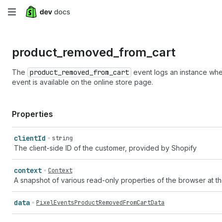
Skip
to
product_
removed_
from_
cart
main
content
The
product_removed_from_cart
event logs an instance whe
event is available on the online store page.
Properties
client
Id
string
The client-side ID of the customer, provided by Shopify
context
Context
A snapshot of various read-only properties of the browser at th
data
PixelEventsProductRemovedFromCartData