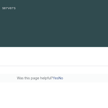
 servers
Was this page helpful?
Yes
No