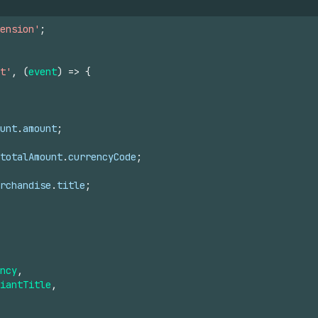
ension'
;
t'
,
(
event
)
=>
{
unt
.
amount
;
totalAmount
.
currencyCode
;
rchandise
.
title
;
ncy
,
iantTitle
,