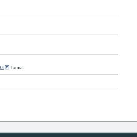
01
format