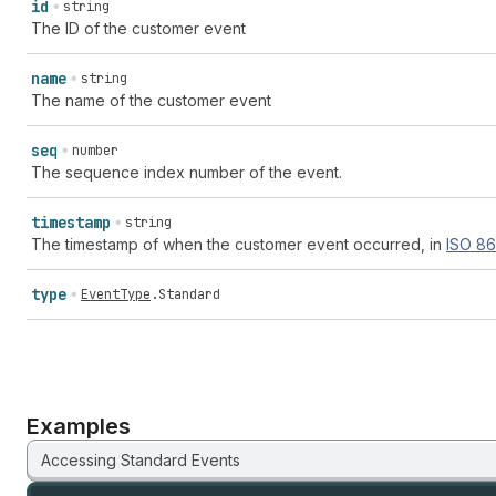
id
string
The ID of the customer event
name
string
The name of the customer event
seq
number
The sequence index number of the event.
timestamp
string
The timestamp of when the customer event occurred, in
ISO
86
type
EventType
.
Standard
Examples
Accessing Standard Events