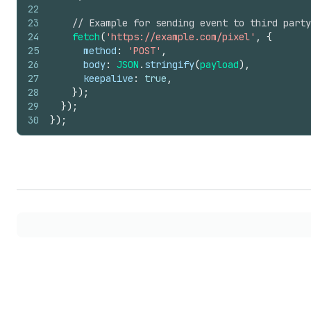
22
23
// Example for sending event to third party
24
fetch
(
'https://example.com/pixel'
,
{
25
method
:
'POST'
,
26
body
:
JSON
.
stringify
(
payload
)
,
27
keepalive
:
true
,
28
}
)
;
29
}
)
;
30
}
)
;