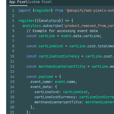
App Pixel
Custom Pixel
1
import
{
register
}
from
'@shopify/web-pixels-ext
2
3
register
(
(
{
analytics
}
)
=>
{
4
analytics
.
subscribe
(
'product_removed_from_car
5
// Example for accessing event data
6
const
cartLine
=
event
.
data
.
cartLine
;
7
8
const
cartLineCost
=
cartLine
.
cost
.
totalAmo
9
10
const
cartLineCostCurrency
=
cartLine
.
cost
.
11
12
const
merchandiseVariantTitle
=
cartLine
.
me
13
14
const
payload
=
{
15
event_name
:
event
.
name
,
16
event_data
:
{
17
cartLineCost
:
cartLineCost
,
18
cartLineCostCurrency
:
cartLineCostCurre
19
merchandiseVariantTitle
:
merchandiseVar
20
}
,
21
}
;