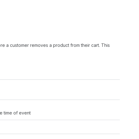
re a customer removes a product from their cart. This
e time of event