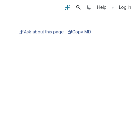
•
Help
Log in
Ask about this page
Copy MD