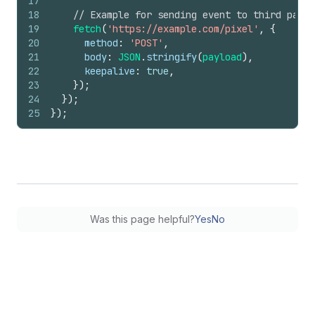
17
18
// Example for sending event to third party
19
fetch
(
'https://example.com/pixel'
,
{
20
method
:
'POST'
,
21
body
:
JSON
.
stringify
(
payload
)
,
22
keepalive
:
true
,
23
}
)
;
24
}
)
;
25
}
)
;
Was this page helpful?
Yes
No