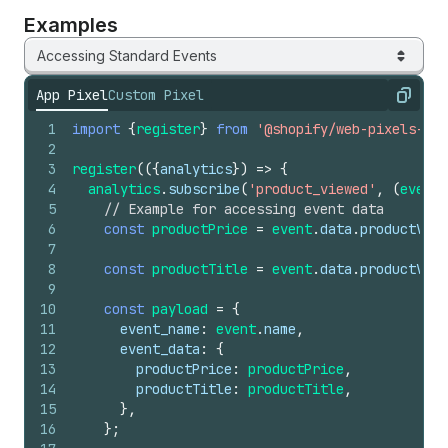
Examples
Accessing Standard Events
App Pixel
Custom Pixel
Copy
1
import
{
register
}
from
'@shopify/web-pixels-ext
2
3
register
(
(
{
analytics
}
)
=>
{
4
analytics
.
subscribe
(
'product_viewed'
,
(
event
)
5
// Example for accessing event data
6
const
productPrice
=
event
.
data
.
productVari
7
8
const
productTitle
=
event
.
data
.
productVari
9
10
const
payload
=
{
11
event_name
:
event
.
name
,
12
event_data
:
{
13
productPrice
:
productPrice
,
14
productTitle
:
productTitle
,
15
}
,
16
}
;