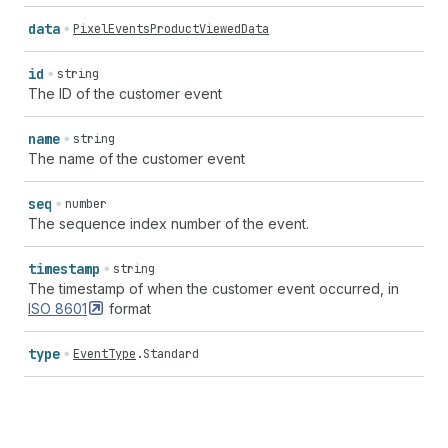
data
PixelEventsProductViewedData
id
string
The ID of the customer event
name
string
The name of the customer event
seq
number
The sequence index number of the event.
timestamp
string
The timestamp of when the customer event occurred, in
ISO
8601
format
type
EventType
.
Standard