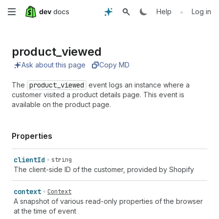
Skip
•
Help
Log in
to
product_
viewed
main
Ask about this page
Copy MD
content
The
product_viewed
event logs an instance where a
customer visited a product details page. This event is
available on the product page.
Properties
client
Id
string
The client-side ID of the customer, provided by Shopify
context
Context
A snapshot of various read-only properties of the browser
at the time of event