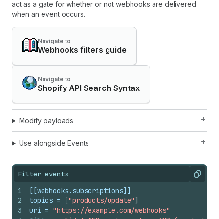
act as a gate for whether or not webhooks are delivered
when an event occurs.
Navigate to
Webhooks filters guide
Navigate to
Shopify API Search Syntax
Modify payloads
Use alongside Events
Filter events
Copy
1
[[webhooks.subscriptions]]
2
topics
 = 
[
"products/update"
]
3
uri
 = 
"https://example.com/webhooks"