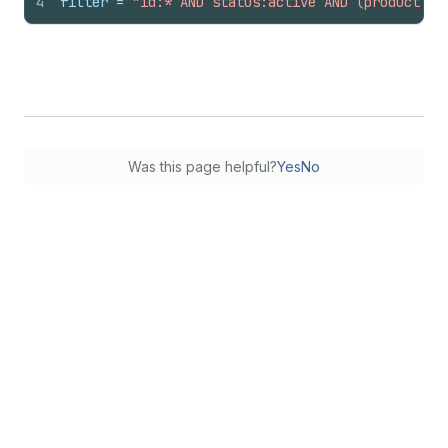
4
filter
 = 
"id:* AND status:active AND (product_ty
Was this page helpful?
Yes
No