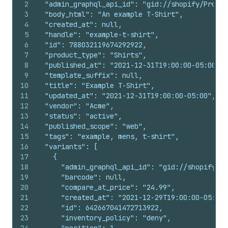
2
  "admin_graphql_api_id": "gid://shopify/Produc
3
  "body_html": "An example T-Shirt",
4
  "created_at": null,
5
  "handle": "example-t-shirt",
6
  "id": 788032119674292922,
7
  "product_type": "Shirts",
8
  "published_at": "2021-12-31T19:00:00-05:00",
9
  "template_suffix": null,
10
  "title": "Example T-Shirt",
11
  "updated_at": "2021-12-31T19:00:00-05:00",
12
  "vendor": "Acme",
13
  "status": "active",
14
  "published_scope": "web",
15
  "tags": "example, mens, t-shirt",
16
  "variants": [
17
    {
18
      "admin_graphql_api_id": "gid://shopify/Pr
19
      "barcode": null,
20
      "compare_at_price": "24.99",
21
      "created_at": "2021-12-29T19:00:00-05:00"
22
      "id": 642667041472713922,
23
      "inventory_policy": "deny",