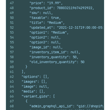
47
      "price": "19.99",
48
      "product_id": 788032119674292922,
49
      "sku": null,
50
      "taxable": true,
51
      "title": "Medium",
52
      "updated_at": "2021-12-31T19:00:00-05:00"
53
      "option1": "Medium",
54
      "option2": null,
55
      "option3": null,
56
      "image_id": null,
57
      "inventory_item_id": null,
58
      "inventory_quantity": 50,
59
      "old_inventory_quantity": 50
60
    }
61
  ],
62
  "options": [],
63
  "images": [],
64
  "image": null,
65
  "media": [],
66
  "variant_gids": [
67
    {
68
      "admin_graphql_api_id": "gid://shopify/Pr