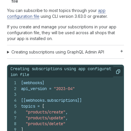
file
You can subscribe to most topics through your
app
configuration file
using CLI version 3.63.0 or greater.
If you create and manage your subscriptions in your app
configuration file, they will be used across all shops that
your app is installed on.
Creating subscriptions using GraphQL Admin API
Creating subscriptions using app configurat
Copy
ion file
1
[webhooks]
2
api_version
 = 
"2023-04"
3
4
[[webhooks.subscriptions]]
5
topics
 = 
[
6
"products/create"
,
7
"products/update"
,
8
"products/delete"
9
]