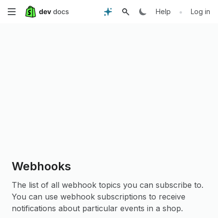
Skip
•
Help
Log in
to
main
content
Webhooks
The list of all webhook topics you can subscribe to.
You can use webhook subscriptions to receive
notifications about particular events in a shop.