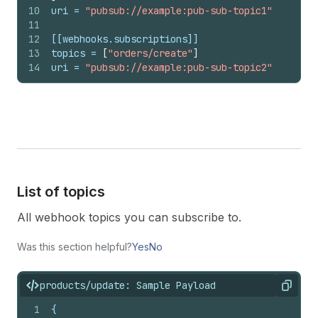
10
uri
 = 
"pubsub://example:pub-sub-topic1"
11
12
[[webhooks.subscriptions]]
13
topics
 = 
[
"orders/create"
]
14
uri
 = 
"pubsub://example:pub-sub-topic2"
List of topics
All webhook topics you can subscribe to.
Was this section helpful?
Yes
No
products/update: Sample Payload
Copy
1
{