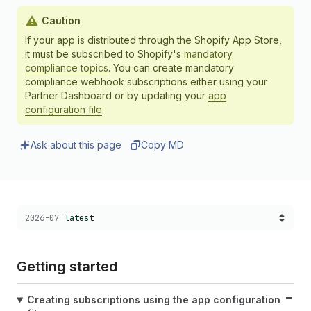
Caution
If your app is distributed through the Shopify App Store,
it must be subscribed to Shopify's
mandatory
compliance topics
. You can create mandatory
compliance webhook subscriptions either using your
Partner Dashboard or by updating your
app
configuration file
.
Ask about this page
Copy MD
Choose a version:
2026-07
latest
Getting started
Creating subscriptions using the app configuration