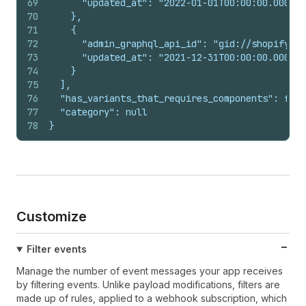
69
      "updated_at": "2022-01-01T00:00:00.000Z"
70
    },
71
    {
72
      "admin_graphql_api_id": "gid://shopify/Pr
73
      "updated_at": "2021-12-31T00:00:00.000Z"
74
    }
75
  ],
76
  "has_variants_that_requires_components": fals
77
  "category": null
78
}
Customize
Filter events
Manage the number of event messages your app receives
by filtering events. Unlike payload modifications, filters are
made up of rules, applied to a webhook subscription, which