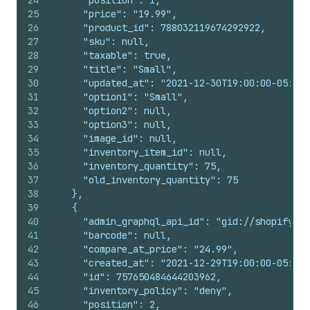
24
      "position": 1,
25
      "price": "19.99",
26
      "product_id": 788032119674292922,
27
      "sku": null,
28
      "taxable": true,
29
      "title": "Small",
30
      "updated_at": "2021-12-30T19:00:00-05:00"
31
      "option1": "Small",
32
      "option2": null,
33
      "option3": null,
34
      "image_id": null,
35
      "inventory_item_id": null,
36
      "inventory_quantity": 75,
37
      "old_inventory_quantity": 75
38
    },
39
    {
40
      "admin_graphql_api_id": "gid://shopify/Pr
41
      "barcode": null,
42
      "compare_at_price": "24.99",
43
      "created_at": "2021-12-29T19:00:00-05:00"
44
      "id": 757650484644203962,
45
      "inventory_policy": "deny",
46
      "position": 2,