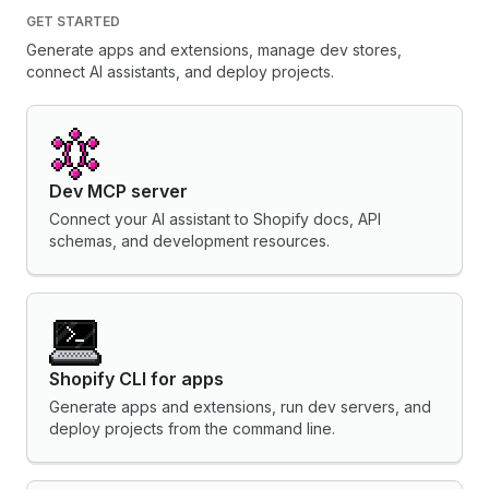
GET STARTED
Generate apps and extensions, manage dev stores,
connect AI assistants, and deploy projects.
Dev MCP server
Connect your AI assistant to Shopify docs, API
schemas, and development resources.
Shopify CLI for apps
Generate apps and extensions, run dev servers, and
deploy projects from the command line.