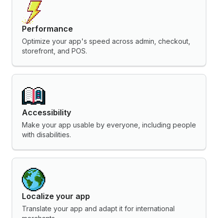
Performance
Optimize your app's speed across admin, checkout,
storefront, and POS.
Accessibility
Make your app usable by everyone, including people
with disabilities.
Localize your app
Translate your app and adapt it for international