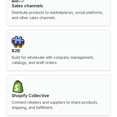
Sales channels
Distribute products to marketplaces, social platforms,
and other sales channels.
B2B
Build for wholesale with company management,
catalogs, and draft orders.
Shopify Collective
Connect retailers and suppliers to share products,
shipping, and fulfillment.