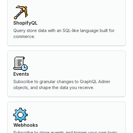
ShopifyQL
Query store data with an SQL-like language built for
commerce.
Events
Subscribe to granular changes to GraphQL Admin
objects, and shape the data you receive.
Webhooks
Subscribe to store events and trigger your own logic