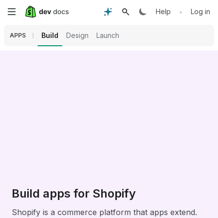
Skip
•
Help
Log in
to
Build
Design
Launch
APPS
main
content
Build apps for Shopify
Shopify is a commerce platform that apps extend.