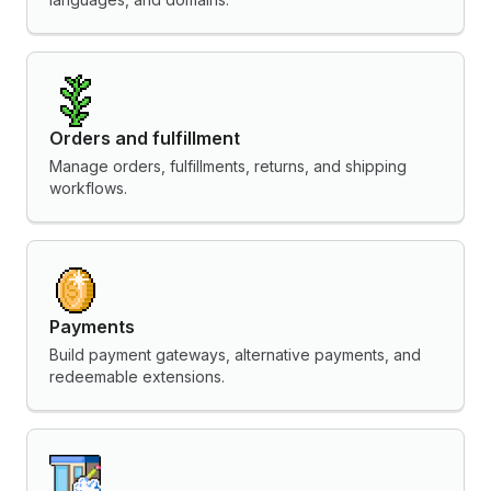
Orders and fulfillment
Manage orders, fulfillments, returns, and shipping
workflows.
Payments
Build payment gateways, alternative payments, and
redeemable extensions.