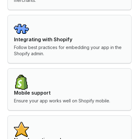
merchants.
Integrating with Shopify
Follow best practices for embedding your app in the
Shopify admin.
Mobile support
Ensure your app works well on Shopify mobile.