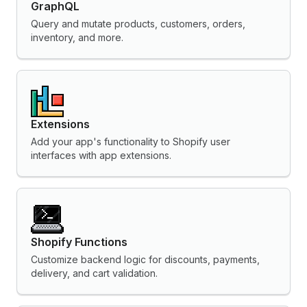
GraphQL
Query and mutate products, customers, orders,
inventory, and more.
Extensions
Add your app's functionality to Shopify user
interfaces with app extensions.
Shopify Functions
Customize backend logic for discounts, payments,
delivery, and cart validation.