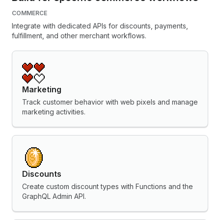
COMMERCE
Integrate with dedicated APIs for discounts, payments,
fulfillment, and other merchant workflows.
Marketing
Track customer behavior with web pixels and manage
marketing activities.
Discounts
Create custom discount types with Functions and the
GraphQL Admin API.