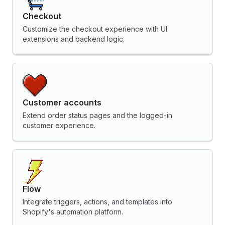
Checkout
Customize the checkout experience with UI
extensions and backend logic.
Customer accounts
Extend order status pages and the logged-in
customer experience.
Flow
Integrate triggers, actions, and templates into
Shopify's automation platform.