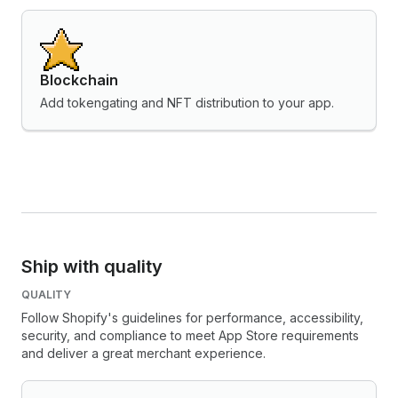
Blockchain
Add tokengating and NFT distribution to your app.
Ship with quality
QUALITY
Follow Shopify's guidelines for performance, accessibility,
security, and compliance to meet App Store requirements
and deliver a great merchant experience.