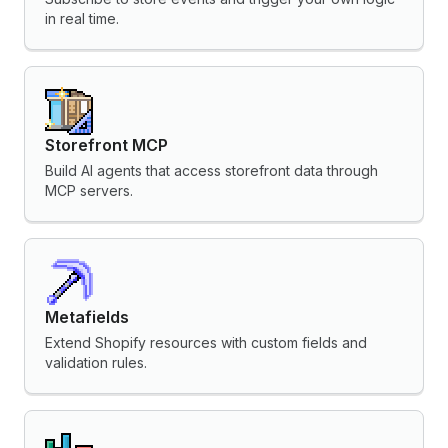
in real time.
Storefront MCP
Build AI agents that access storefront data through
MCP servers.
Metafields
Extend Shopify resources with custom fields and
validation rules.