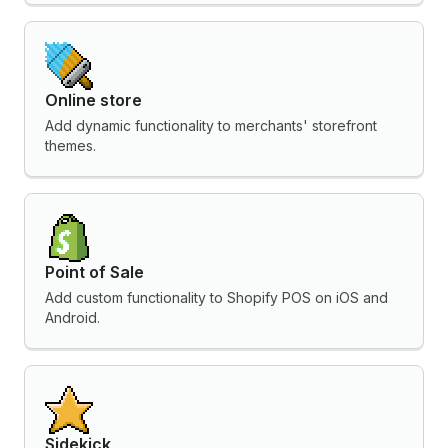
Online store
Add dynamic functionality to merchants' storefront
themes.
Point of Sale
Add custom functionality to Shopify POS on iOS and
Android.
Sidekick