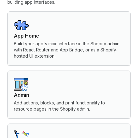
building app interfaces.
App Home
Build your app's main interface in the Shopify admin
with React Router and App Bridge, or as a Shopify-
hosted UI extension.
Admin
Add actions, blocks, and print functionality to
resource pages in the Shopify admin.