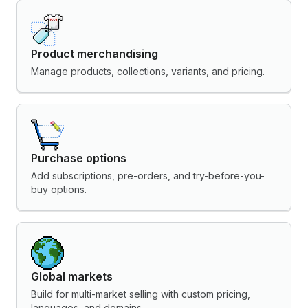
Product merchandising
Manage products, collections, variants, and pricing.
Purchase options
Add subscriptions, pre-orders, and try-before-you-
buy options.
Global markets
Build for multi-market selling with custom pricing,
languages, and domains.