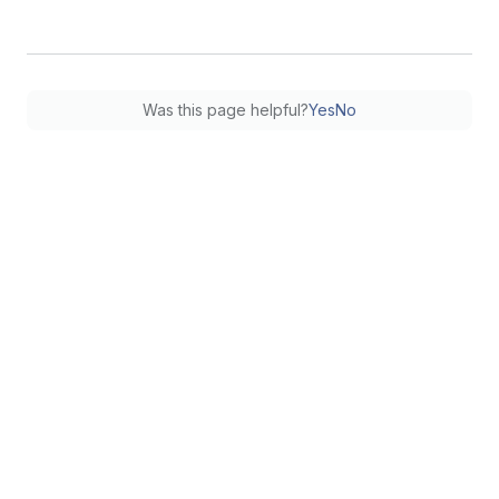
Was this page helpful?
Yes
No