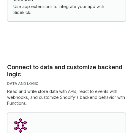
Use app extensions to integrate your app with
Sidekick.
Connect to data and customize backend
logic
DATA AND LOGIC
Read and write store data with APIs, react to events with
webhooks, and customize Shopify's backend behavior with
Functions.