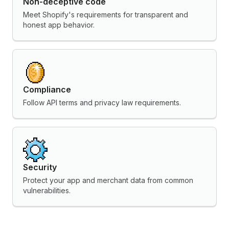
Non-deceptive code
Meet Shopify's requirements for transparent and
honest app behavior.
Compliance
Follow API terms and privacy law requirements.
Security
Protect your app and merchant data from common
vulnerabilities.