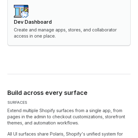
Dev Dashboard
Create and manage apps, stores, and collaborator
access in one place.
Build across every surface
SURFACES
Extend multiple Shopify surfaces from a single app, from
pages in the admin to checkout customizations, storefront
themes, and automation workflows.
All UI surfaces share Polaris, Shopify's unified system for