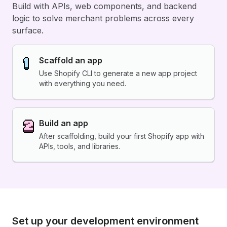
Build with APIs, web components, and backend
logic to solve merchant problems across every
surface.
Scaffold an app
Use Shopify CLI to generate a new app project
with everything you need.
Build an app
After scaffolding, build your first Shopify app with
APIs, tools, and libraries.
Set up your development environment