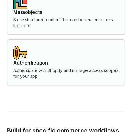
Metaobjects
Store structured content that can be reused across
the store.
Authentication
Authenticate with Shopify and manage access scopes
for your app.
Build for specific commerce workflows