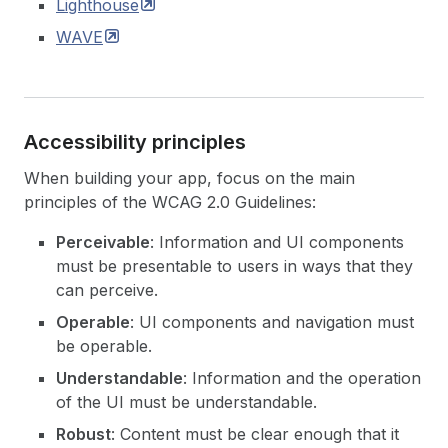
Lighthouse
WAVE
Accessibility principles
When building your app, focus on the main
principles of the WCAG 2.0 Guidelines:
Perceivable
: Information and UI components
must be presentable to users in ways that they
can perceive.
Operable
: UI components and navigation must
be operable.
Understandable
: Information and the operation
of the UI must be understandable.
Robust
: Content must be clear enough that it