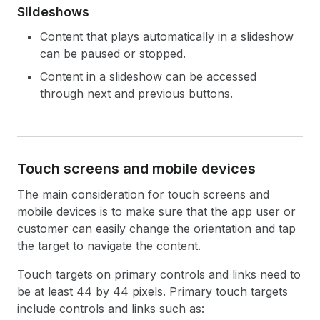
Slideshows
Content that plays automatically in a slideshow
can be paused or stopped.
Content in a slideshow can be accessed
through next and previous buttons.
Touch screens and mobile devices
The main consideration for touch screens and
mobile devices is to make sure that the app user or
customer can easily change the orientation and tap
the target to navigate the content.
Touch targets on primary controls and links need to
be at least 44 by 44 pixels. Primary touch targets
include controls and links such as: