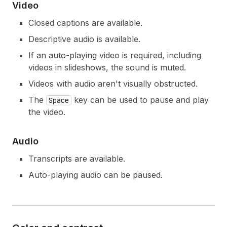
Video
Closed captions are available.
Descriptive audio is available.
If an auto-playing video is required, including
videos in slideshows, the sound is muted.
Videos with audio aren't visually obstructed.
The
key can be used to pause and play
Space
the video.
Audio
Transcripts are available.
Auto-playing audio can be paused.