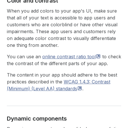
Color and contrast
When you add colors to your app's UI, make sure
that all of your text is accessible to app users and
customers who are colorblind or have other visual
impairments. These app users and customers rely
on adequate color contrast to visually differentiate
one thing from another.
You can use an
online contrast ratio
tool
to check
the contrast of the different parts of your app.
The content in your app should adhere to the best
practices described in the
WCAG 1.4.3: Contrast
(Minimum) (Level AA)
standards
.
Dynamic components