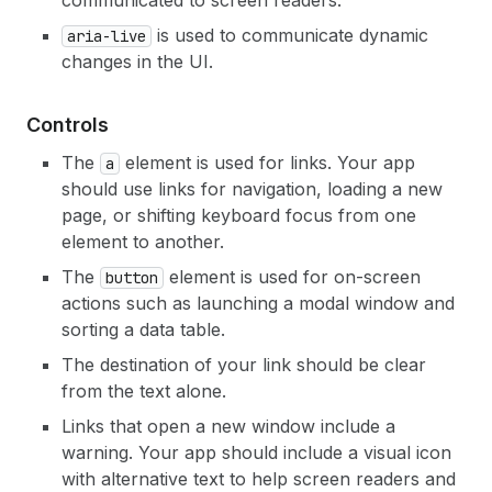
communicated to screen readers.
is used to communicate dynamic
aria-live
changes in the UI.
Controls
The
element is used for links. Your app
a
should use links for navigation, loading a new
page, or shifting keyboard focus from one
element to another.
The
element is used for on-screen
button
actions such as launching a modal window and
sorting a data table.
The destination of your link should be clear
from the text alone.
Links that open a new window include a
warning. Your app should include a visual icon
with alternative text to help screen readers and