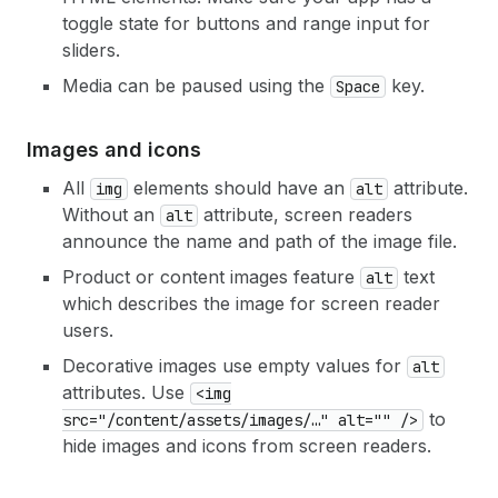
toggle state for buttons and range input for
sliders.
Media can be paused using the
key.
Space
Images and icons
All
elements should have an
attribute.
img
alt
Without an
attribute, screen readers
alt
announce the name and path of the image file.
Product or content images feature
text
alt
which describes the image for screen reader
users.
Decorative images use empty values for
alt
attributes. Use
<img
to
src="/content/assets/images/…" alt="" />
hide images and icons from screen readers.