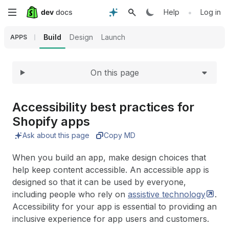
Expand
Skip
•
Help
Log in
to
Build
Design
Launch
APPS
main
On this page
content
Accessibility best practices for
Shopify apps
Ask about this page
Copy MD
When you build an app, make design choices that
help keep content accessible. An accessible app is
designed so that it can be used by everyone,
including people who rely on
assistive
technology
.
Accessibility for your app is essential to providing an
inclusive experience for app users and customers.