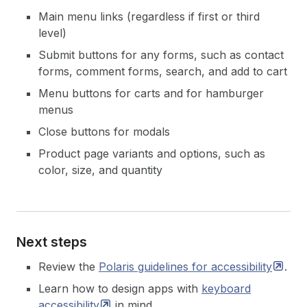
Main menu links (regardless if first or third
level)
Submit buttons for any forms, such as contact
forms, comment forms, search, and add to cart
Menu buttons for carts and for hamburger
menus
Close buttons for modals
Product page variants and options, such as
color, size, and quantity
Next steps
Review the
Polaris guidelines for
accessibility
.
Learn how to design apps with
keyboard
accessibility
in mind.