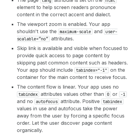
The page
attribute is set on the
lang
html
element to help screen readers pronounce
content in the correct accent and dialect.
The viewport zoom is enabled. Your app
shouldn't use the
and
maximum-scale
user-
attributes.
scalable=”no”
Skip link is available and visible when focused to
provide quick access to page content by
skipping past common content such as headers.
Your app should include
on the
tabindex="-1"
container for the main content to receive focus.
The content flow is linear. Your app uses no
attributes values other than
or
tabindex
0
-1
and no
attribute. Positive
autofocus
tabindex
values in use and autofocus take the power
away from the user by forcing a specific focus
order. Let the user discover page content
organically.