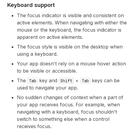
Keyboard support
The focus indicator is visible and consistent on
active elements. When navigating with either the
mouse or the keyboard, the focus indicator is
apparent on active elements.
The focus style is visible on the desktop when
using a keyboard.
Your app doesn't rely on a mouse hover action
to be visible or accessible.
The
key and
+
keys can be
Tab
Shift
Tab
used to navigate your app.
No sudden changes of context when a part of
your app receives focus. For example, when
navigating with a keyboard, focus shouldn't
switch to something else when a control
receives focus.