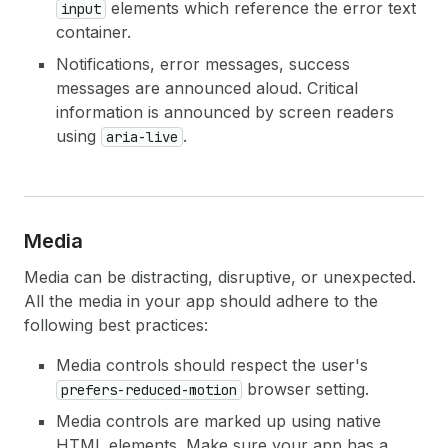
elements which reference the error text
input
container.
Notifications, error messages, success
messages are announced aloud. Critical
information is announced by screen readers
using
.
aria-live
Media
Media can be distracting, disruptive, or unexpected.
All the media in your app should adhere to the
following best practices:
Media controls should respect the user's
browser setting.
prefers-reduced-motion
Media controls are marked up using native
HTML elements. Make sure your app has a