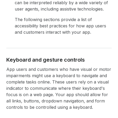
can be interpreted reliably by a wide variety of
user agents, including assistive technologies.
The following sections provide a list of
accessibility best practices for how app users
and customers interact with your app.
Keyboard and gesture controls
App users and customers who have visual or motor
impairments might use a keyboard to navigate and
complete tasks online. These users rely on a visual
indicator to communicate where their keyboard's
focus is on a web page. Your app should allow for
all links, buttons, dropdown navigation, and form
controls to be controlled using a keyboard.