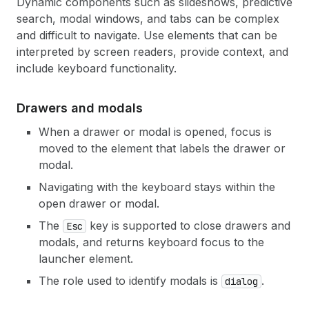
Dynamic components such as slideshows, predictive
search, modal windows, and tabs can be complex
and difficult to navigate. Use elements that can be
interpreted by screen readers, provide context, and
include keyboard functionality.
Drawers and modals
When a drawer or modal is opened, focus is
moved to the element that labels the drawer or
modal.
Navigating with the keyboard stays within the
open drawer or modal.
The
key is supported to close drawers and
Esc
modals, and returns keyboard focus to the
launcher element.
The role used to identify modals is
.
dialog