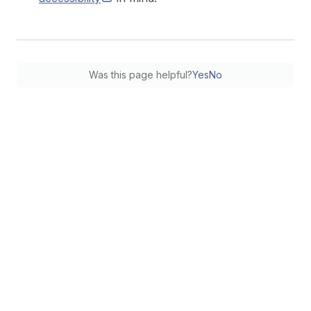
Was this page helpful?
Yes
No