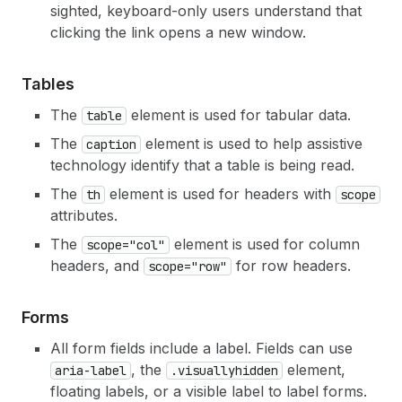
sighted, keyboard-only users understand that
clicking the link opens a new window.
Tables
The
element is used for tabular data.
table
The
element is used to help assistive
caption
technology identify that a table is being read.
The
element is used for headers with
th
scope
attributes.
The
element is used for column
scope="col"
headers, and
for row headers.
scope="row"
Forms
All form fields include a label. Fields can use
, the
element,
aria-label
.visuallyhidden
floating labels, or a visible label to label forms.