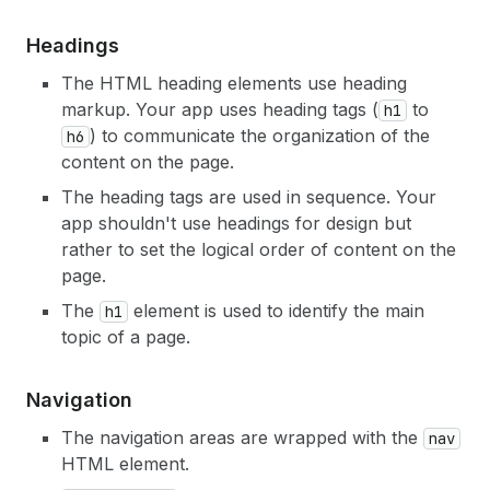
Headings
The HTML heading elements use heading
markup. Your app uses heading tags (
to
h1
) to communicate the organization of the
h6
content on the page.
The heading tags are used in sequence. Your
app shouldn't use headings for design but
rather to set the logical order of content on the
page.
The
element is used to identify the main
h1
topic of a page.
Navigation
The navigation areas are wrapped with the
nav
HTML element.