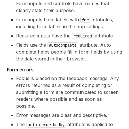
Form inputs and controls have names that
clearly state their purpose.
Form inputs have labels with
attributes,
for
including form labels in the app settings.
Required inputs have the
attribute.
required
Fields use the
attribute. Auto-
autocomplete
complete helps people fill in form fields by using
the data stored in their browser.
Form errors
Focus is placed on the feedback message. Any
errors returned as a result of completing or
submitting a form are communicated to screen
readers where possible and as soon as
possible.
Error messages are clear and descriptive.
The
attribute is applied to
aria-describedby