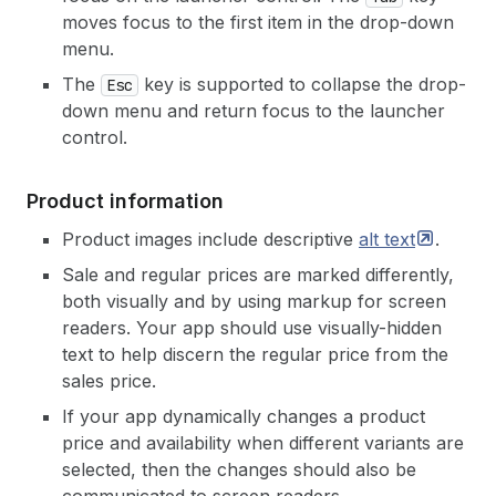
moves focus to the first item in the drop-down
menu.
The
key is supported to collapse the drop-
Esc
down menu and return focus to the launcher
control.
Product information
Product images include descriptive
alt
text
.
Sale and regular prices are marked differently,
both visually and by using markup for screen
readers. Your app should use visually-hidden
text to help discern the regular price from the
sales price.
If your app dynamically changes a product
price and availability when different variants are
selected, then the changes should also be