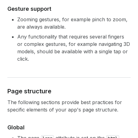
Gesture support
Zooming gestures, for example pinch to zoom,
are always available.
Any functionality that requires several fingers
or complex gestures, for example navigating 3D
models, should be available with a single tap or
click.
Page structure
The following sections provide best practices for
specific elements of your app's page structure.
Global