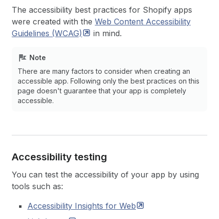
The accessibility best practices for Shopify apps
were created with the
Web Content Accessibility
Guidelines
(WCAG)
in mind.
Note
There are many factors to consider when creating an
accessible app. Following only the best practices on this
page doesn't guarantee that your app is completely
accessible.
Accessibility testing
You can test the accessibility of your app by using
tools such as:
Accessibility Insights for
Web