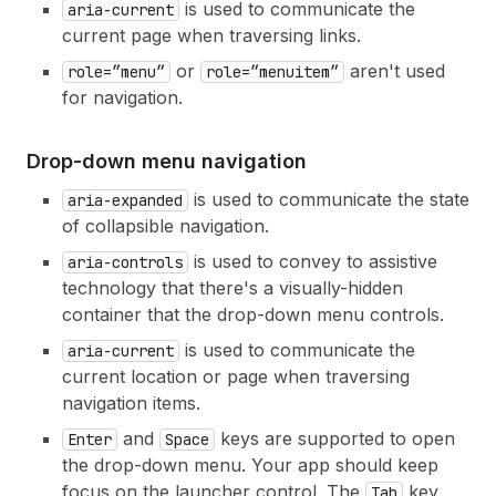
is used to communicate the
aria-current
current page when traversing links.
or
aren't used
role=”menu”
role=”menuitem”
for navigation.
Drop-down menu navigation
is used to communicate the state
aria-expanded
of collapsible navigation.
is used to convey to assistive
aria-controls
technology that there's a visually-hidden
container that the drop-down menu controls.
is used to communicate the
aria-current
current location or page when traversing
navigation items.
and
keys are supported to open
Enter
Space
the drop-down menu. Your app should keep
focus on the launcher control. The
key
Tab