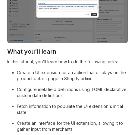
What you'll learn
In this tutorial, you'll learn how to do the following tasks:
Create a UI extension for an action that displays on the
product details page in Shopify admin.
Configure metafield definitions using TOML declarative
custom data definitions.
Fetch information to populate the UI extension's initial
state.
Create an interface for the UI extension, allowing it to
gather input from merchants.