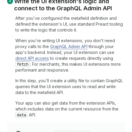
Write the UI extension's logic and
connect to the Graph
QL Admin API
After you've configured the metafield definition and
defined the extension's UI, use standard Preact tooling
to write the logic that controls it.
When you're writing UI extensions, you don't need
proxy calls to the
GraphQL Admin API
through your
app's backend. Instead, your UI extension can use
direct API access
to create requests directly using
fetch
. For merchants, this makes UI extensions more
performant and responsive.
In this step, you'll create a utility file to contain GraphQL
queries that the UI extension uses to read and write
data to the metafield API.
Your app can also get data from the extension APIs,
which includes data on the current resource from the
data
API.