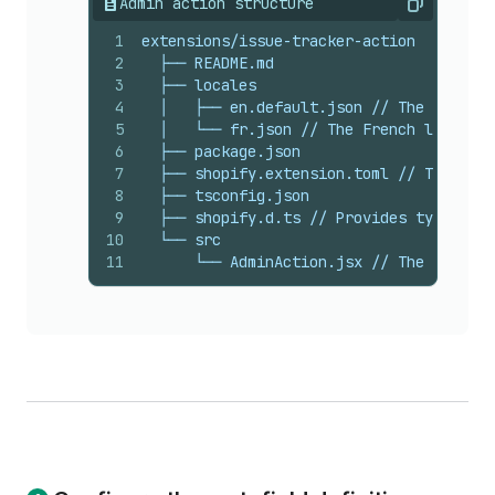
Admin action structure
Copy
1
extensions/issue-tracker-action
2
  ├── README.md
3
  ├── locales
4
  │   ├── en.default.json // The default
5
  │   └── fr.json // The French language
6
  ├── package.json
7
  ├── shopify.extension.toml // The conf
8
  ├── tsconfig.json
9
  ├── shopify.d.ts // Provides types for
10
  └── src
11
      └── AdminAction.jsx // The code th