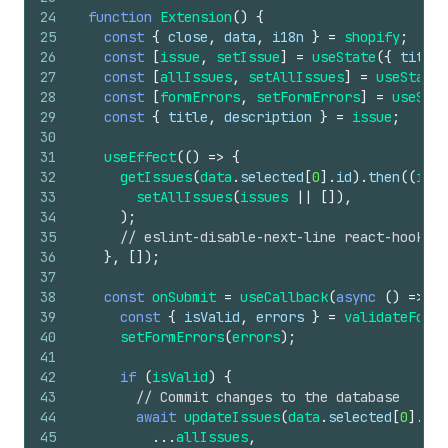
24
function
Extension
(
)
{
25
const
{
close
,
data
,
i18n
}
=
shopify
;
26
const
[
issue
,
setIssue
]
=
useState
(
{
title
:
27
const
[
allIssues
,
setAllIssues
]
=
useState
(
28
const
[
formErrors
,
setFormErrors
]
=
useStat
29
const
{
title
,
description
}
=
issue
;
30
31
useEffect
(
(
)
=>
{
32
getIssues
(
data
.
selected
[
0
]
.
id
)
.
then
(
(
issu
33
setAllIssues
(
issues
||
[
]
)
,
34
)
;
35
// eslint-disable-next-line react-hooks/e
36
}
,
[
]
)
;
37
38
const
onSubmit
=
useCallback
(
async
(
)
=>
{
39
const
{
isValid
,
errors
}
=
validateForm
(
40
setFormErrors
(
errors
)
;
41
42
if
(
isValid
)
{
43
// Commit changes to the database
44
await
updateIssues
(
data
.
selected
[
0
]
.
id
,
45
...
allIssues
,