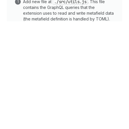
Add new file at
./src/utils.js
. This file
contains the GraphQL queries that the
extension uses to read and write metafield data
(the metafield definition is handled by TOML).
metafields
Set
Import the
getIssues
utility method and use it
to update the extension state.
shopify.app.toml
shopify.extension.toml
en.default.js
Copy
/extensions/issue-tracker-action/src/ActionExtension.jsx
1
import
{
render
}
from
"preact"
;
2
import
{
useCallback
,
useEffect
,
useState
}
fro
3
import
{
getIssues
,
updateIssues
}
from
"./util
4
5
export
default
async
(
)
=>
{