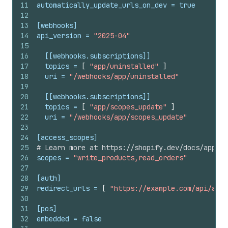
11
automatically_update_urls_on_dev
 = 
true
12
13
[webhooks]
14
api_version
 = 
"2025-04"
15
16
[[webhooks.subscriptions]]
17
topics
 = 
[
"app/uninstalled"
]
18
uri
 = 
"/webhooks/app/uninstalled"
19
20
[[webhooks.subscriptions]]
21
topics
 = 
[
"app/scopes_update"
]
22
uri
 = 
"/webhooks/app/scopes_update"
23
24
[access_scopes]
25
# Learn more at https://shopify.dev/docs/apps/t
26
scopes
 = 
"write_products,read_orders"
27
28
[auth]
29
redirect_urls
 = 
[
"https://example.com/api/auth
30
31
[pos]
32
embedded
 = 
false