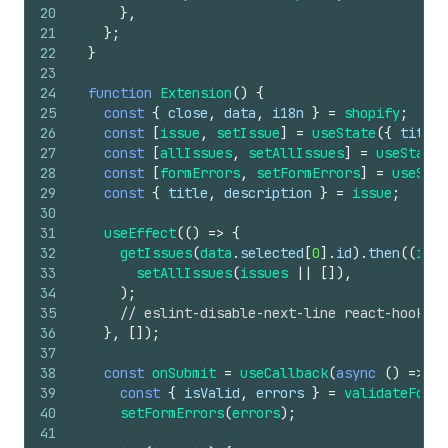
20
}
,
21
}
;
22
}
23
24
function
Extension
(
)
{
25
const
{
close
,
data
,
i18n
}
=
shopify
;
26
const
[
issue
,
setIssue
]
=
useState
(
{
title
:
27
const
[
allIssues
,
setAllIssues
]
=
useState
(
28
const
[
formErrors
,
setFormErrors
]
=
useStat
29
const
{
title
,
description
}
=
issue
;
30
31
useEffect
(
(
)
=>
{
32
getIssues
(
data
.
selected
[
0
]
.
id
)
.
then
(
(
issu
33
setAllIssues
(
issues
||
[
]
)
,
34
)
;
35
// eslint-disable-next-line react-hooks/e
36
}
,
[
]
)
;
37
38
const
onSubmit
=
useCallback
(
async
(
)
=>
{
39
const
{
isValid
,
errors
}
=
validateForm
(
40
setFormErrors
(
errors
)
;
41