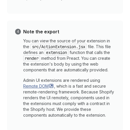
Note the export
You can view the source of your extension in
the
src/ActionExtension.jsx
file. This file
defines an
extension
function that calls the
render
method from Preact. You can create
the extension's body by using the web
components that are automatically provided.
Admin UI extensions are rendered using
Remote
DOM
, which is a fast and secure
remote-rendering framework. Because Shopify
renders the UI remotely, components used in
the extensions must comply with a contract in
the Shopify host. We provide these
components automatically to the extension.