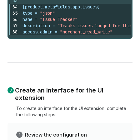
33
34
[product.metafields.app.issues]
35
type
 = 
"json"
36
name
 = 
"Issue Tracker"
37
description
 = 
"Tracks issues logged for this pr
38
access.admin
 = 
"merchant_read_write"
Create an interface for the UI
extension
To create an interface for the UI extension, complete
the following steps:
Review the configuration