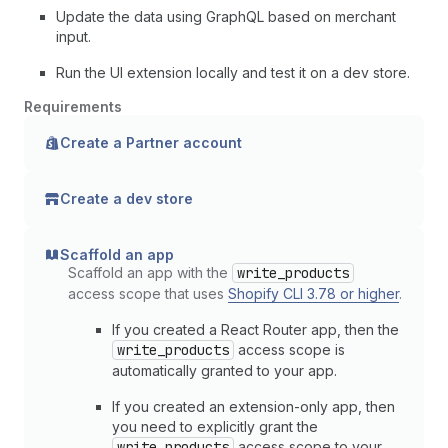
Update the data using GraphQL based on merchant
input.
Run the UI extension locally and test it on a dev store.
Requirements
Create a Partner account
Create a dev store
Scaffold an app
Scaffold an app with the
write_products
access scope that uses
Shopify CLI 3.78 or higher
.
If you created a React Router app, then the
write_products
access scope is
automatically granted to your app.
If you created an extension-only app, then
you need to explicitly grant the
write_products
access scope to your