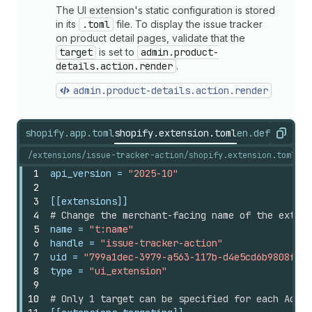
The UI extension's static configuration is stored
in its
.toml
file. To display the issue tracker
on product detail pages, validate that the
target
is set to
admin.product-
details.action.render
.
admin.product-details.action.render
shopify.app.toml
shopify.extension.toml
en.default.js
Copy
/extensions/issue-tracker-action/shopify.extension.toml
1
api_version
 = 
"2025-10"
2
3
[[extensions]]
4
# Change the merchant-facing name of the extens
5
name
 = 
"t:name"
6
handle
 = 
"issue-tracker-action"
7
uid
 = 
"799a1dec-3979-a563-117b-d4e5cd6b9808fbc1
8
type
 = 
"ui_extension"
9
10
# Only 1 target can be specified for each Admin