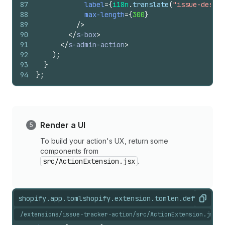
87
label
=
{
i18n
.
translate
(
"issue-descri
88
max-length
=
{
300
}
89
/>
90
</
s-box
>
91
</
s-admin-action
>
92
)
;
93
}
94
}
;
Render a UI
To build your action's UX, return some
components from
src/ActionExtension.jsx
.
shopify.app.toml
shopify.extension.toml
en.default.js
Copy
/extensions/issue-tracker-action/src/ActionExtension.jsx