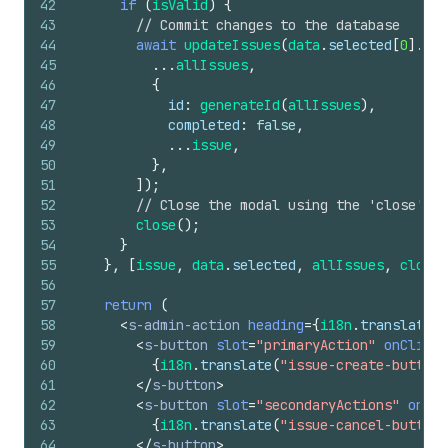
42
if
(
isValid
)
{
43
// Commit changes to the database
44
await
updateIssues
(
data
.
selected
[
0
]
.
id
,
45
...
allIssues
,
46
{
47
id
:
generateId
(
allIssues
)
,
48
completed
:
false
,
49
...
issue
,
50
}
,
51
]
)
;
52
// Close the modal using the 'close' AP
53
close
(
)
;
54
}
55
}
,
[
issue
,
data
.
selected
,
allIssues
,
close
]
56
57
return
(
58
<
s-admin-action
heading
=
{
i18n
.
translate
(
"
59
<
s-button
slot
=
"primaryAction"
onClick
=
60
{
i18n
.
translate
(
"issue-create-button"
61
</
s-button
>
62
<
s-button
slot
=
"secondaryActions"
onCli
63
{
i18n
.
translate
(
"issue-cancel-button"
64
</
s-button
>