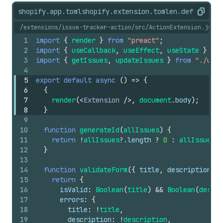
shopify.app.toml
shopify.extension.toml
en.default.js
Copy
/extensions/issue-tracker-action/src/ActionExtension.jsx
1
import
{
render
}
from
"preact"
;
2
import
{
useCallback
,
useEffect
,
useState
}
fro
3
import
{
getIssues
,
updateIssues
}
from
"./util
4
5
export
default
async
(
)
=>
{
6
{
7
render
(
<
Extension
/>
,
document
.
body
)
;
8
}
9
10
function
generateId
(
allIssues
)
{
11
return
!
allIssues
?.
length
?
0
:
allIssues
[
a
12
}
13
14
function
validateForm
(
{
title
,
description
}
)
15
return
{
16
isValid
:
Boolean
(
title
)
&&
Boolean
(
descri
17
errors
:
{
18
title
:
!
title
,
19
description
:
!
description
,