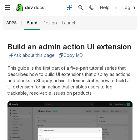
Skip
•
Help
Log in
to
Build
Design
Launch
APPS
main
content
Build an admin action UI extension
Ask about this page
Copy MD
This guide is the first part of a five-part tutorial series that
describes how to build UI extensions that display as actions
and blocks in Shopify admin. It demonstrates how to build a
UI extension for an action that enables users to log
trackable, resolvable issues on products.