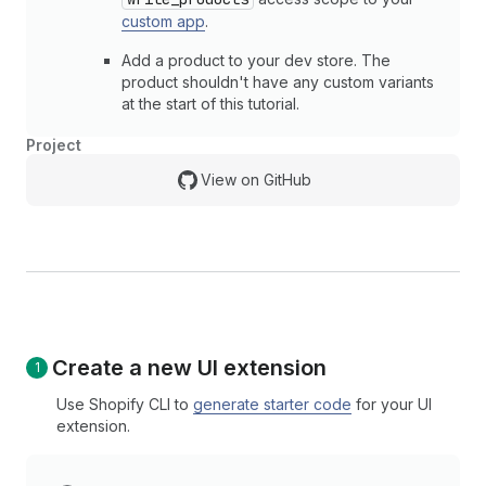
custom app
.
Add a product to your dev store. The
product shouldn't have any custom variants
at the start of this tutorial.
Project
View on GitHub
Create a new UI extension
Use Shopify CLI to
generate starter code
for your UI
extension.