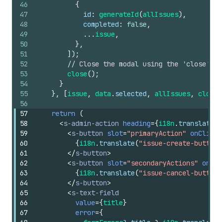
46
{
47
id
:
generateId
(
allIssues
)
,
48
completed
:
false
,
49
...
issue
,
50
}
,
51
]
)
;
52
// Close the modal using the 'close' AP
53
close
(
)
;
54
}
55
}
,
[
issue
,
data
.
selected
,
allIssues
,
close
]
56
57
return
(
58
<
s-admin-action
heading
=
{
i18n
.
translate
(
"
59
<
s-button
slot
=
"primaryAction"
onClick
=
60
{
i18n
.
translate
(
"issue-create-button"
61
</
s-button
>
62
<
s-button
slot
=
"secondaryActions"
onCli
63
{
i18n
.
translate
(
"issue-cancel-button"
64
</
s-button
>
65
<
s-text-field
66
value
=
{
title
}
67
error
=
{