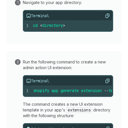
Navigate to your app directory:
Terminal
Copy
1
cd
<
directory
>
Run the following command to create a new
admin action UI extension:
Terminal
Copy
1
shopify
app
generate
extension
--
template
The command creates a new UI extension
template in your app's
extensions
directory
with the following structure: