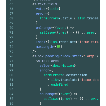
65
<
s-text-field
66
value
=
{
title
}
67
error
=
{
68
formErrors
?.
title
?
i18n
.
translate
(
69
}
70
onChange
=
{
(
event
)
=>
71
setIssue
(
(
prev
)
=>
(
{
...
prev
,
titl
72
}
73
label
=
{
i18n
.
translate
(
"issue-title-la
74
maxLength
=
{
50
}
75
/>
76
<
s-box
padding-block-start
=
"large"
>
77
<
s-text-area
78
value
=
{
description
}
79
error
=
{
80
formErrors
?.
description
81
?
i18n
.
translate
(
"issue-descrip
82
:
undefined
83
}
84
onChange
=
{
(
event
)
=>
85
setIssue
(
(
prev
)
=>
(
{
...
prev
,
de
86
}