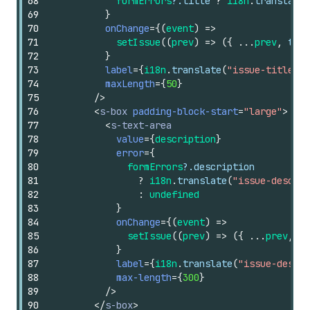
68
formErrors
?.
title
?
i18n
.
translate
(
69
}
70
onChange
=
{
(
event
)
=>
71
setIssue
(
(
prev
)
=>
(
{
...
prev
,
titl
72
}
73
label
=
{
i18n
.
translate
(
"issue-title-la
74
maxLength
=
{
50
}
75
/>
76
<
s-box
padding-block-start
=
"large"
>
77
<
s-text-area
78
value
=
{
description
}
79
error
=
{
80
formErrors
?.
description
81
?
i18n
.
translate
(
"issue-descrip
82
:
undefined
83
}
84
onChange
=
{
(
event
)
=>
85
setIssue
(
(
prev
)
=>
(
{
...
prev
,
de
86
}
87
label
=
{
i18n
.
translate
(
"issue-descri
88
max-length
=
{
300
}
89
/>
90
</
s-box
>