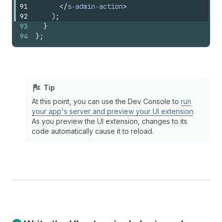
91
</
s-admin-action
>
92
)
;
93
}
94
}
;
Tip
At this point, you can use the Dev Console to
run
your app's server and preview your UI extension
.
As you preview the UI extension, changes to its
code automatically cause it to reload.