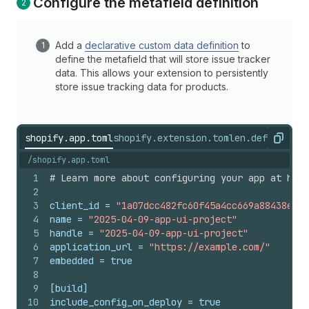
Configure the metafield definition
Add a
declarative custom data definition
to
define the metafield that will store issue tracker
data. This allows your extension to persistently
store issue tracking data for products.
shopify.app.toml
shopify.extension.toml
en.default.js
Copy
/shopify.app.toml
1
# Learn more about configuring your app at http
2
3
client_id
 = 
"1a07dcc482fc60f45a4cc669a88438ea"
4
name
 = 
"2025-04-09-app-ui-project"
5
handle
 = 
"2025-04-09-app-ui-project"
6
application_url
 = 
"https://example.com/"
7
embedded
 = 
true
8
9
[build]
10
include_config_on_deploy
 = 
true