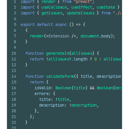
1
import
{
render
}
from
"preact"
;
2
import
{
useCallback
,
useEffect
,
useState
}
fro
3
import
{
getIssues
,
updateIssues
}
from
"./util
4
5
export
default
async
(
)
=>
{
6
{
7
render
(
<
Extension
/>
,
document
.
body
)
;
8
}
9
10
function
generateId
(
allIssues
)
{
11
return
!
allIssues
?.
length
?
0
:
allIssues
[
a
12
}
13
14
function
validateForm
(
{
title
,
description
}
)
15
return
{
16
isValid
:
Boolean
(
title
)
&&
Boolean
(
descri
17
errors
:
{
18
title
:
!
title
,
19
description
:
!
description
,
20
}
,
21
}
;
22
}
23