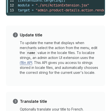
11
[[extensions.targeting]]
12
module
 = 
"./src/ActionExtension.jsx"
13
target
 = 
"admin.product-details.action.render"
Update title
To update the name that displays when
merchants select the action from the menu, edit
the
name
value in the locale files. To localize
strings, an admin action UI extension uses the
i18n API
. This API gives you access to strings
stored in locale files, and automatically chooses
the correct string for the current user's locale.
Translate title
Optionally translate your title to French.