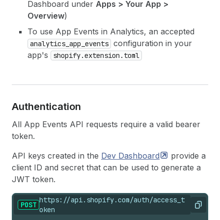
Dashboard under
Apps > Your App >
Overview
)
To use App Events in Analytics, an accepted
configuration in your
analytics_app_events
app's
shopify.extension.toml
Authentication
All App Events API requests require a valid bearer
token.
API keys created in the
Dev
Dashboard
provide a
client ID and secret that can be used to generate a
JWT token.
https://api.shopify.com/auth/access_t
POST
Copy
oken