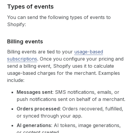
Types of events
You can send the following types of events to
Shopify:
Billing events
Billing events are tied to your
usage-based
subscriptions
. Once you configure your pricing and
send a billing event, Shopify uses it to calculate
usage-based charges for the merchant. Examples
include:
Messages sent
: SMS notifications, emails, or
push notifications sent on behalf of a merchant.
Orders processed
: Orders recovered, fulfilled,
or synced through your app.
AI generations
: AI tokens, image generations,
or content created.