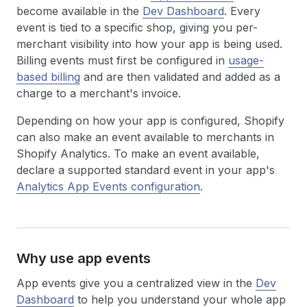
become available in the
Dev Dashboard
. Every
event is tied to a specific shop, giving you per-
merchant visibility into how your app is being used.
Billing events must first be configured in
usage-
based billing
and are then validated and added as a
charge to a merchant's invoice.
Depending on how your app is configured, Shopify
can also make an event available to merchants in
Shopify Analytics. To make an event available,
declare a supported standard event in your app's
Analytics App Events configuration
.
Why use app events
App events give you a centralized view in the
Dev
Dashboard
to help you understand your whole app