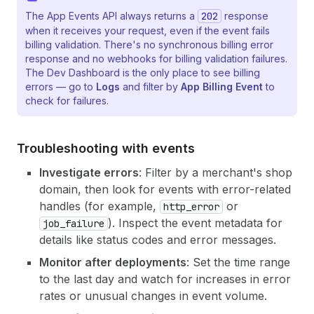
The App Events API always returns a
202
response
when it receives your request, even if the event fails
billing validation. There's no synchronous billing error
response and no webhooks for billing validation failures.
The Dev Dashboard is the only place to see billing
errors — go to
Logs
and filter by
App Billing Event
to
check for failures.
Troubleshooting with events
Investigate errors
: Filter by a merchant's shop
domain, then look for events with error-related
handles (for example,
or
http_error
). Inspect the event metadata for
job_failure
details like status codes and error messages.
Monitor after deployments
: Set the time range
to the last day and watch for increases in error
rates or unusual changes in event volume.