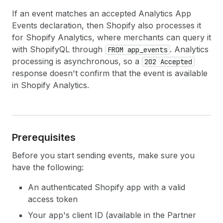
If an event matches an accepted Analytics App
Events declaration, then Shopify also processes it
for Shopify Analytics, where merchants can query it
with ShopifyQL through
. Analytics
FROM app_events
processing is asynchronous, so a
202 Accepted
response doesn't confirm that the event is available
in Shopify Analytics.
Prerequisites
Before you start sending events, make sure you
have the following:
An authenticated Shopify app with a valid
access token
Your app's client ID (available in the Partner