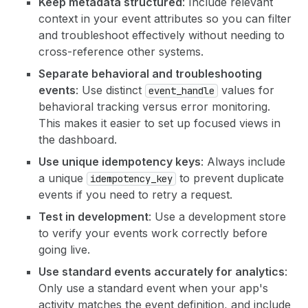
Keep metadata structured
: Include relevant
context in your event attributes so you can filter
and troubleshoot effectively without needing to
cross-reference other systems.
Separate behavioral and troubleshooting
events
: Use distinct
values for
event_handle
behavioral tracking versus error monitoring.
This makes it easier to set up focused views in
the dashboard.
Use unique idempotency keys
: Always include
a unique
to prevent duplicate
idempotency_key
events if you need to retry a request.
Test in development
: Use a development store
to verify your events work correctly before
going live.
Use standard events accurately for analytics
:
Only use a standard event when your app's
activity matches the event definition, and include