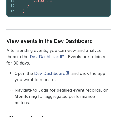
11
      "value": 1
12
    }
13
  }'
View events in the Dev Dashboard
After sending events, you can view and analyze
them in the
Dev
Dashboard
. Events are retained
for 30 days.
Open the
Dev
Dashboard
and click the app
you want to monitor.
Navigate to
Logs
for detailed event records, or
Monitoring
for aggregated performance
metrics.