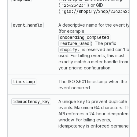
(
"23423423"
) or GID
(
"gid://shopify/Shop/23423423"
).
event_handle
A descriptive name for the event type
(for example,
onboarding_completed
,
feature_used
). The prefix
shopify.
is reserved and can't be
used. For billing events, this must
exactly match a meter handle from
your pricing configuration.
timestamp
The ISO 8601 timestamp when the
event occurred.
idempotency_key
A unique key to prevent duplicate
events. Maximum 64 characters. The
API enforces a 24-hour idempotency
window. For billing events,
idempotency is enforced permanently.