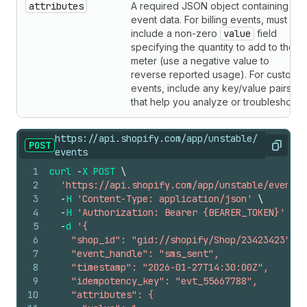
attributes
A required JSON object containing the
event data. For billing events, must
include a non-zero
value
field
specifying the quantity to add to the
meter (use a negative value to
reverse reported usage). For custom
events, include any key/value pairs
that help you analyze or troubleshoot.
https://api.shopify.com/app/unstable/
POST
Copy
events
1
curl
-
X
POST
\
2
'https://api.shopify.com/app/unstable/events'
3
-
H
'Content-Type: application/json'
\
4
-
H
'Authorization: Bearer {BEARER_TOKEN}'
\
5
-
d
'{
6
    "shop_id": "gid://shopify/Shop/23423423",
7
    "event_handle": "sms_sent",
8
    "timestamp": "2026-01-27T14:30:00Z",
9
    "idempotency_key": "evt_55667788",
10
    "attributes": {