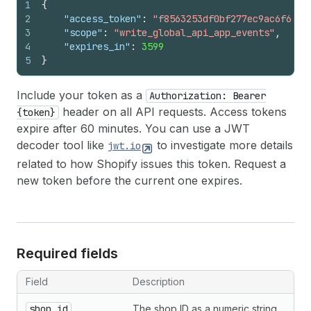
1
{
2
"access_token"
:
"f8563253df0bf277ec9ac6f649f
3
"scope"
:
"write_global_api_app_events"
,
4
"expires_in"
:
3599
5
}
Include your token as a
Authorization: Bearer
header on all API requests. Access tokens
{token}
expire after 60 minutes. You can use a JWT
decoder tool like
to investigate more details
jwt.io
related to how Shopify issues this token. Request a
new token before the current one expires.
Required fields
Field
Description
shop_id
The shop ID as a numeric string