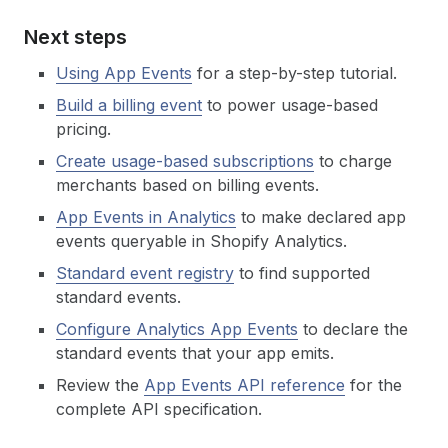
Next steps
Using App Events
for a step-by-step tutorial.
Build a billing event
to power usage-based
pricing.
Create usage-based subscriptions
to charge
merchants based on billing events.
App Events in Analytics
to make declared app
events queryable in Shopify Analytics.
Standard event registry
to find supported
standard events.
Configure Analytics App Events
to declare the
standard events that your app emits.
Review the
App Events API reference
for the
complete API specification.