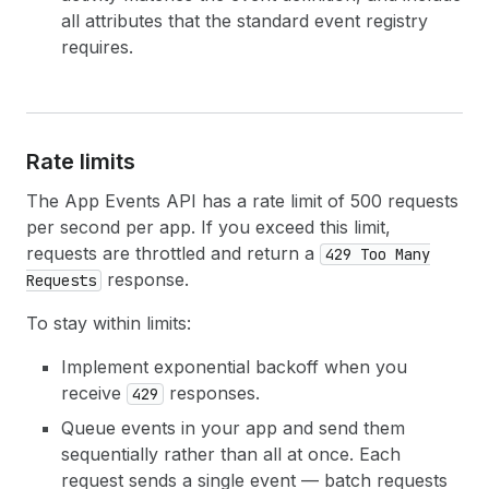
all attributes that the standard event registry
requires.
Rate limits
The App Events API has a rate limit of 500 requests
per second per app. If you exceed this limit,
requests are throttled and return a
429 Too Many
response.
Requests
To stay within limits:
Implement exponential backoff when you
receive
responses.
429
Queue events in your app and send them
sequentially rather than all at once. Each
request sends a single event — batch requests