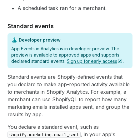
A scheduled task ran for a merchant.
Standard events
Developer preview
App Events in Analytics is in developer preview. The
preview is available to approved apps and supports
declared standard events.
Sign up for early
access
.
Standard events are Shopify-defined events that
you declare to make app-reported activity available
to merchants in Shopify Analytics. For example, a
merchant can use ShopifyQL to report how many
marketing emails installed apps sent, and group the
results by app.
You declare a standard event, such as
, in your app's
shopify.marketing.email_sent