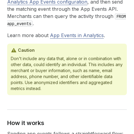
Analytics App Events configuration
, and then send
the matching event through the App Events API.
Merchants can then query the activity through
FROM
.
app_events
Learn more about
App Events in Analytics
.
Caution
Don't include any data that, alone or in combination with
other data, could identify an individual. This includes any
merchant or buyer information, such as name, email
address, phone number, and other identifiable data
points. Use anonymized identifiers and aggregated
metrics instead.
How it works
Sending app events follows a straightforward flow: