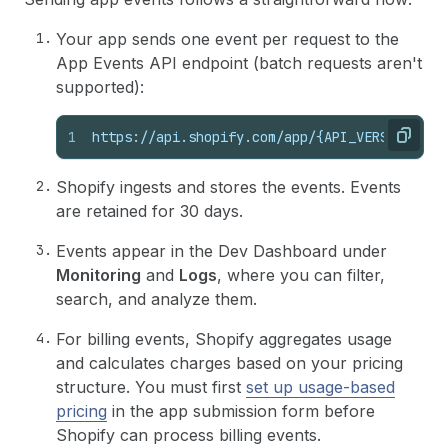
Your app sends one event per request to the
App Events API endpoint (batch requests aren't
supported):
1
https://api.shopify.com/app/{API_VERSION}/ev
Copy
Shopify ingests and stores the events. Events
are retained for 30 days.
Events appear in the Dev Dashboard under
Monitoring
and
Logs
, where you can filter,
search, and analyze them.
For billing events, Shopify aggregates usage
and calculates charges based on your pricing
structure. You must first
set up usage-based
pricing
in the app submission form before
Shopify can process billing events.