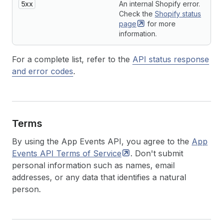
5xx
An internal Shopify error.
Check the
Shopify status
page
for more
information.
For a complete list, refer to the
API status response
and error codes
.
Terms
By using the App Events API, you agree to the
App
Events API Terms of
Service
. Don't submit
personal information such as names, email
addresses, or any data that identifies a natural
person.