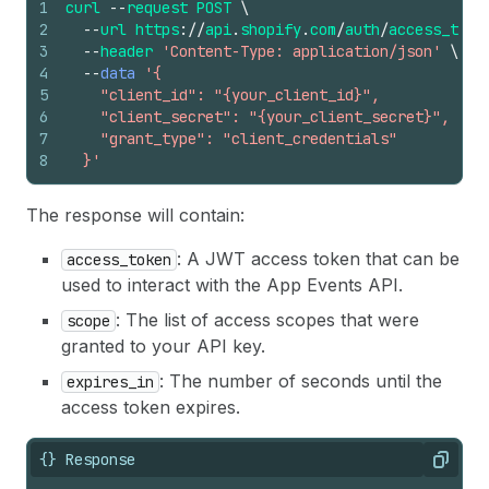
1
curl
--
request
POST
\
2
--
url
https
://
api
.
shopify
.
com
/
auth
/
access_toke
3
--
header
'Content-Type: application/json'
\
4
--
data
'{
5
    "client_id": "{your_client_id}",
6
    "client_secret": "{your_client_secret}",
7
    "grant_type": "client_credentials"
8
  }'
The response will contain:
: A JWT access token that can be
access_token
used to interact with the App Events API.
: The list of access scopes that were
scope
granted to your API key.
: The number of seconds until the
expires_in
access token expires.
{} Response
Copy