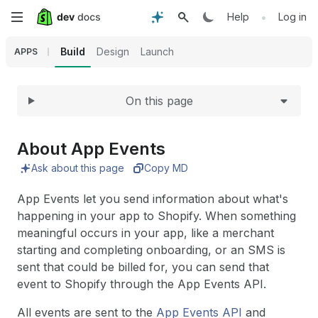
Expand
Skip
•
Help
Log in
to
Build
Design
Launch
APPS
main
On this page
content
About App Events
Ask about this page
Copy MD
App Events let you send information about what's
happening in your app to Shopify. When something
meaningful occurs in your app, like a merchant
starting and completing onboarding, or an SMS is
sent that could be billed for, you can send that
event to Shopify through the App Events API.
All events are sent to the
App Events API
and