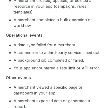
A merchant created, updated, or deleted a
resource in your app (campaigns, rules,
templates).
A merchant completed a bulk operation or
workflow.
Operational events
A data sync failed for a merchant.
A connection to a third-party service timed out.
A background job completed or failed.
Your app encountered a rate limit or API error.
Other events
A merchant viewed a specific page or
dashboard in your app.
A merchant exported data or generated a
report.