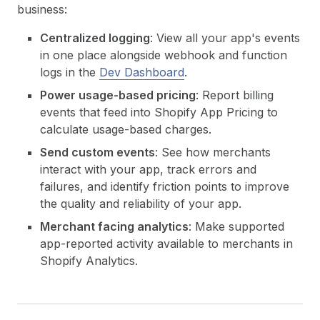
business:
Centralized logging
: View all your app's events
in one place alongside webhook and function
logs in the
Dev Dashboard
.
Power usage-based pricing
: Report billing
events that feed into Shopify App Pricing to
calculate usage-based charges.
Send custom events
: See how merchants
interact with your app, track errors and
failures, and identify friction points to improve
the quality and reliability of your app.
Merchant facing analytics
: Make supported
app-reported activity available to merchants in
Shopify Analytics.