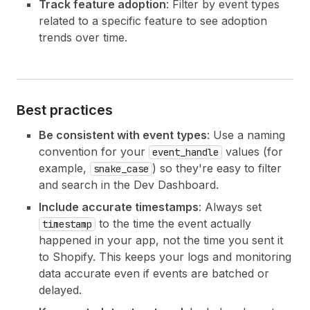
Track feature adoption
: Filter by event types
related to a specific feature to see adoption
trends over time.
Best practices
Be consistent with event types
: Use a naming
convention for your
values (for
event_handle
example,
) so they're easy to filter
snake_case
and search in the Dev Dashboard.
Include accurate timestamps
: Always set
to the time the event actually
timestamp
happened in your app, not the time you sent it
to Shopify. This keeps your logs and monitoring
data accurate even if events are batched or
delayed.