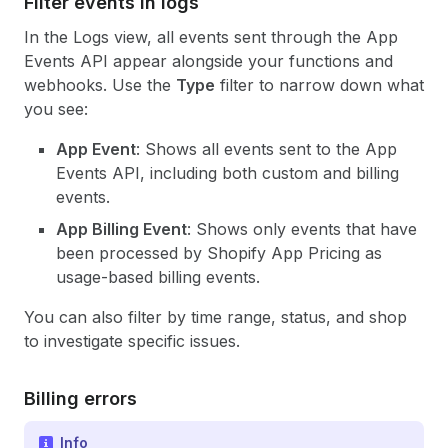
Filter events in logs
In the Logs view, all events sent through the App
Events API appear alongside your functions and
webhooks. Use the
Type
filter to narrow down what
you see:
App Event
: Shows all events sent to the App
Events API, including both custom and billing
events.
App Billing Event
: Shows only events that have
been processed by Shopify App Pricing as
usage-based billing events.
You can also filter by time range, status, and shop
to investigate specific issues.
Billing errors
Info