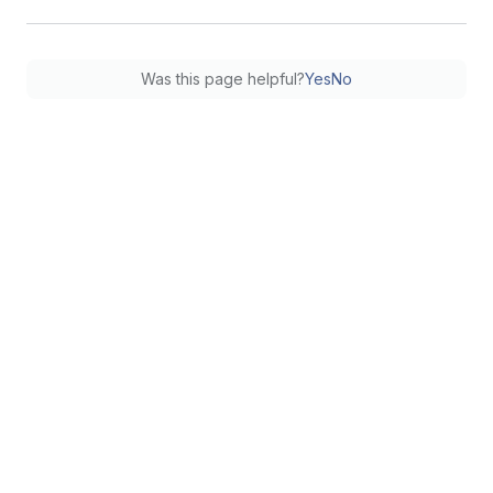
Was this page helpful?
Yes
No