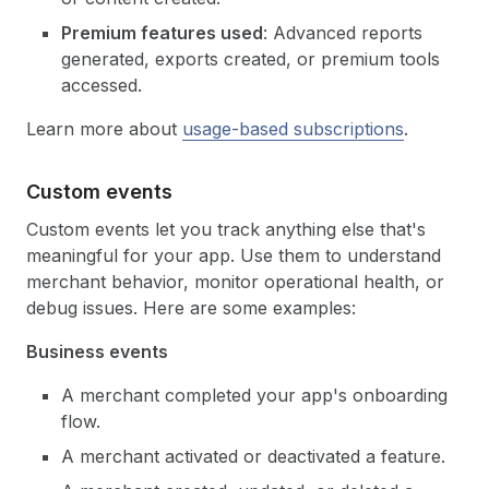
Premium features used
: Advanced reports
generated, exports created, or premium tools
accessed.
Learn more about
usage-based subscriptions
.
Custom events
Custom events let you track anything else that's
meaningful for your app. Use them to understand
merchant behavior, monitor operational health, or
debug issues. Here are some examples:
Business events
A merchant completed your app's onboarding
flow.
A merchant activated or deactivated a feature.