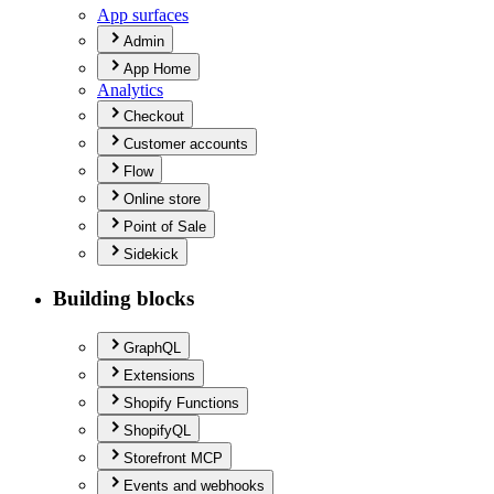
App surfaces
Admin
App Home
Analytics
Checkout
Customer accounts
Flow
Online store
Point of Sale
Sidekick
Building blocks
Graph
QL
Extensions
Shopify Functions
Shopify
QL
Storefront MCP
Events and webhooks