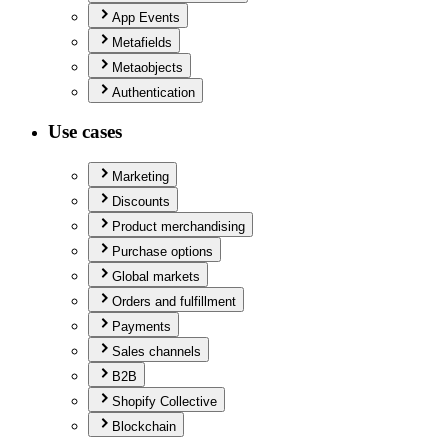
App Events
Metafields
Metaobjects
Authentication
Use cases
Marketing
Discounts
Product merchandising
Purchase options
Global markets
Orders and fulfillment
Payments
Sales channels
B2B
Shopify Collective
Blockchain