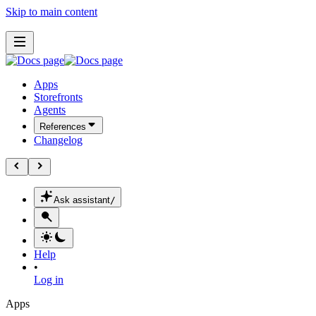
Skip to main content
Apps
Storefronts
Agents
References
Changelog
Ask assistant
/
Help
•
Log in
Apps