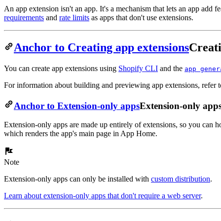
An app extension isn't an app. It's a mechanism that lets an app add fe
requirements
and
rate limits
as apps that don't use extensions.
Anchor to Creating app extensions
Creati
You can create app extensions using
Shopify CLI
and the
app gener
For information about building and previewing app extensions, refer t
Anchor to Extension-only apps
Extension-only app
Extension-only apps are made up entirely of extensions, so you can 
which renders the app's main page in App Home.
Note
Extension-only apps can only be installed with
custom distribution
.
Learn about extension-only apps that don't require a web server
.