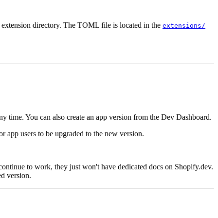
 extension directory. The TOML file is located in the
extensions/
any time.
You can also create an app version from the Dev Dashboard.
 for app users to be upgraded to the new version.
continue to work, they just won't have dedicated docs on Shopify.dev.
d version.