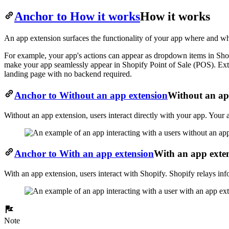
Anchor to How it works
How it works
An app extension surfaces the functionality of your app where and whe
For example, your app's actions can appear as dropdown items in Shopi
make your app seamlessly appear in Shopify Point of Sale (POS). Ext
landing page with no backend required.
Anchor to Without an app extension
Without an ap
Without an app extension, users interact directly with your app. Your 
Anchor to With an app extension
With an app exte
With an app extension, users interact with Shopify. Shopify relays inf
Note