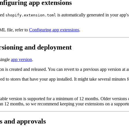
nfiguring app extensions
med
is automatically generated in your app's
shopify.extension.toml
ML file, refer to
Configuring app extensions
.
rsioning and deployment
 single
app version
.
ion is created and released. You can revert to a previous app version at 
ved to stores that have your app installed. It might take several minutes
table version is supported for a minimum of 12 months. Older versions 
than 12 months, so we recommend keeping your extensions on a supporte
s and approvals