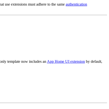
 that use extensions must adhere to the same
authentication
-only template now includes an
App Home UI extension
by default,