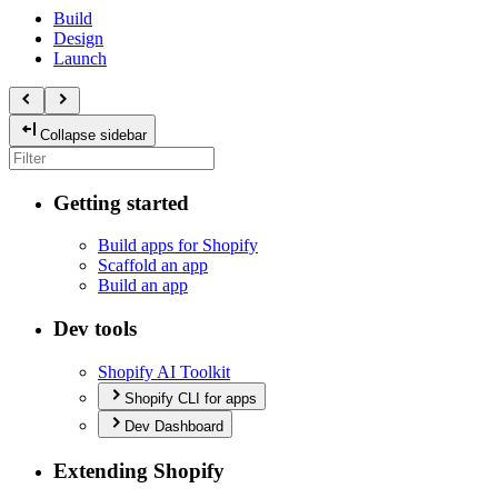
Build
Design
Launch
Collapse sidebar
Getting started
Build apps for Shopify
Scaffold an app
Build an app
Dev tools
Shopify AI Toolkit
Shopify CLI for apps
Dev Dashboard
Extending Shopify