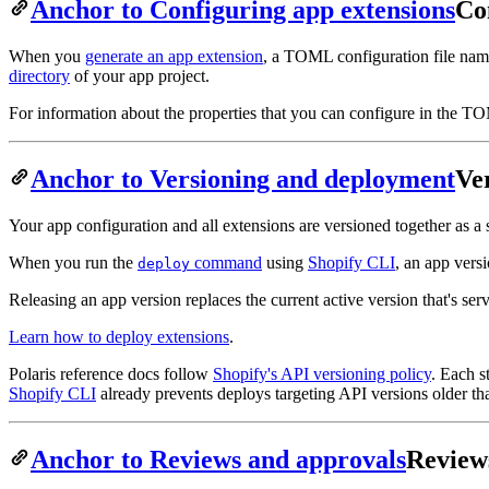
Anchor to Configuring app extensions
Co
When you
generate an app extension
, a TOML configuration file na
directory
of your app project.
For information about the properties that you can configure in the TO
Anchor to Versioning and deployment
Ve
Your app configuration and all extensions are versioned together as a
When you run the
command
using
Shopify CLI
, an app vers
deploy
Releasing an app version replaces the current active version that's ser
Learn how to deploy extensions
.
Polaris reference docs follow
Shopify's API versioning policy
. Each s
Shopify CLI
already prevents deploys targeting API versions older 
Anchor to Reviews and approvals
Review