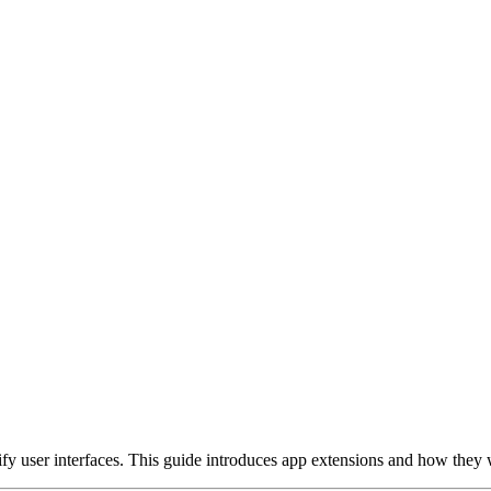
ify user interfaces. This guide introduces app extensions and how they