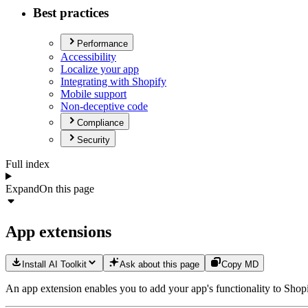
Best practices
Performance
Accessibility
Localize your app
Integrating with Shopify
Mobile support
Non-deceptive code
Compliance
Security
Full index
Expand
On this page
App extensions
Install AI Toolkit
Ask about this page
Copy MD
An app extension enables you to add your app's functionality to Shop