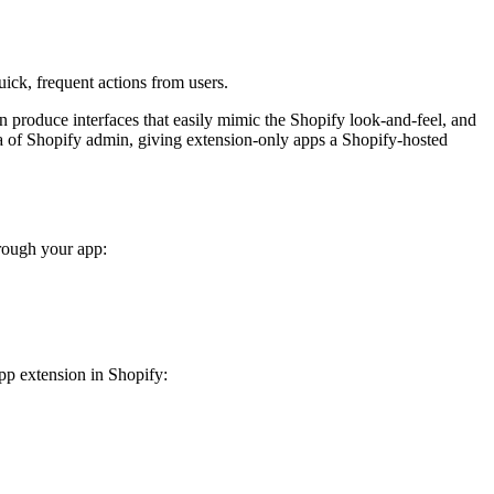
ick, frequent actions from users.
 produce interfaces that easily mimic the Shopify look-and-feel, and
 of Shopify admin, giving extension-only apps a Shopify-hosted
hrough your app:
app extension in Shopify: