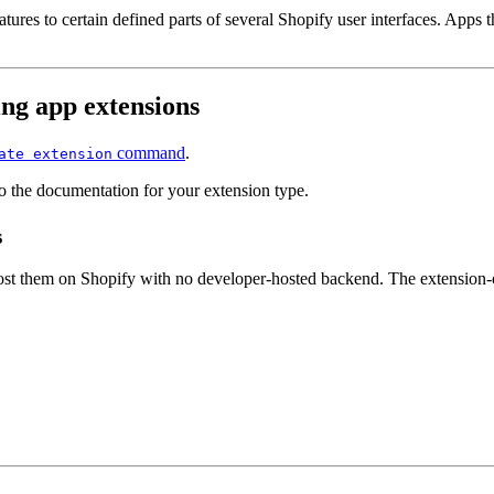
atures to certain defined parts of several Shopify user interfaces. Apps
ng app extensions
command
.
ate extension
o the documentation for your extension type.
s
host them on Shopify with no developer-hosted backend. The extension