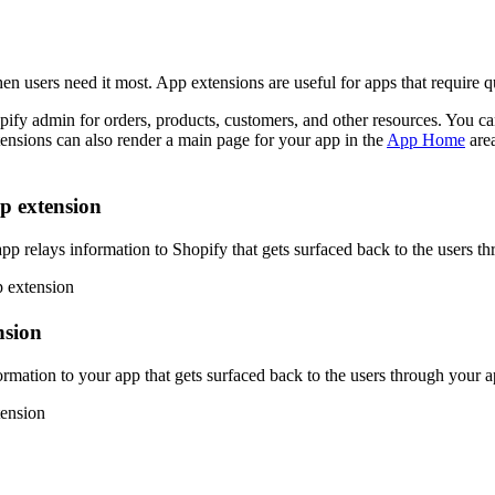
n users need it most. App extensions are useful for apps that require qu
fy admin for orders, products, customers, and other resources. You can
ensions can also render a main page for your app in the
App Home
area
p extension
app relays information to Shopify that gets surfaced back to the users t
nsion
ormation to your app that gets surfaced back to the users through your 