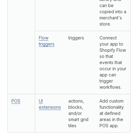
can be
copied into a
merchant's
store.
Flow
triggers
Connect
triggers
your app to
Shopify Flow
so that
events that
occur in your
app can
trigger
workflows.
POS
UI
actions,
Add custom
extensions
blocks,
functionality
and/or
at defined
smart grid
areas in the
tiles
POS app.