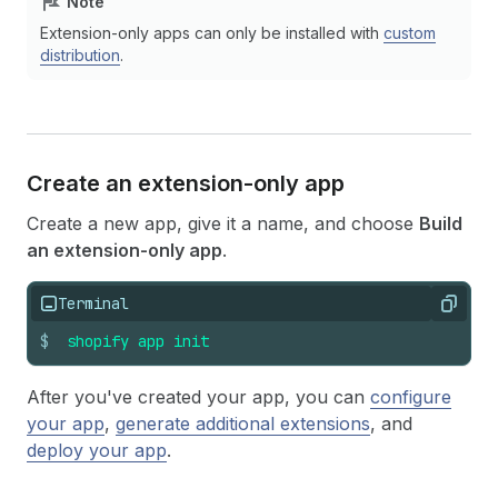
Note
Extension-only apps can only be installed with
custom
distribution
.
Create an extension-only app
Create a new app, give it a name, and choose
Build
an extension-only app
.
Terminal
Copy
$
shopify
app
init
After you've created your app, you can
configure
your app
,
generate additional extensions
, and
deploy your app
.