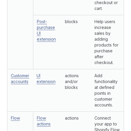
checkout or
cart.
Post-
blocks
Help users
purchase
increase
UI
sales by
extension
adding
products for
purchase
after
checkout.
Customer
UI
actions
Add
accounts
extension
and/or
functionality
blocks
at defined
points in
customer
accounts.
Flow
Flow
actions
Connect
actions
your app to
Shopify Flow