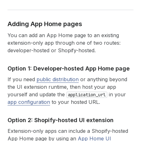
Adding App Home pages
You can add an App Home page to an existing
extension-only app through one of two routes:
developer-hosted or Shopify-hosted.
Option 1: Developer-hosted App Home page
If you need
public distribution
or anything beyond
the UI extension runtime, then host your app
yourself and update the
in your
application_url
app configuration
to your hosted URL.
Option 2: Shopify-hosted UI extension
Extension-only apps can include a Shopify-hosted
App Home page by using an
App Home UI