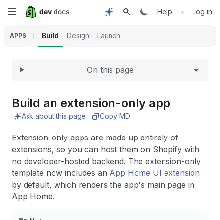
Expand
Skip
•
Help
Log in
to
Build
Design
Launch
APPS
main
On this page
content
Build an extension-only app
Ask about this page
Copy MD
Extension-only apps are made up entirely of
extensions, so you can host them on Shopify with
no developer-hosted backend. The extension-only
template now includes an
App Home UI extension
by default, which renders the app's main page in
App Home.