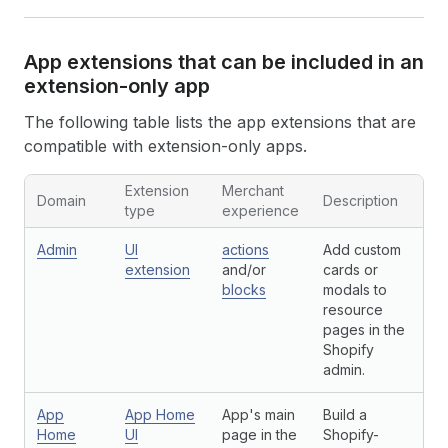
App extensions that can be included in an
extension-only app
The following table lists the app extensions that are
compatible with extension-only apps.
Extension
Merchant
Domain
Description
type
experience
Admin
UI
actions
Add custom
extension
and/or
cards or
blocks
modals to
resource
pages in the
Shopify
admin.
App
App Home
App's main
Build a
Home
UI
page in the
Shopify-