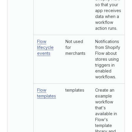
so that your
app receives
data when a
workflow
action runs.
Flow
Not used
Notifications
lifecycle
for
from Shopify
events
merchants
Flow about
stores using
triggers in
enabled
workflows.
Flow
templates
Create an
templates
example
workflow
that's
available in
Flow's
template
library and