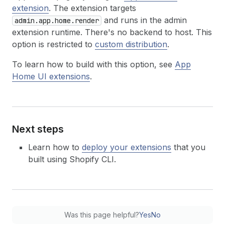
extension
. The extension targets
and runs in the admin
admin.app.home.render
extension runtime. There's no backend to host. This
option is restricted to
custom distribution
.
To learn how to build with this option, see
App
Home UI extensions
.
Next steps
Learn how to
deploy your extensions
that you
built using Shopify CLI.
Was this page helpful?
Yes
No