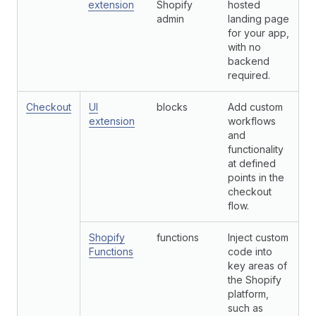
extension
Shopify
hosted
admin
landing page
for your app,
with no
backend
required.
Checkout
UI
blocks
Add custom
extension
workflows
and
functionality
at defined
points in the
checkout
flow.
Shopify
functions
Inject custom
Functions
code into
key areas of
the Shopify
platform,
such as