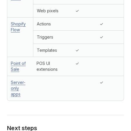
Web pixels
✓
Shopify
Actions
✓
Flow
Triggers
✓
Templates
✓
Point of
POS UI
✓
Sale
extensions
Server-
✓
only
apps
Next steps