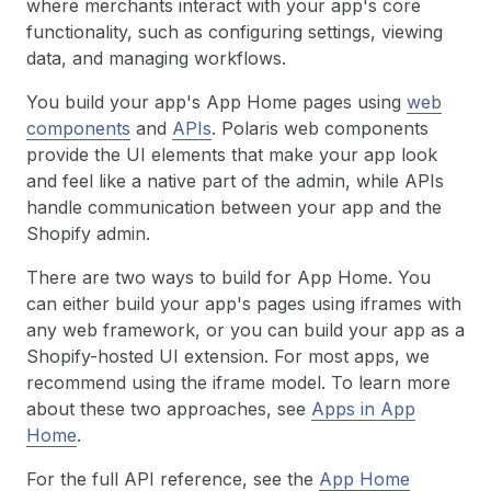
where merchants interact with your app's core
functionality, such as configuring settings, viewing
data, and managing workflows.
You build your app's App Home pages using
web
components
and
APIs
. Polaris web components
provide the UI elements that make your app look
and feel like a native part of the admin, while APIs
handle communication between your app and the
Shopify admin.
There are two ways to build for App Home. You
can either build your app's pages using iframes with
any web framework, or you can build your app as a
Shopify-hosted UI extension. For most apps, we
recommend using the iframe model. To learn more
about these two approaches, see
Apps in App
Home
.
For the full API reference, see the
App Home