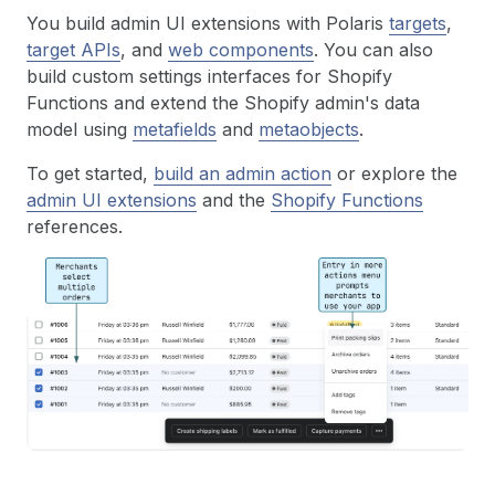
You build admin UI extensions with Polaris
targets
,
target APIs
, and
web components
. You can also
build custom settings interfaces for Shopify
Functions and extend the Shopify admin's data
model using
metafields
and
metaobjects
.
To get started,
build an admin action
or explore the
admin UI extensions
and the
Shopify Functions
references.