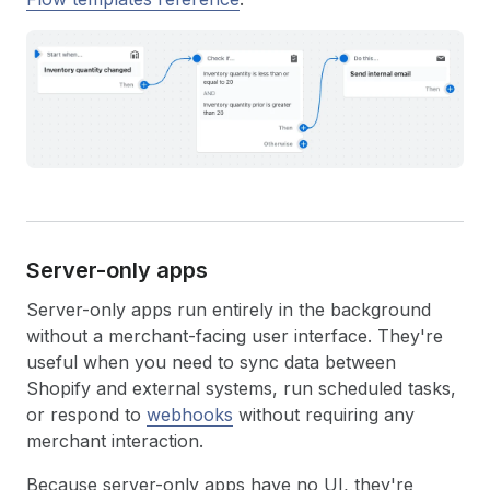
Server-only apps
Server-only apps run entirely in the background
without a merchant-facing user interface. They're
useful when you need to sync data between
Shopify and external systems, run scheduled tasks,
or respond to
webhooks
without requiring any
merchant interaction.
Because server-only apps have no UI, they're