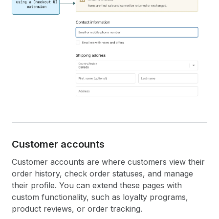
Customer accounts
Customer accounts are where customers view their
order history, check order statuses, and manage
their profile. You can extend these pages with
custom functionality, such as loyalty programs,
product reviews, or order tracking.