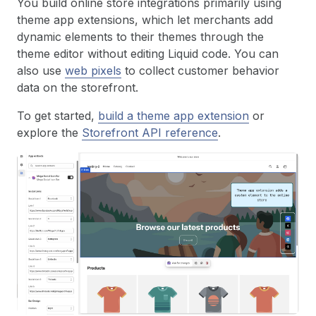
You build online store integrations primarily using
theme app extensions, which let merchants add
dynamic elements to their themes through the
theme editor without editing Liquid code. You can
also use
web pixels
to collect customer behavior
data on the storefront.
To get started,
build a theme app extension
or
explore the
Storefront API reference
.