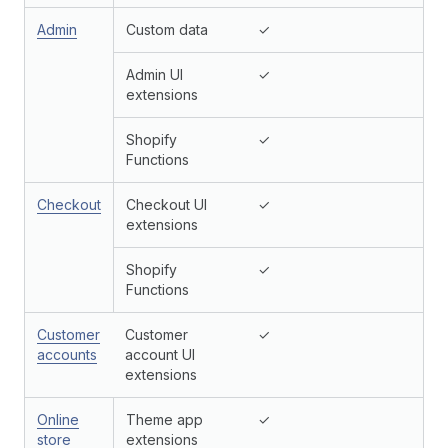
Admin
Custom data
✓
Admin UI
✓
extensions
Shopify
✓
Functions
Checkout
Checkout UI
✓
extensions
Shopify
✓
Functions
Customer
Customer
✓
accounts
account UI
extensions
Online
Theme app
✓
store
extensions