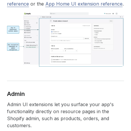
reference
or the
App Home UI extension reference
.
Admin
Admin UI extensions let you surface your app's
functionality directly on resource pages in the
Shopify admin, such as products, orders, and
customers.