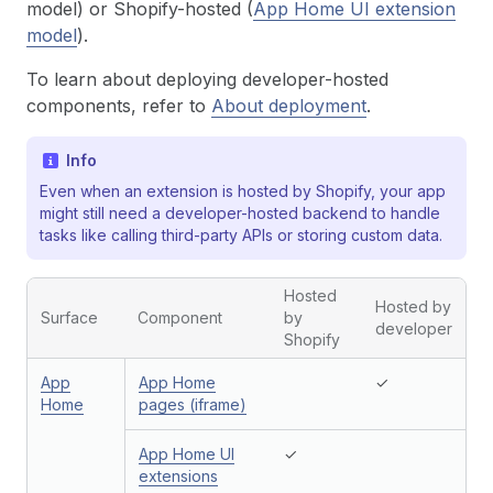
model) or Shopify-hosted (
App Home UI extension
model
).
To learn about deploying developer-hosted
components, refer to
About deployment
.
Info
Even when an extension is hosted by Shopify, your app
might still need a developer-hosted backend to handle
tasks like calling third-party APIs or storing custom data.
Hosted
Hosted by
Surface
Component
by
developer
Shopify
App
App Home
✓
Home
pages (iframe)
App Home UI
✓
extensions