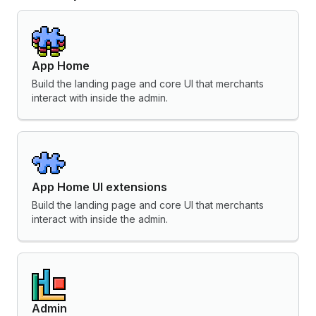
App Home
Build the landing page and core UI that merchants
interact with inside the admin.
App Home UI extensions
Build the landing page and core UI that merchants
interact with inside the admin.
Admin