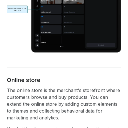
Online store
The online store is the merchant's storefront where
customers browse and buy products. You can
extend the online store by adding custom elements
to themes and collecting behavioral data for
marketing and analytics.