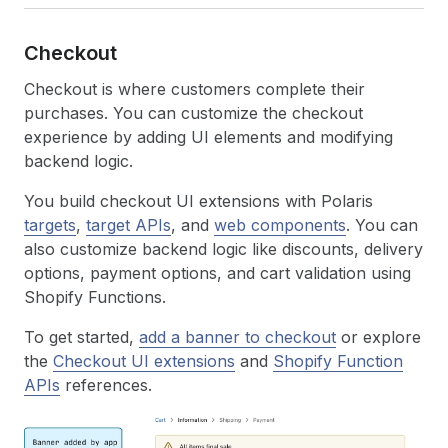
Checkout
Checkout is where customers complete their
purchases. You can customize the checkout
experience by adding UI elements and modifying
backend logic.
You build checkout UI extensions with Polaris
targets
,
target APIs
, and
web components
. You can
also customize backend logic like discounts, delivery
options, payment options, and cart validation using
Shopify Functions.
To get started,
add a banner to checkout
or explore
the
Checkout UI extensions
and
Shopify Function
APIs
references.