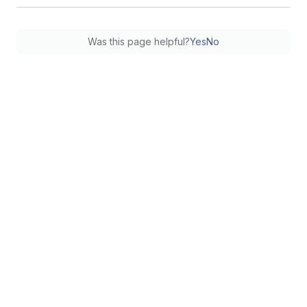
Was this page helpful?
Yes
No