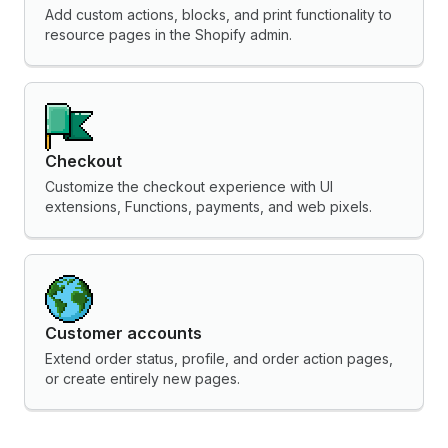
Add custom actions, blocks, and print functionality to
resource pages in the Shopify admin.
Checkout
Customize the checkout experience with UI
extensions, Functions, payments, and web pixels.
Customer accounts
Extend order status, profile, and order action pages,
or create entirely new pages.