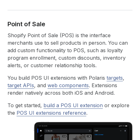
Point of Sale
Shopify Point of Sale (POS) is the interface
merchants use to sell products in person. You can
add custom functionality to POS, such as loyalty
program enrollment, custom discounts, inventory
alerts, or customer relationship tools.
You build POS UI extensions with Polaris
targets
,
target APIs
, and
web components
. Extensions
render natively across both iOS and Android.
To get started,
build a POS UI extension
or explore
the
POS UI extensions reference
.