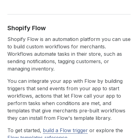
Shopify Flow
Shopify Flow is an automation platform you can use
to build custom workflows for merchants.
Workflows automate tasks in their store, such as
sending notifications, tagging customers, or
managing inventory.
You can integrate your app with Flow by building
triggers that send events from your app to start
workflows, actions that let Flow call your app to
perform tasks when conditions are met, and
templates that give merchants pre-built workflows
they can install from Flow's template library.
To get started,
build a Flow trigger
or explore the
Flow templates reference
.