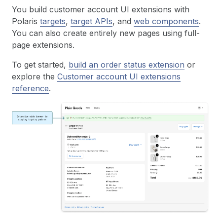
You build customer account UI extensions with
Polaris
targets
,
target APIs
, and
web components
.
You can also create entirely new pages using full-
page extensions.
To get started,
build an order status extension
or
explore the
Customer account UI extensions
reference
.