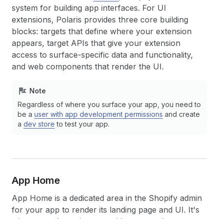
system for building app interfaces. For UI
extensions, Polaris provides three core building
blocks: targets that define where your extension
appears, target APIs that give your extension
access to surface-specific data and functionality,
and web components that render the UI.
Note
Regardless of where you surface your app, you need to
be a
user with app development permissions
and create
a
dev store
to test your app.
App Home
App Home is a dedicated area in the Shopify admin
for your app to render its landing page and UI. It's