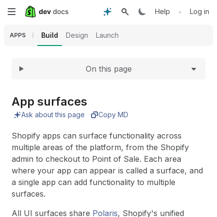
Expand
Skip
•
Help
Log in
to
Build
Design
Launch
APPS
main
On this page
content
App surfaces
Ask about this page
Copy MD
Shopify apps can surface functionality across
multiple areas of the platform, from the Shopify
admin to checkout to Point of Sale. Each area
where your app can appear is called a surface, and
a single app can add functionality to multiple
surfaces.
All UI surfaces share
Polaris
, Shopify's unified