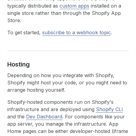
typically distributed as
custom apps
installed on a
single store rather than through the Shopify App
Store.
To get started,
subscribe to a webhook topic
.
Hosting
Depending on how you integrate with Shopify,
Shopify might host your code, or you might need to
arrange hosting yourself.
Shopify-hosted components run on Shopify's
infrastructure and are deployed using
Shopify CLI
and the
Dev Dashboard
. For components like your
app server, you manage the infrastructure. App
Home pages can be either developer-hosted (iframe