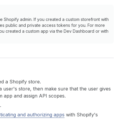
e Shopify admin. If you created a custom storefront with
es public and private access tokens for you. For more
 you created a custom app via the Dev Dashboard or with
d a Shopify store.
a user's store, then make sure that the user gives
m app and assign API scopes.
.
ticating and authorizing apps
with Shopify's