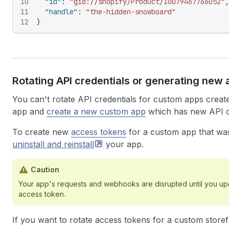
10
"id"
:
"gid://shopify/Product/10079467766052"
,
11
"handle"
:
"the-hidden-snowboard"
12
}
Rotating API credentials or generating new
You can't rotate API credentials for custom apps create
app and
create a new custom app
which has new API cr
To create new
access tokens
for a custom app that was
uninstall and
reinstall
your app.
Caution
Your app's requests and webhooks are disrupted until you upd
access token.
If you want to rotate access tokens for a custom storef