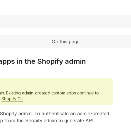
Expand
On this page
apps in the Shopify admin
in. Existing admin-created custom apps continue to
r
Shopify CLI
.
e Shopify admin. To authenticate an admin-created
pp from the Shopify admin to generate API