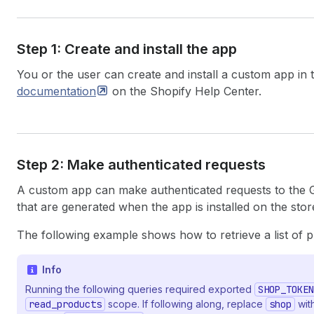
Step 1: Create and install the app
You or the user can create and install a custom app in
documentation
on the Shopify Help Center.
Step 2: Make authenticated requests
A custom app can make authenticated requests to the
that are generated when the app is installed on the stor
The following example shows how to retrieve a list of 
Info
Running the following queries required exported
SHOP_TOKEN
read_products
scope. If following along, replace
shop
with