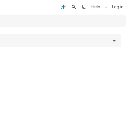
•
Help
Log in