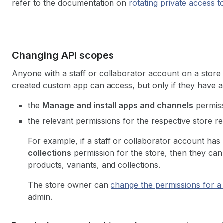
refer to the documentation on
rotating private access 
Changing API scopes
Anyone with a staff or collaborator account on a stor
created custom app can access, but only if they have al
the
Manage and install apps and channels
permiss
the relevant permissions for the respective store r
For example, if a staff or collaborator account has
collections
permission for the store, then they can
products, variants, and collections.
The store owner can
change the permissions for a 
admin.