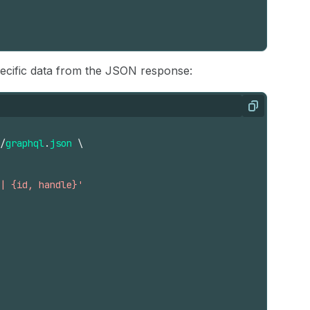
pecific data from the JSON response:
Copy
/
graphql
.
json
\
| {id, handle}'