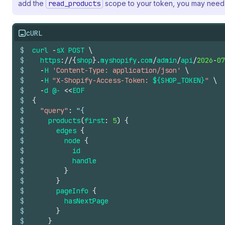
add the
read_products
scope to your token, you may need 
cURL
$
curl
-
sX
POST
\
$
https
://
{
shop
}.
myshopify
.
com
/
admin
/
api
/
2026
-
07
$
-
H
'Content-Type: application/json'
\
$
-
H
"X-Shopify-Access-Token: 
${SHOP_TOKEN}
"
\
$
-
d
@-
<<
EOF
$
{
$
"query"
:
"{
$
products
(
first
:
5
)
{
$
edges
{
$
node
{
$
id
$
handle
$
}
$
}
$
pageInfo
{
$
hasNextPage
$
}
$
}