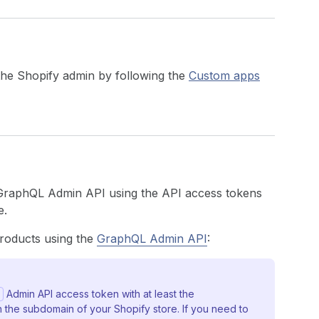
 the Shopify admin by following the
Custom apps
 GraphQL Admin API using the API access tokens
e.
products using the
GraphQL Admin API
:
Admin API access token with at least the
 the subdomain of your Shopify store. If you need to