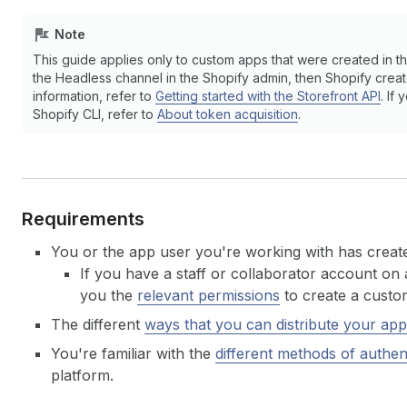
Note
This guide applies only to custom apps that were created in th
the Headless channel in the Shopify admin, then Shopify creat
information, refer to
Getting started with the Storefront API
. If
Shopify CLI, refer to
About token acquisition
.
Requirements
You or the app user you're working with has create
If you have a staff or collaborator account on 
you the
relevant permissions
to create a custo
The different
ways that you can distribute your app
You're familiar with the
different methods of authen
platform.