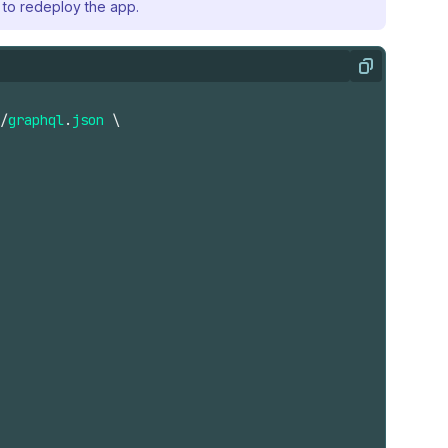
to redeploy the app.
Copy
/
graphql
.
json
\