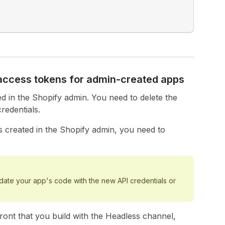
 access tokens for admin-created apps
d in the Shopify admin. You need to delete the
edentials.
 created in the Shopify admin, you need to
ate your app's code with the new API credentials or
ront that you build with the Headless channel,