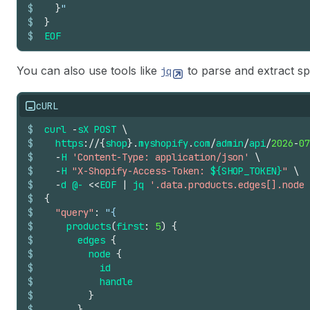
$
}
"
$
}
$
EOF
You can also use tools like
to parse and extract s
jq
cURL
$
curl
-
sX
POST
\
$
https
://
{
shop
}.
myshopify
.
com
/
admin
/
api
/
2026
-
07
$
-
H
'Content-Type: application/json'
\
$
-
H
"X-Shopify-Access-Token: 
${SHOP_TOKEN}
"
\
$
-
d
@-
<<
EOF
|
jq
'.data.products.edges[].node 
$
{
$
"query"
:
"{
$
products
(
first
:
5
)
{
$
edges
{
$
node
{
$
id
$
handle
$
}
$
}