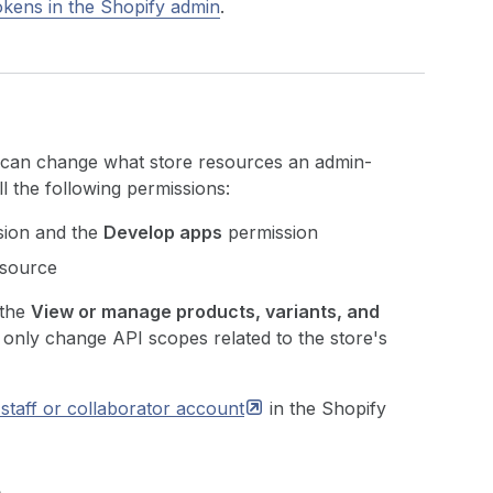
tokens in the Shopify admin
.
e can change what store resources an admin-
l the following permissions:
ion and the
Develop apps
permission
esource
 the
View or manage products, variants, and
 only change API scopes related to the store's
staff or collaborator
account
in the Shopify