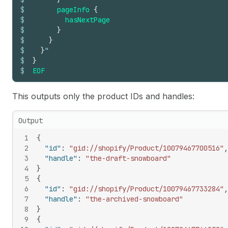
$
pageInfo
{
$
hasNextPage
$
}
$
}
$
}
"
$
}
$
EOF
This outputs only the product IDs and handles:
Output
1
{
2
"id"
:
"gid://shopify/Product/10079467700516"
,
3
"handle"
:
"the-draft-snowboard"
4
}
5
{
6
"id"
:
"gid://shopify/Product/10079467733284"
,
7
"handle"
:
"the-archived-snowboard"
8
}
9
{