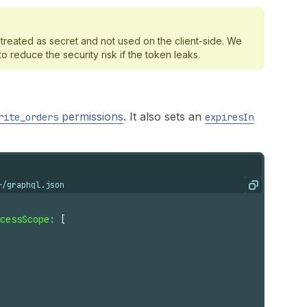
treated as secret and not used on the client-side. We
reduce the security risk if the token leaks.
permissions
. It also sets an
rite_orders
expiresIn
}/graphql.json
Copy
cessScope
: 
[