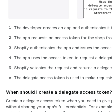
The developer creates an app and authenticates it
The app requests an access token for the shop from
Shopify authenticates the app and issues the acces
The app uses the access token to request a delega
Shopify validates the request and returns a delegat
The delegate access token is used to make requests
When should I create a delegate access token?
Create a delegate access token when you need to give p
without sharing your app's full credentials. For example,