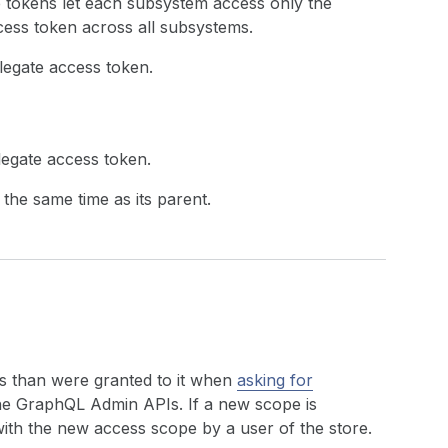
e tokens let each subsystem access only the
ccess token across all subsystems.
legate access token.
legate access token.
 the same time as its parent.
s than were granted to it when
asking for
the GraphQL Admin APIs. If a new scope is
with the new access scope by a user of the store.