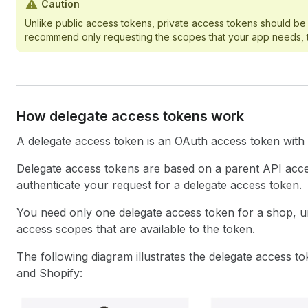
Caution
Unlike public access tokens, private access tokens should be 
recommend only requesting the scopes that your app needs, to 
How delegate access tokens work
A delegate access token is an OAuth access token with a
Delegate access tokens are based on a parent API acce
authenticate your request for a delegate access token.
You need only one delegate access token for a shop, u
access scopes that are available to the token.
The following diagram illustrates the delegate access t
and Shopify: