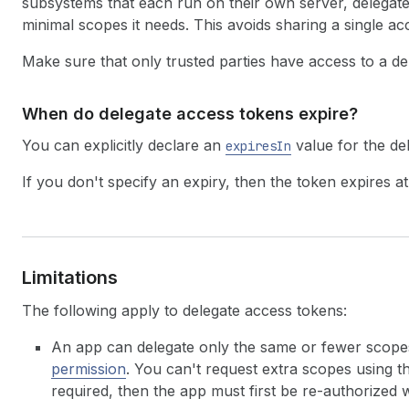
subsystems that each run on their own server, delegat
minimal scopes it needs. This avoids sharing a single a
Make sure that only trusted parties have access to a de
When do delegate access tokens expire?
You can explicitly declare an
value for the de
expiresIn
If you don't specify an expiry, then the token expires at
Limitations
The following apply to delegate access tokens:
An app can delegate only the same or fewer scope
permission
. You can't request extra scopes using 
required, then the app must first be re-authorized 