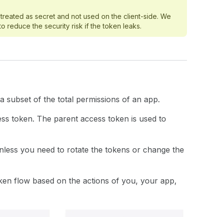
treated as secret and not used on the client-side. We
reduce the security risk if the token leaks.
 subset of the total permissions of an app.
ss token. The parent access token is used to
nless you need to rotate the tokens or change the
oken flow based on the actions of you, your app,