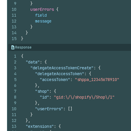
9
}
10
userErrors 
{
11
field
12
message
13
}
14
}
15
}
Response
1
{
2
"data"
:
{
3
"delegateAccessTokenCreate"
:
{
4
"delegateAccessToken"
:
{
5
"accessToken"
:
"shppa_12345678910"
6
}
,
7
"shop"
:
{
8
"id"
:
"gid:\/\/shopify\/Shop\/1"
9
}
,
10
"userErrors"
:
[
]
11
}
12
}
,
13
"extensions"
:
{