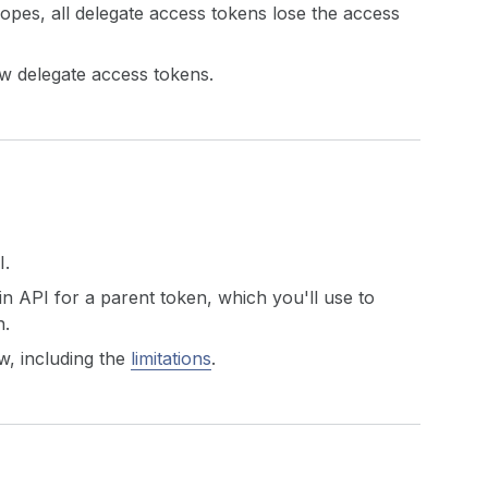
pes, all delegate access tokens lose the access
w delegate access tokens.
I.
n API for a parent token, which you'll use to
n.
w, including the
limitations
.