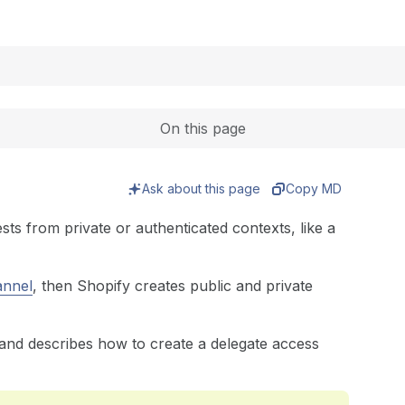
Expand
On this page
Ask about this page
Copy MD
ts from private or authenticated contexts, like a
annel
, then Shopify creates public and private
 and describes how to create a delegate access