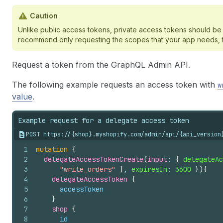
Caution
Unlike public access tokens, private access tokens should be 
recommend only requesting the scopes that your app needs, to 
Request a token from the GraphQL Admin API.
The following example requests an access token with
w
value
.
Example request for a delegate access token
POST https://{shop}.myshopify.com/admin/api/{api_version
1
mutation
{
2
delegateAccessTokenCreate
(
input
: 
{
delegateAc
3
"write_orders"
]
, 
expiresIn
: 
3600
}
)
{
4
delegateAccessToken 
{
5
accessToken
6
}
7
shop 
{
8
id