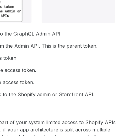
 to the GraphQL Admin API.
 the Admin API. This is the parent token.
s token.
te access token.
e access token.
 to the Shopify admin or Storefront API.
art of your system limited access to Shopify APIs
 if your app architecture is split across multiple