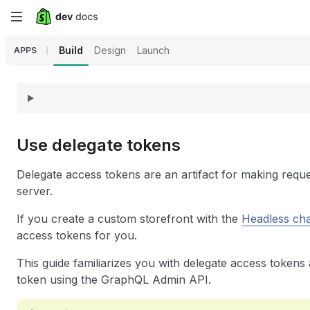
Skip
to
Build
Design
Launch
APPS
main
content
Use delegate tokens
Delegate access tokens are an artifact for making reques
server.
If you create a custom storefront with the
Headless ch
access tokens for you.
This guide familiarizes you with delegate access tokens
token using the GraphQL Admin API.