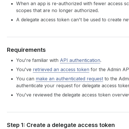
When an app is re-authorized with fewer access sco
scopes that are no longer authorized.
A delegate access token can't be used to create ne
Requirements
You're familiar with
API authentication
.
You've
retrieved an access token
for the Admin AP
You can
make an authenticated request
to the Admi
authenticate your request for delegate access toke
You've reviewed the delegate access token overvie
Step 1: Create a delegate access token