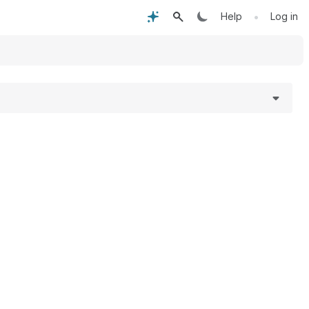
•
Help
Log in