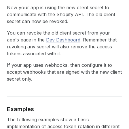
Now your app is using the new client secret to
communicate with the Shopify API. The old client
secret can now be revoked.
You can revoke the old client secret from your
app's page in the
Dev Dashboard
. Remember that
revoking any secret will also remove the access
tokens associated with it.
If your app uses webhooks, then configure it to
accept webhooks that are signed with the new client
secret only.
Examples
The following examples show a basic
implementation of access token rotation in different