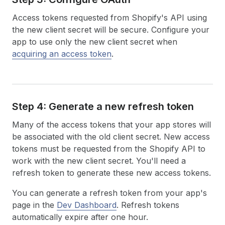
Access tokens requested from Shopify's API using
the new client secret will be secure. Configure your
app to use only the new client secret when
acquiring an access token
.
Step 4: Generate a new refresh token
Many of the access tokens that your app stores will
be associated with the old client secret. New access
tokens must be requested from the Shopify API to
work with the new client secret. You'll need a
refresh token to generate these new access tokens.
You can generate a refresh token from your app's
page in the
Dev Dashboard
. Refresh tokens
automatically expire after one hour.