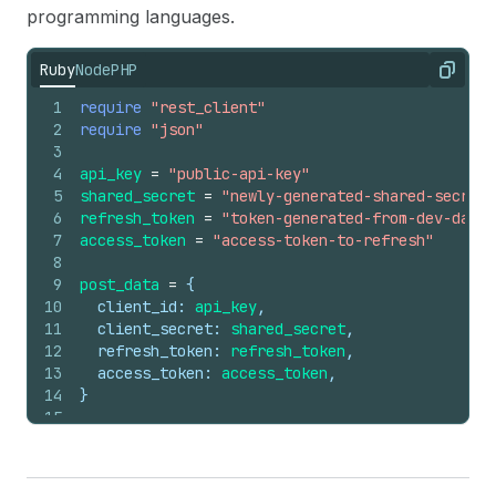
programming languages.
Ruby
Node
PHP
Copy
1
require
"rest_client"
2
require
"json"
3
4
api_key
=
"public-api-key"
5
shared_secret
=
"newly-generated-shared-secret"
6
refresh_token
=
"token-generated-from-dev-dashb
7
access_token
=
"access-token-to-refresh"
8
9
post_data
=
 {
10
client_id:
api_key
,
11
client_secret:
shared_secret
,
12
refresh_token:
refresh_token
,
13
access_token:
access_token
,
14
}
15
16
response
=
RestClient
.
post
(
17
'https://{shop}.myshopify.com/admin/oauth/acc
18
post_data