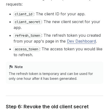
requests:
: The client ID for your app.
client_id
: The new client secret for your
client_secret
app.
: The refresh token you created
refresh_token
from your app's page in the
Dev Dashboard
.
: The access token you would like
access_token
to refresh.
Note
The refresh token is temporary and can be used for
only one hour after it has been generated.
Step 6: Revoke the old client secret