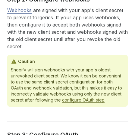
Webhooks
are signed with your app's client secret
to prevent forgeries. If your app uses webhooks,
then configure it to accept both webhooks signed
with the new client secret and webhooks signed with
the old client secret until after you revoke the old
secret.
Caution
Shopify will sign webhooks with your app's oldest
unrevoked client secret. We know it can be convenient
to use the same client secret configuration for both
OAuth and webhook validation, but this makes it easy to
incorrectly validate webhooks using only the new client
secret after following the
configure OAuth step
.
Step 3: Configure OAuth