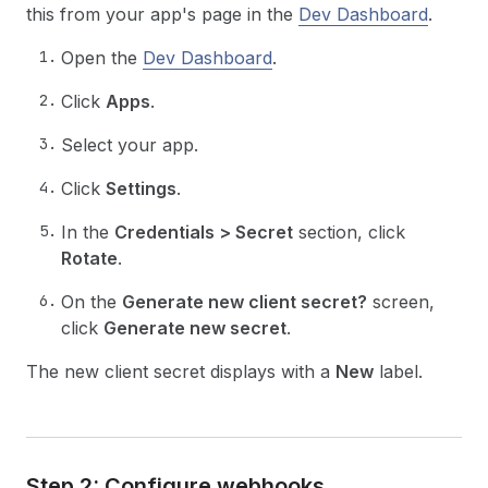
this from your app's page in the
Dev Dashboard
.
Open the
Dev Dashboard
.
Click
Apps
.
Select your app.
Click
Settings
.
In the
Credentials > Secret
section, click
Rotate
.
On the
Generate new client secret?
screen,
click
Generate new secret
.
The new client secret displays with a
New
label.
Step 2: Configure webhooks