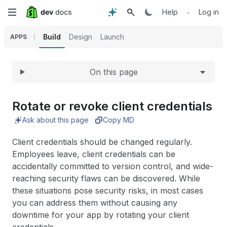
Expand
Skip
•
Help
Log in
to
Build
Design
Launch
APPS
main
On this page
content
Rotate or revoke client credentials
Ask about this page
Copy MD
Client credentials should be changed regularly.
Employees leave, client credentials can be
accidentally committed to version control, and wide-
reaching security flaws can be discovered. While
these situations pose security risks, in most cases
you can address them without causing any
downtime for your app by rotating your client