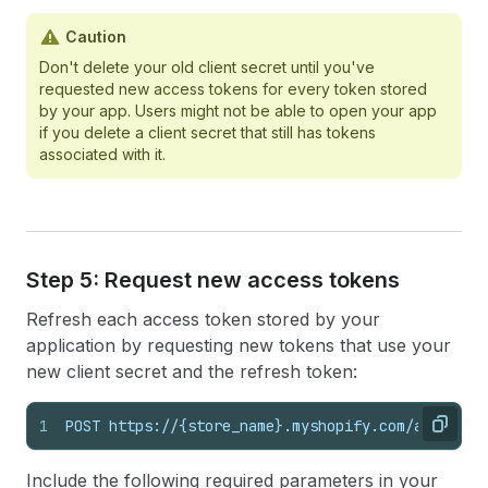
Caution
Don't delete your old client secret until you've
requested new access tokens for every token stored
by your app. Users might not be able to open your app
if you delete a client secret that still has tokens
associated with it.
Step 5: Request new access tokens
Refresh each access token stored by your
application by requesting new tokens that use your
new client secret and the refresh token:
1
POST https://{store_name}.myshopify.com/admin/oa
Copy
Include the following required parameters in your