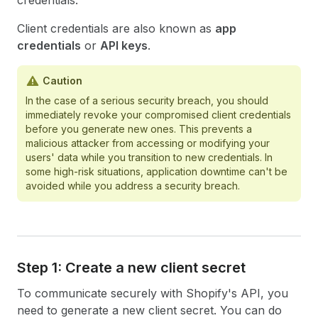
credentials.
Client credentials are also known as
app
credentials
or
API keys
.
Caution
In the case of a serious security breach, you should
immediately revoke your compromised client credentials
before you generate new ones. This prevents a
malicious attacker from accessing or modifying your
users' data while you transition to new credentials. In
some high-risk situations, application downtime can't be
avoided while you address a security breach.
Step 1: Create a new client secret
To communicate securely with Shopify's API, you
need to generate a new client secret. You can do