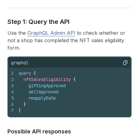
Step 1: Query the API
Use the
GraphQL Admin API
to check whether or
not a shop has completed the NFT sales eligibility
form.
graphql
Copy
1
query
{
2
nftSalesEligibility 
{
3
giftingApproved
4
sellApproved
5
reapplyDate
6
}
7
}
Possible API responses