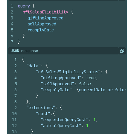
1
query
{
2
nftSalesEligibility 
{
3
giftingApproved
4
sellApproved
5
reapplyDate
6
}
7
}
JSON response
Copy
1
{
2
  “data”
:
{
3
	  “nftSalesEligibilityStatus”
:
{
4
	    “giftingApproved”
:
true
,
5
	    “sellApproved”
:
false
,
6
	    “reapplyDate”
:
{
currentDate or futureDa
7
}
8
}
,
9
  “extensions”
:
{
10
	  “cost”
:
{
11
	    “requestedQueryCost”
:
1
,
12
	    “actualQueryCost”
:
1
13
}