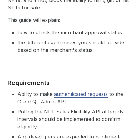
NFTs, and if not, block the ability to mint, gift or list
NFTs for sale.
This guide will explain:
how to check the merchant approval status
the different experiences you should provide
based on the merchant's status
Requirements
Ability to make
authenticated requests
to the
GraphQL Admin API.
Polling the NFT Sales Eligibility API at hourly
intervals should be implemented to confirm
eligibility.
App developers are expected to continue to