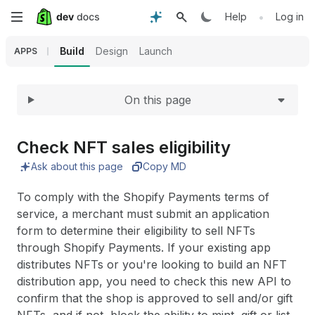
Expand
Skip
•
Help
Log in
to
Build
Design
Launch
APPS
main
On this page
content
Check NFT sales eligibility
Ask about this page
Copy MD
To comply with the Shopify Payments terms of
service, a merchant must submit an application
form to determine their eligibility to sell NFTs
through Shopify Payments. If your existing app
distributes NFTs or you're looking to build an NFT
distribution app, you need to check this new API to
confirm that the shop is approved to sell and/or gift