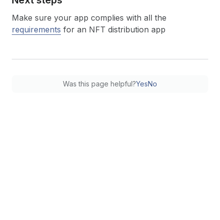
Make sure your app complies with all the
requirements
for an NFT distribution app
Was this page helpful?
Yes
No