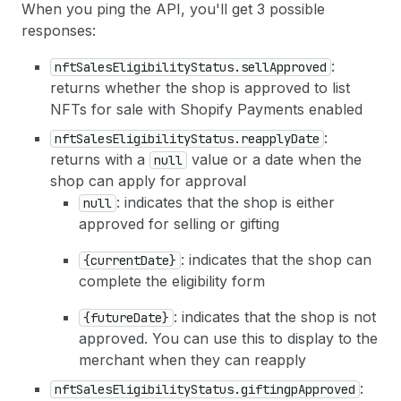
When you ping the API, you'll get 3 possible
responses:
:
nftSalesEligibilityStatus.sellApproved
returns whether the shop is approved to list
NFTs for sale with Shopify Payments enabled
:
nftSalesEligibilityStatus.reapplyDate
returns with a
value or a date when the
null
shop can apply for approval
: indicates that the shop is either
null
approved for selling or gifting
: indicates that the shop can
{currentDate}
complete the eligibility form
: indicates that the shop is not
{futureDate}
approved. You can use this to display to the
merchant when they can reapply
:
nftSalesEligibilityStatus.giftingpApproved