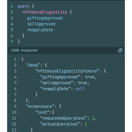
1
query
{
2
nftSalesEligibility 
{
3
giftingApproved
4
sellApproved
5
reapplyDate
6
}
7
}
JSON response
Copy
1
{
2
  “data”
:
{
3
	  “nftSalesEligibilityStatus”
:
{
4
	    “giftingApproved”
:
true
,
5
	    “sellApproved”
:
true
,
6
	    “reapplyDate”
:
null
7
}
8
}
,
9
  “extensions”
:
{
10
	  “cost”
:
{
11
	    “requestedQueryCost”
:
1
,
12
	    “actualQueryCost”
:
1
13
}