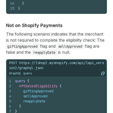
14
}
15
}
Not on Shopify Payments
The following scenario indicates that the merchant
is not required to complete the eligibility check: The
flag and
flag are
giftingApproved
sellApproved
false and the
is null.
reapplyDate
POST https://{shop}.myshopify.com/api/{api_vers
ion}/graphql.json
GraphQL query
Copy
1
query
{
2
nftSalesEligibility 
{
3
giftingApproved
4
sellApproved
5
reapplyDate
6
}
7
}