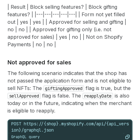
| Result | Block selling features? | Block gifting
features? | |---|---|---|---|---| | Form not yet filled
out | yes | yes | | Approved for selling and gifting |
no | no | | Approved for gifting only (i.e. not
approved for sales) | yes | no | | Not on Shopify
Payments | no | no |
Not approved for sales
The following scenario indicates that the shop has
not passed the application form and is not eligible to
sell NFTs: The
flag is true, but the
giftingApproved
flag is false. The
is also
sellApproved
reapplyDate
today or in the future, indicating when the merchant
is eligible to reapply.
POST https://{shop}.myshopify.com/api/{api_vers
ion}/graphql.json
GraphQL query
Copy