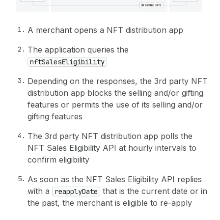
A merchant opens a NFT distribution app
The application queries the
nftSalesEligibility
Depending on the responses, the 3rd party NFT
distribution app blocks the selling and/or gifting
features or permits the use of its selling and/or
gifting features
The 3rd party NFT distribution app polls the
NFT Sales Eligibility API at hourly intervals to
confirm eligibility
As soon as the NFT Sales Eligibility API replies
with a
that is the current date or in
reapplyDate
the past, the merchant is eligible to re-apply