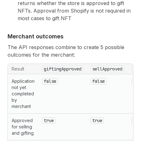
returns whether the store is approved to gift
NFTs. Approval from Shopify is not required in
most cases to gift NFT
Merchant outcomes
The API responses combine to create 5 possible
outcomes for the merchant:
Result
giftingApproved
sellApproved
rea
Application
false
false
{cu
not yet
completed
by
merchant
Approved
true
true
nul
for selling
and gifting