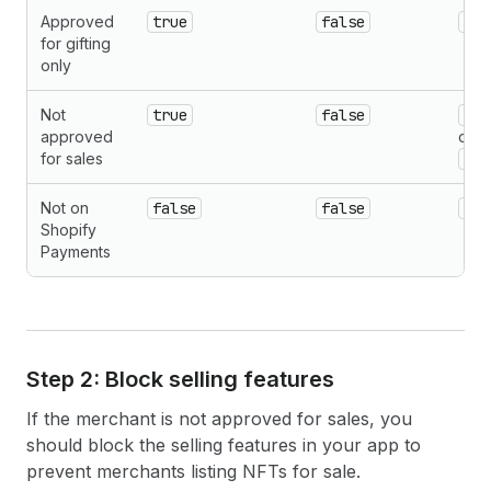
Approved
true
false
nul
for gifting
only
Not
true
false
{cu
approved
or
for sales
{fu
Not on
false
false
nul
Shopify
Payments
Step 2: Block selling features
If the merchant is not approved for sales, you
should block the selling features in your app to
prevent merchants listing NFTs for sale.