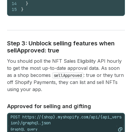
14
}
15
}
Step 3: Unblock selling features when
sell
Approved: true
You should poll the NFT Sales Eligibility API hourly
to get the most up-to-date approval data. As soon
as a shop becomes
: true or they turn
sellApproved
off Shopify Payments, they can list and sell NFTs
using your app.
Approved for selling and gifting
POST https://{shop}.myshopify.com/api/{api_vers
ion}/graphql.json
GraphQL query
Copy