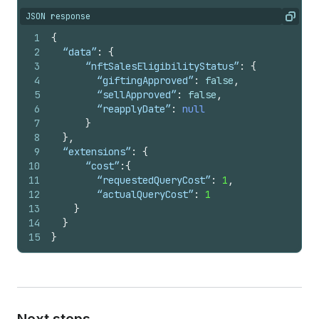
JSON response
Copy
1
{
2
  “data”
:
{
3
	  “nftSalesEligibilityStatus”
:
{
4
	    “giftingApproved”
:
false
,
5
	    “sellApproved”
:
false
,
6
	    “reapplyDate”
:
null
7
}
8
}
,
9
  “extensions”
:
{
10
	  “cost”
:
{
11
	    “requestedQueryCost”
:
1
,
12
	    “actualQueryCost”
:
1
13
}
14
}
15
}
Next steps