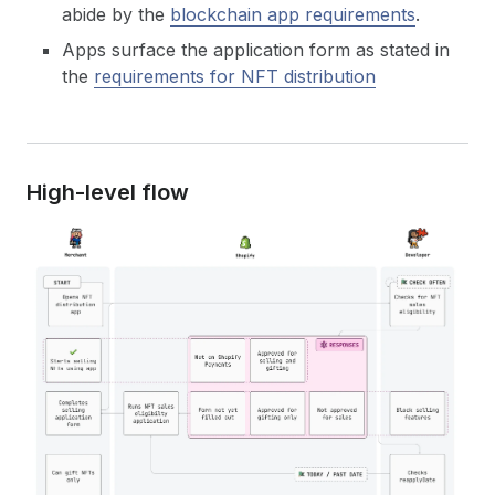
abide by the
blockchain app requirements
.
Apps surface the application form as stated in
the
requirements for NFT distribution
High-level flow