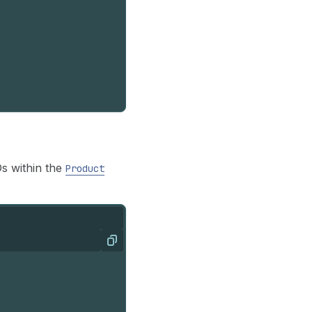
Ds within the
Product
Copy