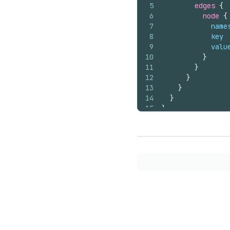
5
edges 
{
6
node 
{
7
name
8
key
9
valu
10
}
11
}
12
}
13
}
14
}
15
}