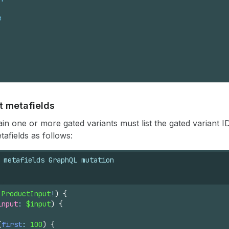
e
t metafields
in one or more gated variants must list the gated variant I
afields as follows:
 metafields GraphQL mutation
 
ProductInput
!
)
{
input
: 
$input
)
{
(
first
: 
100
)
{