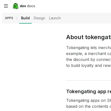
Skip
to
Build
Design
Launch
APPS
main
content
About tokengat
Tokengating lets mercha
example, a merchant ca
the discount by connect
to build loyalty and r
Tokengating app r
Tokengating apps on Sh
based on the contents of