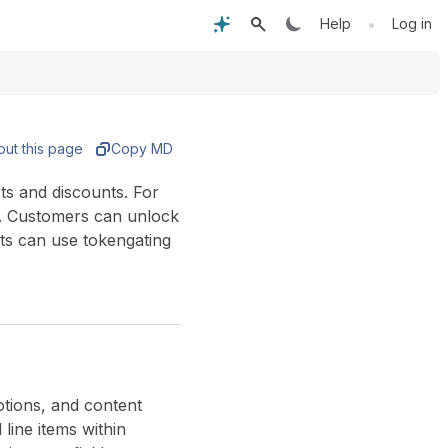
•
Help
Log in
out this page
Copy MD
ts and discounts. For
t. Customers can unlock
ts can use tokengating
tions, and content
line items within