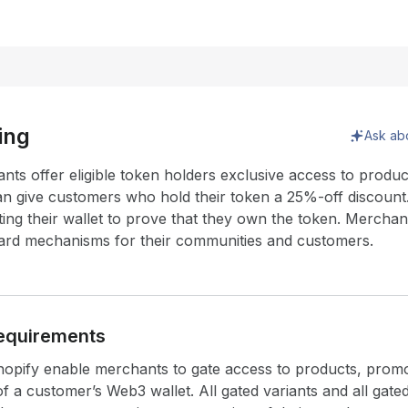
ing
Ask ab
nts offer eligible token holders exclusive access to produc
n give customers who hold their token a 25%-off discoun
ing their wallet to prove that they own the token. Merchan
eward mechanisms for their communities and customers.
equirements
opify enable merchants to gate access to products, promo
 a customer’s Web3 wallet. All gated variants and all gated 