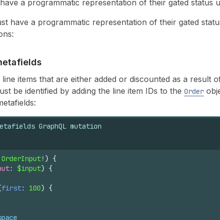
ave a programmatic representation of their gated status us
st have a programmatic representation of their gated status
ons:
etafields
line items that are either added or discounted as a result 
t be identified by adding the line item IDs to the
obje
Order
metafields:
etafields GraphQL mutation
 
OrderInput
!
)
{
put
: 
$input
)
{
(
first
: 
100
)
{
space