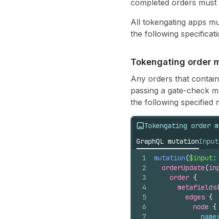
completed orders must h
All tokengating apps mu
the following specificati
Tokengating order m
Any orders that contain 
passing a gate-check mus
the following specified 
Tokengating order m
GraphQL mutation
Input
1
mutation
(
$input
:
2
orderUpdate
(
in
3
order 
{
4
metafields
5
edges 
{
6
node 
{
7
name