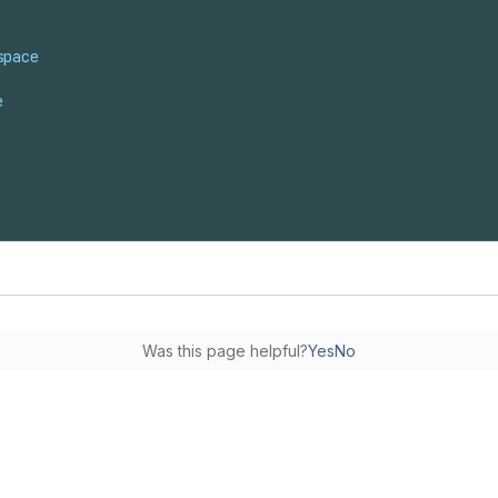
space
e
Was this page helpful?
Yes
No