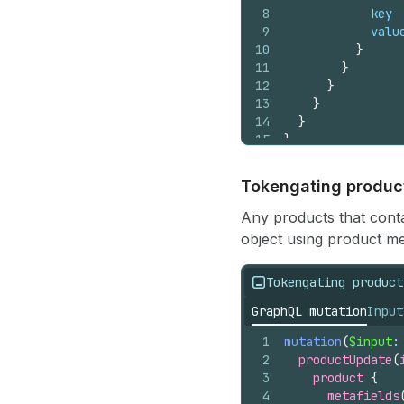
8
key
9
valu
10
}
11
}
12
}
13
}
14
}
15
}
Tokengating produc
Any products that conta
object using product met
Tokengating product
GraphQL mutation
Input
1
mutation
(
$input
:
2
productUpdate
(
3
product 
{
4
metafields