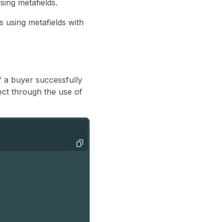
ing metafields.
 using metafields with
of a buyer successfully
ct through the use of
Copy