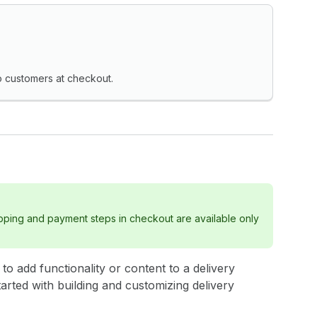
o customers at checkout.
ipping and payment steps in checkout are available only
to add functionality or content to a delivery
tarted with building and customizing delivery