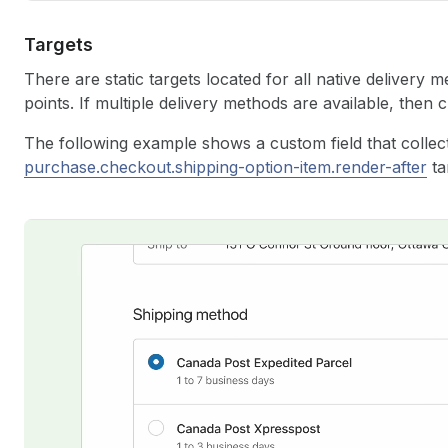
Targets
There are static targets located for all native delivery 
points. If multiple delivery methods are available, then
The following example shows a custom field that collect
purchase.checkout.shipping-option-item.render-after
ta