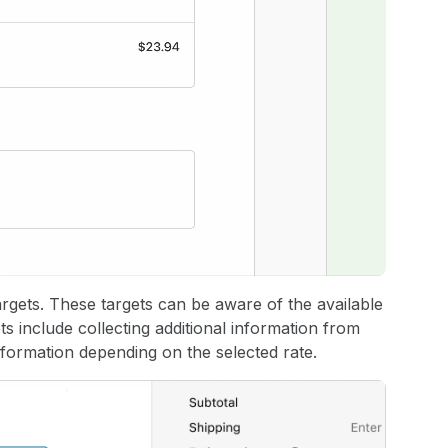
rgets. These targets can be aware of the available
s include collecting additional information from
nformation depending on the selected rate.