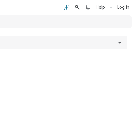
•
Help
Log in