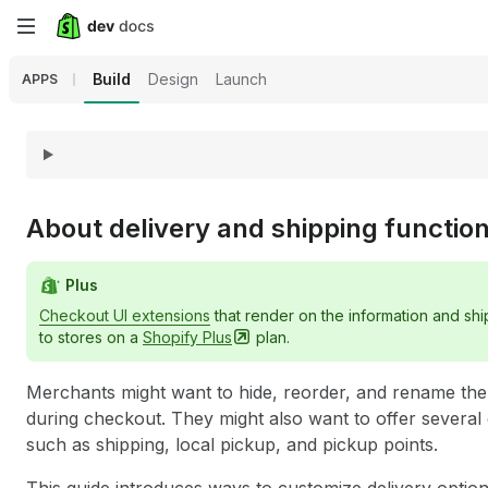
Skip
to
Build
Design
Launch
APPS
main
content
About delivery and shipping functio
Plus
Checkout UI extensions
that render on the information and sh
to stores on a
Shopify
Plus
plan.
Merchants might want to hide, reorder, and rename the d
during checkout. They might also want to offer several 
such as shipping, local pickup, and pickup points.