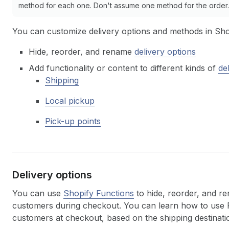
method for each one. Don't assume one method for the order. 
You can customize delivery options and methods in Sho
Hide, reorder, and rename
delivery options
Add functionality or content to different kinds of
de
Shipping
Local pickup
Pick-up points
Delivery options
You can use
Shopify Functions
to hide, reorder, and re
customers during checkout. You can learn how to use F
customers at checkout, based on the shipping destination