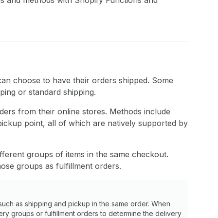
ons and methods with Shopify Functions and
 can choose to have their orders shipped. Some
ping or standard shipping.
ders from their online stores. Methods include
pickup point, all of which are natively supported by
fferent groups of items in the same checkout.
ose groups as fulfillment orders.
such as shipping and pickup in the same order. When
very groups or fulfillment orders to determine the delivery