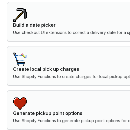
Build a date picker
Use checkout UI extensions to collect a delivery date for a sp
Create local pick up charges
Use Shopify Functions to create charges for local pickup opt
Generate pickup point options
Use Shopify Functions to generate pickup point options for 