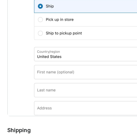
Shipping