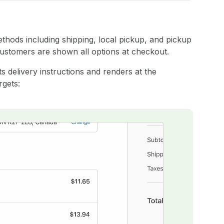
methods including shipping, local pickup, and pickup
 customers are shown all options at checkout.
s delivery instructions and renders at the
rgets: