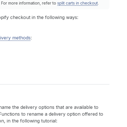
For more information, refer to
split carts in checkout
.
pify checkout in the following ways:
livery methods
:
name the delivery options that are available to
unctions to rename a delivery option offered to
, in the following tutorial: