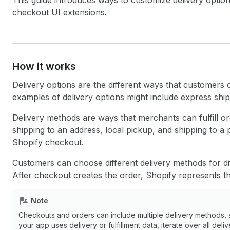
This guide introduces ways to customize delivery opti
checkout UI extensions.
How it works
Delivery options are the different ways that customers
examples of delivery options might include express ship
Delivery methods are ways that merchants can fulfill or
shipping to an address, local pickup, and shipping to a 
Shopify checkout.
Customers can choose different delivery methods for di
After checkout creates the order, Shopify represents th
Note
Checkouts and orders can include multiple delivery methods, 
your app uses delivery or fulfillment data, iterate over all deli