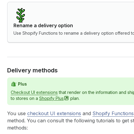
Rename a delivery option
Use Shopify Functions to rename a delivery option offered t
Delivery methods
Plus
Checkout UI extensions
that render on the information and sh
to stores on a
Shopify
Plus
plan.
You use
checkout UI extensions
and
Shopify Functions
method. You can consult the following tutorials to get s
methods: