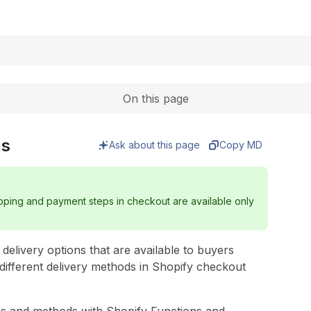
Expand
On this page
ns
Ask about this page
Copy MD
ipping and payment steps in checkout are available only
elivery options that are available to buyers
different delivery methods in Shopify checkout