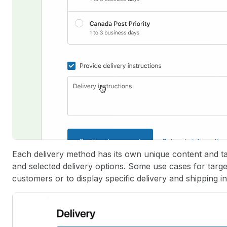
Each delivery method has its own unique content and ta
and selected delivery options. Some use cases for target
customers or to display specific delivery and shipping i