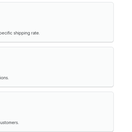
ecific shipping rate.
ions.
customers.