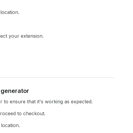
location.
lect your extension.
n generator
r to ensure that it's working as expected.
proceed to checkout.
location.