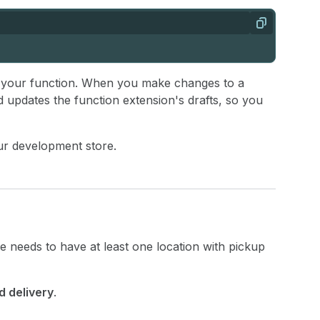
Copy
 your function. When you make changes to a
d updates the function extension's drafts, so you
ur development store.
e needs to have at least one location with pickup
d delivery
.