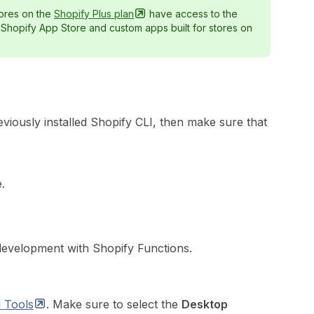
ores on the
Shopify Plus
plan
have access to the
e Shopify App Store and custom apps built for stores on
eviously installed Shopify CLI, then make sure that
.
development with Shopify Functions.
d
Tools
. Make sure to select the
Desktop