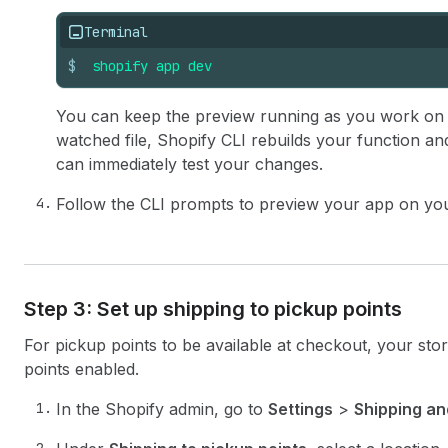
Terminal
$
shopify
app
dev
You can keep the preview running as you work on
watched file, Shopify CLI rebuilds your function an
can immediately test your changes.
Follow the CLI prompts to preview your app on yo
Step 3: Set up shipping to pickup points
For pickup points to be available at checkout, your stor
points enabled.
In the Shopify admin, go to
Settings
>
Shipping an