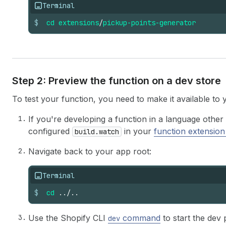
Terminal
$
cd
extensions
/
pickup-points-generator
Step 2: Preview the function on a dev store
To test your function, you need to make it available to 
If you're developing a function in a language othe
configured
in your
function extension
build.watch
Navigate back to your app root:
Terminal
$
cd
../..
Use the Shopify CLI
command
to start the dev 
dev