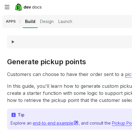
Skip
to
Build
Design
Launch
APPS
main
content
Generate pickup points
Customers can choose to have their order sent to a
pic
In this guide, you'll learn how to generate custom pick
create a starter function with some logic to support pick
how to retrieve the pickup point that the customer sele
Tip
Explore an
end-to-end
example
, and consult the
Pickup Po