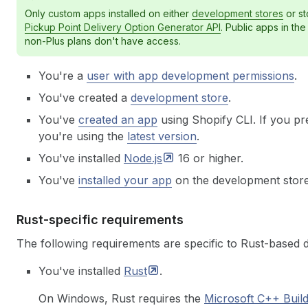
Only custom apps installed on either
development stores
or st
Pickup Point Delivery Option Generator API
. Public apps in th
non-Plus plans don't have access.
You're a
user with app development permissions
.
You've created a
development store
.
You've
created an app
using Shopify CLI. If you pr
you're using the
latest version
.
You've installed
Node.js
16 or higher.
You've
installed your app
on the development store
Rust-specific requirements
The following requirements are specific to Rust-based 
You've installed
Rust
.
On Windows, Rust requires the
Microsoft C++ Buil