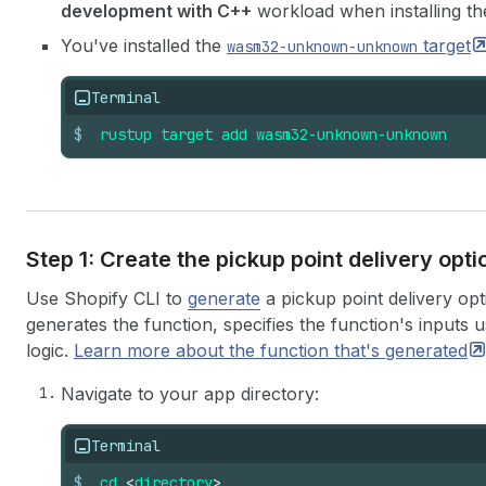
development with C++
workload when installing the
You've installed the
target
wasm32-unknown-unknown
Terminal
$
rustup
target
add
wasm32-unknown-unknown
Step 1: Create the pickup point delivery opt
Use Shopify CLI to
generate
a pickup point delivery opt
generates the function, specifies the function's inputs 
logic.
Learn more about the function that's
generated
Navigate to your app directory:
Terminal
$
cd
<
directory
>