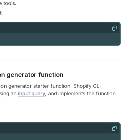
 tools.
:
Copy
ion generator function
ion generator starter function. Shopify CLI
using an
input query
, and implements the function
.
Copy