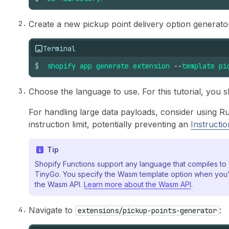
Create a new pickup point delivery option generat
Terminal
$
shopify
app
generate
extension
--
template
pi
Choose the language to use. For this tutorial, you s
For handling large data payloads, consider using Ru
instruction limit, potentially preventing an
Instructi
Tip
Shopify Functions support any language that compiles t
TinyGo. You specify the Wasm template option when you'
the Wasm API.
Learn more about the Wasm API
.
Navigate to
:
extensions/pickup-points-generator