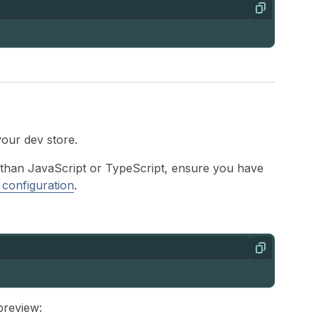
Copy
your dev store.
r than JavaScript or TypeScript, ensure you have
 configuration
.
Copy
preview: