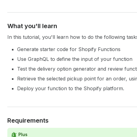
What you'll learn
In this tutorial, you'll learn how to do the following task
Generate starter code for Shopify Functions
Use GraphQL to define the input of your function
Test the delivery option generator and review funct
Retrieve the selected pickup point for an order, u
Deploy your function to the Shopify platform.
Requirements
Plus