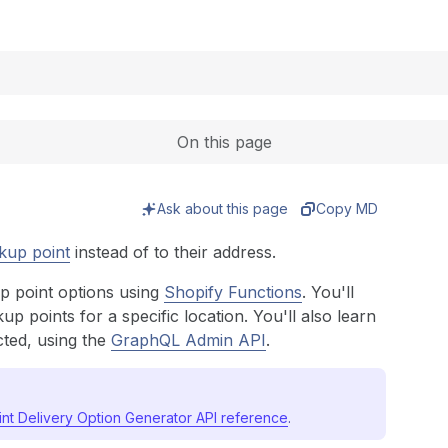
Expand
On this page
Ask about this page
Copy MD
kup point
instead of to their address.
up point options using
Shopify Functions
. You'll
up points for a specific location. You'll also learn
cted, using the
GraphQL Admin API
.
int Delivery Option Generator API reference
.