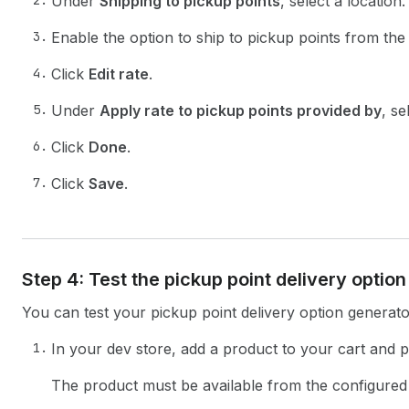
Under
Shipping to pickup points
, select a location.
Enable the option to ship to pickup points from the 
Click
Edit rate
.
Under
Apply rate to pickup points provided by
, se
Click
Done
.
Click
Save
.
Step 4: Test the pickup point delivery optio
You can test your pickup point delivery option generato
In your dev store, add a product to your cart and 
The product must be available from the configured 