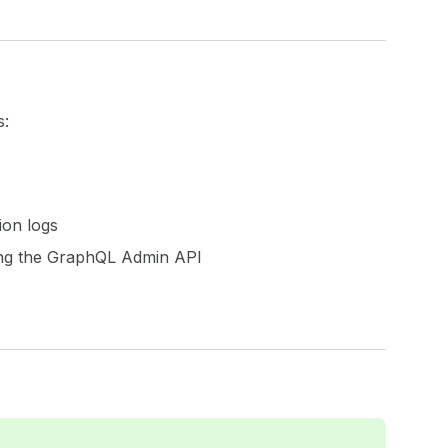
s:
ion logs
sing the GraphQL Admin API