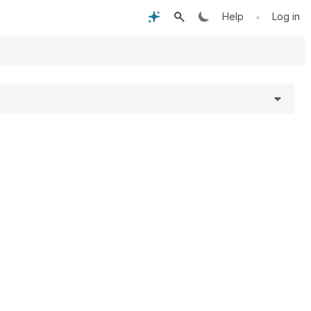
•
Help
Log in