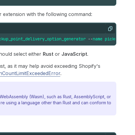
or extension with the following command:
Copy
ckup_point_delivery_option_generator
--
name
pickup-point
hould select either
Rust
or
JavaScript
.
st, as it may help avoid exceeding Shopify's
onCountLimitExceededError
.
o WebAssembly (Wasm), such as Rust, AssemblyScript, or
re using a language other than Rust and can conform to