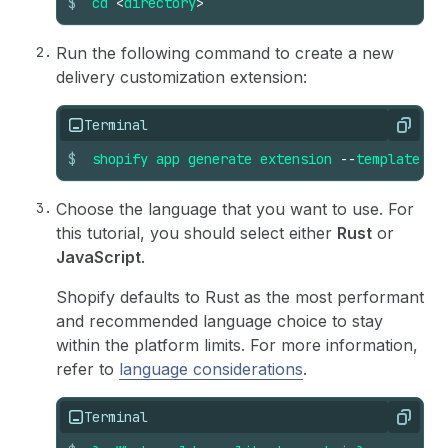
$
cd
<
directory
>
Run the following command to create a new
delivery customization extension:
Terminal
Copy
$
shopify
app
generate
extension
--
template
de
Choose the language that you want to use. For
this tutorial, you should select either
Rust
or
JavaScript
.
Shopify defaults to Rust as the most performant
and recommended language choice to stay
within the platform limits. For more information,
refer to
language considerations
.
Terminal
Copy