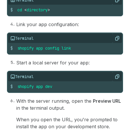
Copy
$
cd
<
directory
>
Link your app configuration:
Terminal
Copy
$
shopify
app
config
link
Start a local server for your app:
Terminal
Copy
$
shopify
app
dev
With the server running, open the
Preview URL
in the terminal output.
When you open the URL, you're prompted to
install the app on your development store.