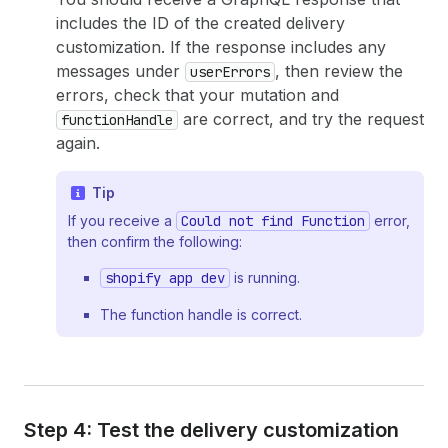
includes the ID of the created delivery
customization. If the response includes any
messages under
, then review the
userErrors
errors, check that your mutation and
are correct, and try the request
functionHandle
again.
Tip
If you receive a
Could not find Function
error,
then confirm the following:
shopify app dev
is running.
The function handle is correct.
Step 4: Test the delivery customization