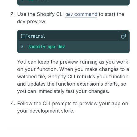
Use the Shopify CLI
command
to start the
dev
dev preview:
Terminal
Copy
$
shopify
app
dev
You can keep the preview running as you work
on your function. When you make changes to a
watched file, Shopify CLI rebuilds your function
and updates the function extension's drafts, so
you can immediately test your changes.
Follow the CLI prompts to preview your app on
your development store.