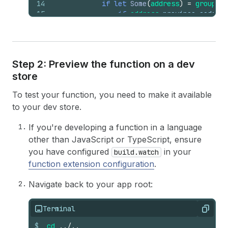
14
if
let
Some
(
address
)
=
group
.
de
15
if
address
.
province_code
(
)
16
return
Some
(
17
group
.
delivery_opti
18
schema
::
Operati
19
delivery_op
Step 2: Preview the function on a dev
20
title
: 
matc
store
21
Some
(
ti
22
None
=>
To test your function, you need to make it available
23
}
,
24
}
)
to your dev store.
25
}
)
26
                        .
collect
::
<
Vec
<
_
>
>
(
If you're developing a function in a language
27
)
;
other than JavaScript or TypeScript, ensure
28
}
you have configured
in your
build.watch
29
}
function extension configuration
.
30
None
31
}
)
Navigate back to your app root:
32
        .
flatten
(
)
33
        .
collect
(
)
;
34
Terminal
Copy
35
Ok
(
schema
::
FunctionRunResult
{
operatio
$
cd
../..
36
}