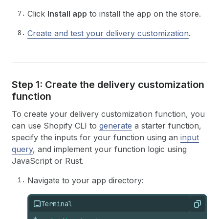
Click
Install app
to install the app on the store.
Create and test your delivery customization
.
Step 1: Create the delivery customization
function
To create your delivery customization function, you
can use Shopify CLI to
generate
a starter function,
specify the inputs for your function using an
input
query
, and implement your function logic using
JavaScript or Rust.
Navigate to your app directory:
Terminal
Copy