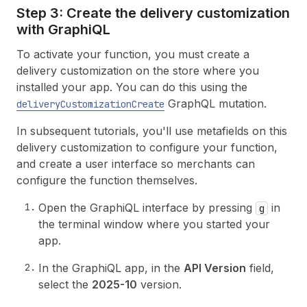
Step 3: Create the delivery customization
with Graphi
QL
To activate your function, you must create a
delivery customization on the store where you
installed your app. You can do this using the
GraphQL mutation.
deliveryCustomizationCreate
In subsequent tutorials, you'll use metafields on this
delivery customization to configure your function,
and create a user interface so merchants can
configure the function themselves.
Open the GraphiQL interface by pressing
in
g
the terminal window where you started your
app.
In the GraphiQL app, in the
API Version
field,
select the
2025-10
version.