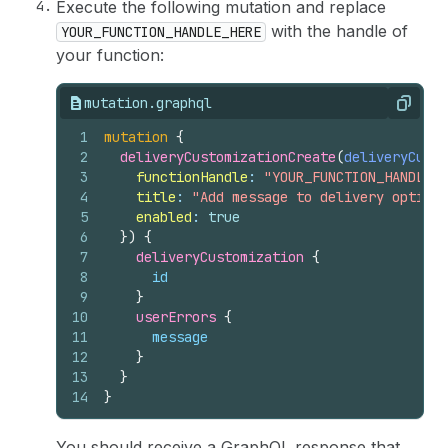
Execute the following mutation and replace
with the handle of
YOUR_FUNCTION_HANDLE_HERE
your function:
mutation.graphql
Copy
1
mutation
{
2
deliveryCustomizationCreate
(
deliveryCusto
3
functionHandle
: 
"YOUR_FUNCTION_HANDLE_H
4
title
: 
"Add message to delivery options
5
enabled
: 
true
6
}
)
{
7
deliveryCustomization 
{
8
id
9
}
10
userErrors 
{
11
message
12
}
13
}
14
}
You should receive a GraphQL response that