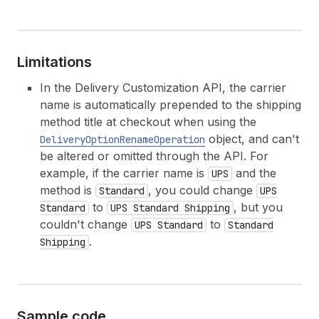
Limitations
In the Delivery Customization API, the carrier
name is automatically prepended to the shipping
method title at checkout when using the
object, and can't
DeliveryOptionRenameOperation
be altered or omitted through the API. For
example, if the carrier name is
and the
UPS
method is
, you could change
Standard
UPS
to
, but you
Standard
UPS Standard Shipping
couldn't change
to
UPS Standard
Standard
.
Shipping
Sample code