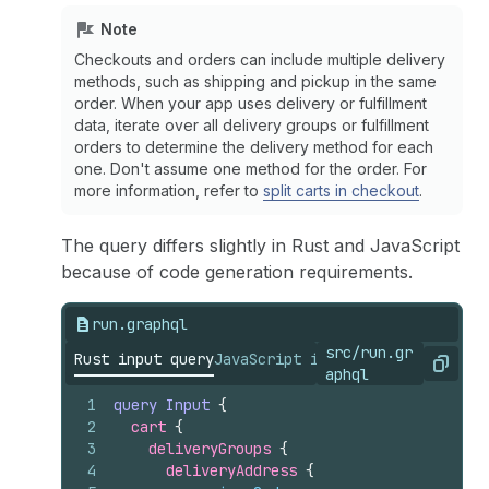
Note
Checkouts and orders can include multiple delivery
methods, such as shipping and pickup in the same
order. When your app uses delivery or fulfillment
data, iterate over all delivery groups or fulfillment
orders to determine the delivery method for each
one. Don't assume one method for the order. For
more information, refer to
split carts in checkout
.
The query differs slightly in Rust and JavaScript
because of code generation requirements.
run.graphql
src/run.gr
Rust input query
JavaScript input query
Copy
aphql
1
query
Input
{
2
cart 
{
3
deliveryGroups 
{
4
deliveryAddress 
{