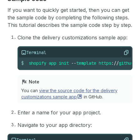
If you want to quickly get started, then you can get
the sample code by completing the following steps.
This tutorial describes the sample code step by step.
Clone the delivery customizations sample app:
Terminal
Copy
$
shopify
app
init
--
template
https
://
github
.
c
Note
You can
view the source code for the delivery
customizations sample
app
in GitHub.
Enter a name for your app project.
Navigate to your app directory:
Terminal