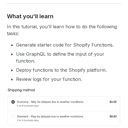
What you'll learn
In this tutorial, you'll learn how to do the following
tasks:
Generate starter code for Shopify Functions.
Use GraphQL to define the input of your
function.
Deploy functions to the Shopify platform.
Review logs for your function.