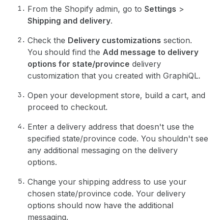
From the Shopify admin, go to
Settings
>
Shipping and delivery
.
Check the
Delivery customizations
section.
You should find the
Add message to delivery
options for state/province
delivery
customization that you created with GraphiQL.
Open your development store, build a cart, and
proceed to checkout.
Enter a delivery address that doesn't use the
specified state/province code. You shouldn't see
any additional messaging on the delivery
options.
Change your shipping address to use your
chosen state/province code. Your delivery
options should now have the additional
messaging.