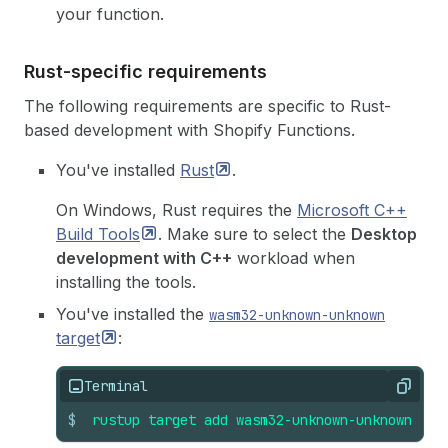
your function.
Rust-specific requirements
The following requirements are specific to Rust-
based development with Shopify Functions.
You've installed
Rust
.
On Windows, Rust requires the
Microsoft C++
Build
Tools
. Make sure to select the
Desktop
development with C++
workload when
installing the tools.
You've installed the
wasm32-unknown-unknown
target
:
Terminal
Copy
$
rustup
target
add
wasm32-unknown-unknown