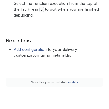
Select the function execution from the top of
the list. Press
to quit when you are finished
q
debugging.
Next steps
Add configuration
to your delivery
customization using metafields.
Was this page helpful?
Yes
No