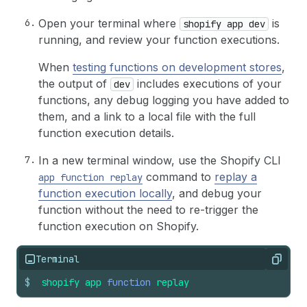
Open your terminal where
is
shopify app dev
running, and review your function executions.
When
testing functions on development stores
,
the output of
includes executions of your
dev
functions, any debug logging you have added to
them, and a link to a local file with the full
function execution details.
In a new terminal window, use the Shopify CLI
command to
replay a
app function replay
function execution locally
, and debug your
function without the need to re-trigger the
function execution on Shopify.
Terminal
Copy
$
shopify
app
function
replay