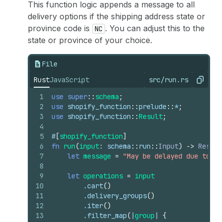
This function logic appends a message to all
delivery options if the shipping address state or
province code is
. You can adjust this to the
NC
state or province of your choice.
File
Rust
JavaScript
src/run.rs
Copy
1
use
super
::
schema
;
2
use
shopify_function
::
prelude
::
*
;
3
use
shopify_function
::
Result
;
4
5
#
[
shopify_function
]
6
fn
run
(
input
: 
schema
::
run
::
Input
)
->
Result
7
let
message
=
"May be delayed due to we
8
9
let
operations
=
input
10
        .
cart
(
)
11
        .
delivery_groups
(
)
12
        .
iter
(
)
13
        .
filter_map
(
|
group
| 
{