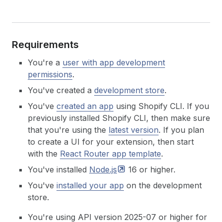
Requirements
You're a
user with app development
permissions
.
You've created a
development store
.
You've
created an app
using Shopify CLI. If you
previously installed Shopify CLI, then make sure
that you're using the
latest version
.
If you plan
to create a UI for your extension, then start
with the
React Router app template
.
You've installed
Node.js
16 or higher.
You've
installed your app
on the development
store.
You're using API version 2025-07 or higher for