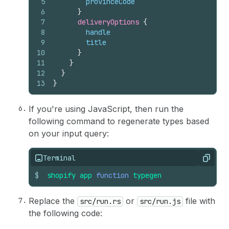
5
provinceCode
6
}
7
deliveryOptions 
{
8
handle
9
title
10
}
11
}
12
}
13
}
If you're using JavaScript, then run the
following command to regenerate types based
on your input query:
Terminal
Copy
$
shopify
app
function
typegen
Replace the
or
file with
src/run.rs
src/run.js
the following code: