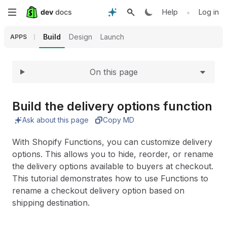
Expand
Skip
•
Help
Log in
to
Build
Design
Launch
APPS
main
On this page
content
Build the delivery options function
Ask about this page
Copy MD
With Shopify Functions, you can customize delivery
options. This allows you to hide, reorder, or rename
the delivery options available to buyers at checkout.
This tutorial demonstrates how to use Functions to
rename a checkout delivery option based on
shipping destination.