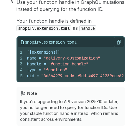
Use your function handle in GraphQL mutations
instead of querying for the function ID.
Your function handle is defined in
as
:
shopify.extension.toml
handle
shopify.extension.toml
Copy
1
[[extensions]]
2
name
 = 
"delivery-customization"
3
handle
 = 
"function-handle"
4
type
 = 
"function"
5
uid
 = 
"3d664979-ccd6-e9dd-4497-41289ece62373
Note
If you're upgrading to API version 2025-10 or later,
you no longer need to query for function IDs. Use
your stable function handle instead, which remains
consistent across environments.