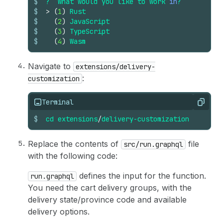
$
?
What
would
you
like
to
work
in
?
$
>
(
1
)
Rust
$
(
2
)
JavaScript
$
(
3
)
TypeScript
$
(
4
)
Wasm
Navigate to
extensions/delivery-
:
customization
Terminal
Copy
$
cd
extensions
/
delivery-customization
Replace the contents of
file
src/run.graphql
with the following code:
defines the input for the function.
run.graphql
You need the cart delivery groups, with the
delivery state/province code and available
delivery options.