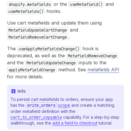
or the
and
shopify.metafields
useMetafield()
hooks.
useMetafields()
Use cart metafields and update them using
and
MetafieldUpdateCartChange
.
MetafieldRemoveCartChange
The
hook is
useApplyMetafieldsChange()
deprecated, as well as the
MetafieldRemoveChange
and the
inputs to the
MetafieldUpdateChange
method. See
metafields API
applyMetafieldChange
for more details.
Info
To persist cart metafields to orders, ensure your app
has the
write_orders
scope
and create a matching
order metafield definition with the
cart_to_order_copyable
capability. For a step-by-step
walkthrough, see the
add a field to checkout
tutorial.