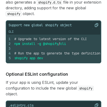
also generates a
file in your extension
shopify.d.ts
directory, adding support for the new global
object.
shopify
Support new global shopify object
Copy
CLI
1
# Upgrade to latest version of the CLI
2
npm
install
-
g
@shopify
/
cli
3
4
# Run the app to generate the type definition fi
5
shopify
app
dev
Optional ESLint configuration
If your app is using ESLint, update your
configuration to include the new global
shopify
object.
.eslintrc.cjs