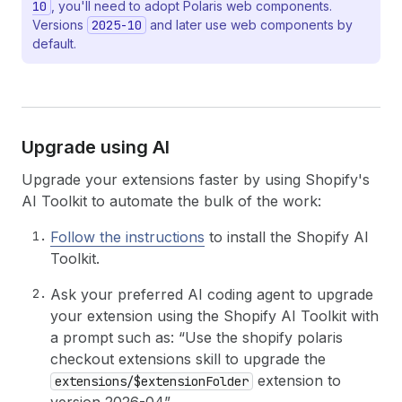
10
, you'll need to adopt Polaris web components.
Versions
2025-10
and later use web components by
default.
Upgrade using AI
Upgrade your extensions faster by using Shopify's
AI Toolkit to automate the bulk of the work:
Follow the instructions
to install the Shopify AI
Toolkit.
Ask your preferred AI coding agent to upgrade
your extension using the Shopify AI Toolkit with
a prompt such as: “Use the shopify polaris
checkout extensions skill to upgrade the
extension to
extensions/$extensionFolder