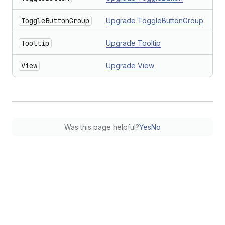
ToggleButtonGroup
Upgrade ToggleButtonGroup
Tooltip
Upgrade Tooltip
View
Upgrade View
Was this page helpful?
Yes
No