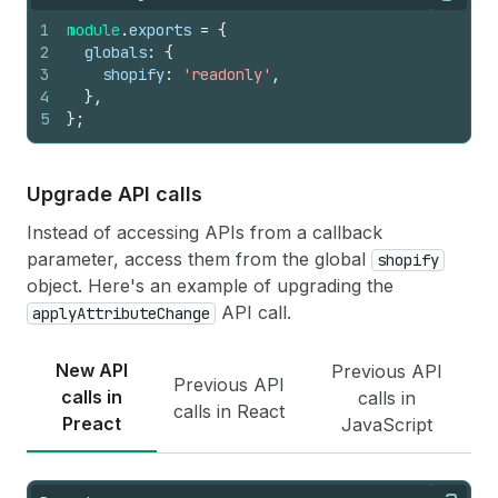
Copy
1
module
.
exports
=
{
2
globals
:
{
3
shopify
:
'readonly'
,
4
}
,
5
}
;
Upgrade API calls
Instead of accessing APIs from a callback
parameter, access them from the global
shopify
object. Here's an example of upgrading the
API call.
applyAttributeChange
New API
Previous API
Previous API
calls in
calls in
calls in React
Preact
JavaScript