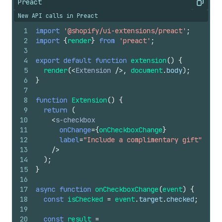
Preact
Copy
New API calls in Preact
1
import
'@shopify/ui-extensions/preact'
;
2
import
{
render
}
from
'preact'
;
3
4
export
default
function
extension
(
)
{
5
render
(
<
Extension
/>
,
document
.
body
)
;
6
}
7
8
function
Extension
(
)
{
9
return
(
10
<
s-checkbox
11
onChange
=
{
onCheckboxChange
}
12
label
=
"Include a complimentary gift"
13
/>
14
)
;
15
}
16
17
async
function
onCheckboxChange
(
event
)
{
18
const
isChecked
=
event
.
target
.
checked
;
19
20
const
result
=