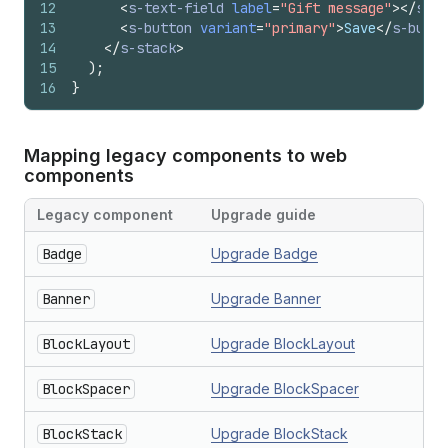
12
<
s-text-field
label
=
"Gift message"
>
</
s-te
13
<
s-button
variant
=
"primary"
>
Save
</
s-butto
14
</
s-stack
>
15
)
;
16
}
Mapping legacy components to web
components
Legacy component
Upgrade guide
Badge
Upgrade Badge
Banner
Upgrade Banner
BlockLayout
Upgrade BlockLayout
BlockSpacer
Upgrade BlockSpacer
BlockStack
Upgrade BlockStack