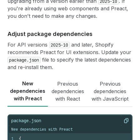
upgrading from a version earlier than
. If
36
type
:
"removeMetafield"
2025-10
,
37
namespace
:
"my-namespace"
,
you're already using web components and Preact,
38
key
:
"gift-requested"
,
you don't need to make any changes.
39
}
)
;
40
}
41
}
Adjust package dependencies
42
}
For API versions
and later, Shopify
2025-10
recommends Preact for UI extensions. Update your
file to specify the latest dependencies
package.json
and re-install them.
New
Previous
Previous
dependencies
dependencies
dependencies
with Preact
with React
with JavaScript
package.json
Copy
New dependencies with Preact
1
{