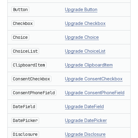
Button
Upgrade Button
Checkbox
Upgrade Checkbox
Choice
Upgrade Choice
ChoiceList
Upgrade ChoiceList
ClipboardItem
Upgrade ClipboardItem
ConsentCheckbox
Upgrade ConsentCheckbox
ConsentPhoneField
Upgrade ConsentPhoneField
DateField
Upgrade DateField
DatePicker
Upgrade DatePicker
Disclosure
Upgrade Disclosure