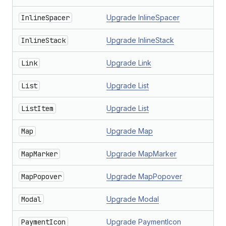
InlineSpacer
Upgrade InlineSpacer
InlineStack
Upgrade InlineStack
Link
Upgrade Link
List
Upgrade List
ListItem
Upgrade List
Map
Upgrade Map
MapMarker
Upgrade MapMarker
MapPopover
Upgrade MapPopover
Modal
Upgrade Modal
PaymentIcon
Upgrade PaymentIcon