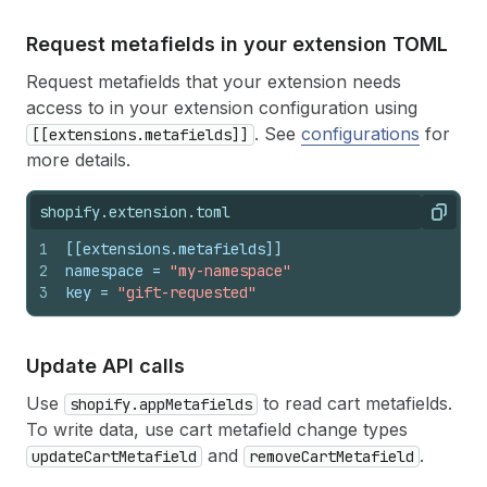
Request metafields in your extension TOML
Request metafields that your extension needs
access to in your extension configuration using
. See
configurations
for
[[extensions.metafields]]
more details.
shopify.extension.toml
Copy
1
[[extensions.metafields]]
2
namespace
 = 
"my-namespace"
3
key
 = 
"gift-requested"
Update API calls
Use
to read cart metafields.
shopify.appMetafields
To write data, use cart metafield change types
and
.
updateCartMetafield
removeCartMetafield