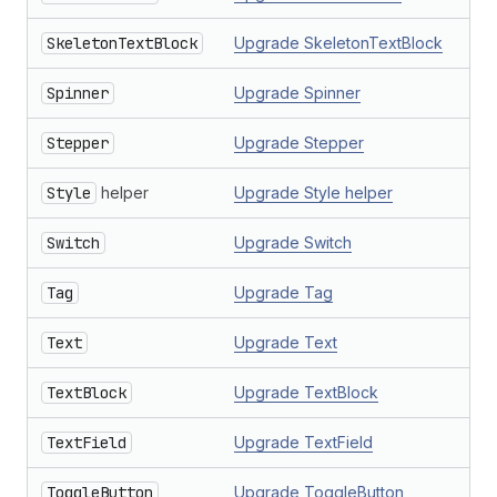
SkeletonTextBlock
Upgrade SkeletonTextBlock
Spinner
Upgrade Spinner
Stepper
Upgrade Stepper
Style
helper
Upgrade Style helper
Switch
Upgrade Switch
Tag
Upgrade Tag
Text
Upgrade Text
TextBlock
Upgrade TextBlock
TextField
Upgrade TextField
ToggleButton
Upgrade ToggleButton