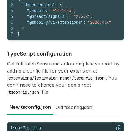
2
"dependencies"
:
{
3
"preact"
:
"^10.10.x"
,
4
"@preact/signals"
:
"^2.3.x"
,
5
"@shopify/ui-extensions"
:
"2026.4.x"
6
}
7
}
Type
Script configuration
Get full IntelliSense and auto-complete support by
adding a config file for your extension at
. You
extensions/{extension-name}/tsconfig.json
don't need to change your app's root
file.
tsconfig.json
New tsconfig.json
Old tsconfig.json
tsconfig.json
Copy