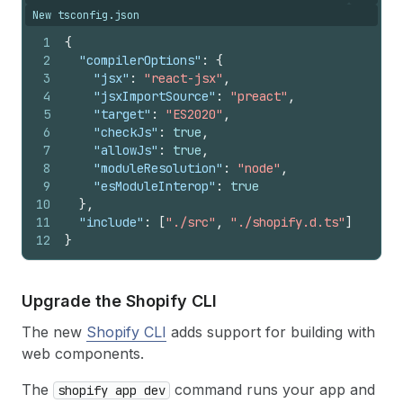
New tsconfig.json
1
{
2
"compilerOptions"
:
{
3
"jsx"
:
"react-jsx"
,
4
"jsxImportSource"
:
"preact"
,
5
"target"
:
"ES2020"
,
6
"checkJs"
:
true
,
7
"allowJs"
:
true
,
8
"moduleResolution"
:
"node"
,
9
"esModuleInterop"
:
true
10
}
,
11
"include"
:
[
"./src"
,
"./shopify.d.ts"
]
12
}
Upgrade the Shopify CLI
The new
Shopify CLI
adds support for building with
web components.
The
command runs your app and
shopify app dev