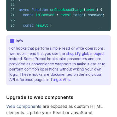
22
23
async
function
onCheckboxChange
(
event
)
{
24
const
isChecked
=
event
.
target
.
checked
;
25
26
const
result
=
27
await
shopify
.
applyAttributeChange
(
{
28
type
:
'updateAttribute'
,
29
Info
key
:
'includeGift'
,
30
value
:
isChecked
?
'yes'
:
'no'
,
For hooks that perform simple read or write operations,
31
}
)
;
we recommend that you use the
shopify
global object
32
instead. Some Preact hooks take parameters and are
33
console
.
log
(
provided as convenience wrappers to make it easier to
34
'applyAttributeChange result'
,
perform common operations without writing your own
35
result
,
logic. These hooks are documented on the individual
36
)
;
API reference pages in
Target APIs
.
37
}
Upgrade to web components
Web components
are exposed as custom HTML
elements. Update your React or JavaScript