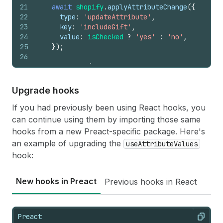
21
await
shopify
.
applyAttributeChange
(
{
22
type
:
'updateAttribute'
,
23
key
:
'includeGift'
,
24
value
:
isChecked
?
'yes'
:
'no'
,
25
}
)
;
26
27
console
.
log
(
28
'applyAttributeChange result'
,
29
result
,
Upgrade hooks
30
)
;
31
}
If you had previously been using React hooks, you
can continue using them by importing those same
hooks from a new Preact-specific package. Here's
an example of upgrading the
useAttributeValues
hook:
New hooks in Preact
Previous hooks in React
Preact
Copy