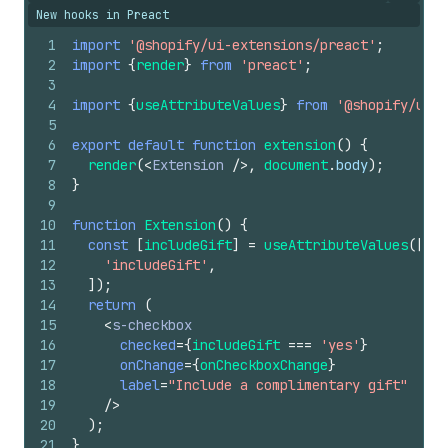
New hooks in Preact
1
import
'@shopify/ui-extensions/preact'
;
2
import
{
render
}
from
'preact'
;
3
4
import
{
useAttributeValues
}
from
'@shopify/ui-e
5
6
export
default
function
extension
(
)
{
7
render
(
<
Extension
/>
,
document
.
body
)
;
8
}
9
10
function
Extension
(
)
{
11
const
[
includeGift
]
=
useAttributeValues
(
[
12
'includeGift'
,
13
]
)
;
14
return
(
15
<
s-checkbox
16
checked
=
{
includeGift
===
'yes'
}
17
onChange
=
{
onCheckboxChange
}
18
label
=
"Include a complimentary gift"
19
/>
20
)
;
21
}