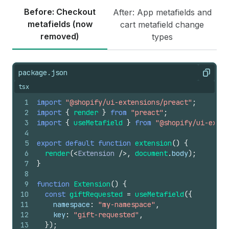
Before: Checkout
After: App metafields and
metafields (now
cart metafield change
removed)
types
package.json
Copy
tsx
1
import
"@shopify/ui-extensions/preact"
;
2
import
{
render
}
from
"preact"
;
3
import
{
useMetafield
}
from
"@shopify/ui-exten
4
5
export
default
function
extension
(
)
{
6
render
(
<
Extension
/>
,
document
.
body
)
;
7
}
8
9
function
Extension
(
)
{
10
const
giftRequested
=
useMetafield
(
{
11
namespace
:
"my-namespace"
,
12
key
:
"gift-requested"
,
13
}
)
;