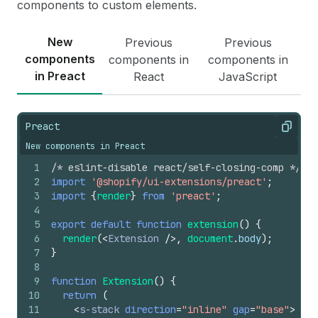
components to custom elements.
New
Previous
Previous
components
components in
components in
in Preact
React
JavaScript
Preact
Copy
New components in Preact
1
/* eslint-disable react/self-closing-comp */
2
import
'@shopify/ui-extensions/preact'
;
3
import
{
render
}
from
'preact'
;
4
5
export
default
function
extension
(
)
{
6
render
(
<
Extension
/>
,
document
.
body
)
;
7
}
8
9
function
Extension
(
)
{
10
return
(
11
<
s-stack
direction
=
"inline"
gap
=
"base"
>