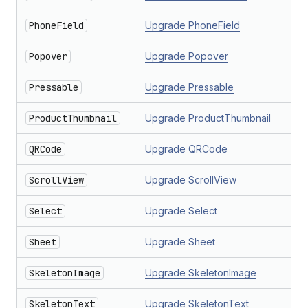
PhoneField
Upgrade PhoneField
Popover
Upgrade Popover
Pressable
Upgrade Pressable
ProductThumbnail
Upgrade ProductThumbnail
QRCode
Upgrade QRCode
ScrollView
Upgrade ScrollView
Select
Upgrade Select
Sheet
Upgrade Sheet
SkeletonImage
Upgrade SkeletonImage
SkeletonText
Upgrade SkeletonText