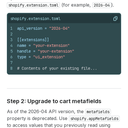
(for example,
).
shopify.extension.toml
2026-04
shopify.extension.toml
Copy
1
api_version
 = 
"2026-04"
2
3
[[extensions]]
4
name
 = 
"your-extension"
5
handle
 = 
"your-extension"
6
type
 = 
"ui_extension"
7
8
# Contents of your existing file...
Step 2: Upgrade to cart metafields
As of the 2026-04 API version, the
metafields
property is deprecated. Use
shopify.appMetafields
to access values that you previously read using