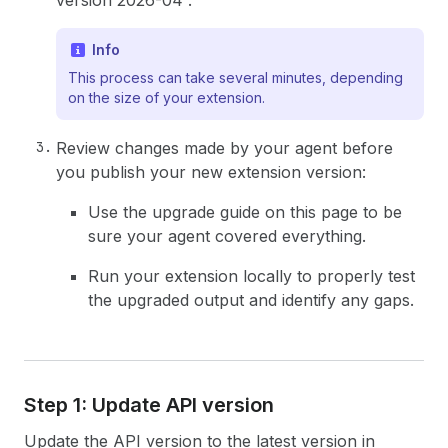
version 2026-04”.
Info
This process can take several minutes, depending
on the size of your extension.
Review changes made by your agent before
you publish your new extension version:
Use the upgrade guide on this page to be
sure your agent covered everything.
Run your extension locally to properly test
the upgraded output and identify any gaps.
Step 1: Update API version
Update the API version to the latest version in