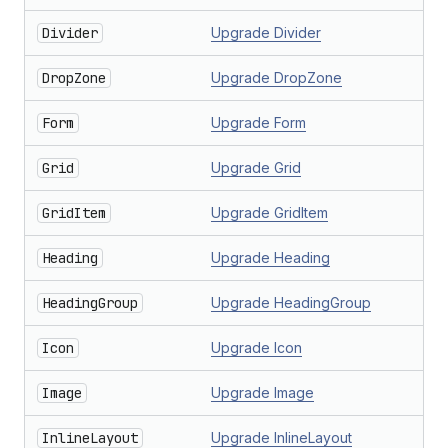
Divider
Upgrade Divider
DropZone
Upgrade DropZone
Form
Upgrade Form
Grid
Upgrade Grid
GridItem
Upgrade GridItem
Heading
Upgrade Heading
HeadingGroup
Upgrade HeadingGroup
Icon
Upgrade Icon
Image
Upgrade Image
InlineLayout
Upgrade InlineLayout