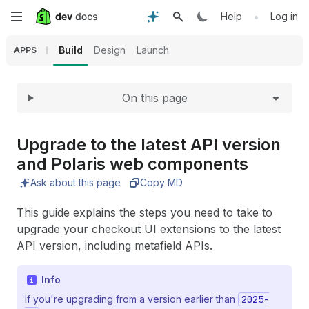
Expand
Skip
•
Help
Log in
to
Build
Design
Launch
APPS
main
On this page
content
Upgrade to the latest API version
and Polaris web components
Ask about this page
Copy MD
This guide explains the steps you need to take to
upgrade your checkout UI extensions to the latest
API version, including metafield APIs.
Info
If you're upgrading from a version earlier than
2025-