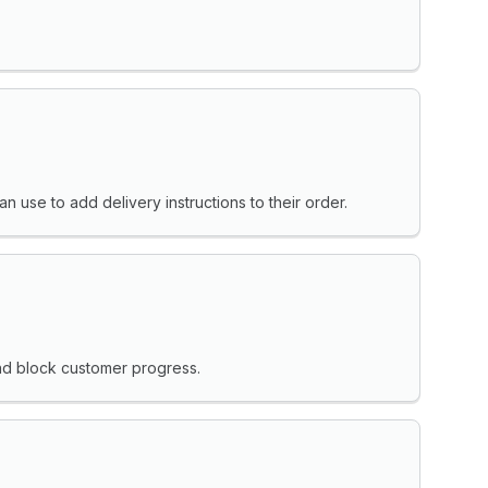
 use to add delivery instructions to their order.
and block customer progress.