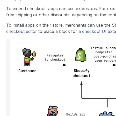
To extend checkout, apps can use extensions. For exam
free shipping or other discounts, depending on the conte
To install apps on their store, merchants can use the 
checkout editor
to place a block for a
checkout UI ext