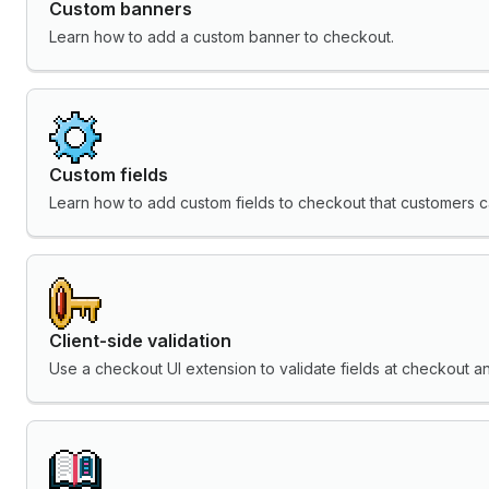
Custom banners
Learn how to add a custom banner to checkout.
Custom fields
Learn how to add custom fields to checkout that customers can
Client-side validation
Use a checkout UI extension to validate fields at checkout 