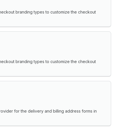
heckout branding types to customize the checkout
heckout branding types to customize the checkout
vider for the delivery and billing address forms in