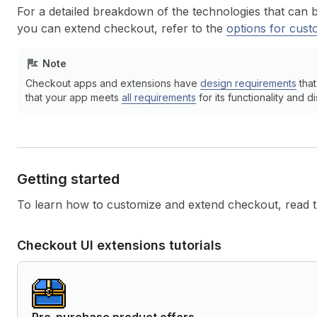
For a detailed breakdown of the technologies that can 
you can extend checkout, refer to the
options for cust
Note
Checkout apps and extensions have
design requirements
that
that your app meets
all requirements
for its functionality and di
Getting started
To learn how to customize and extend checkout, read th
Checkout UI extensions tutorials
Pre-purchase product offers