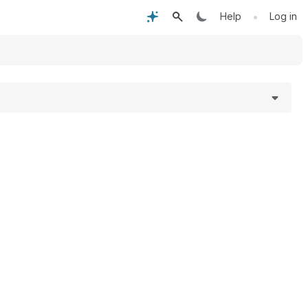
•
Help
Log in