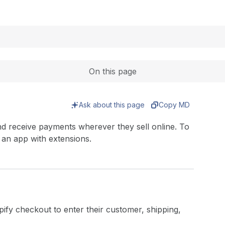
Expand
On this page
Ask about this page
Copy MD
d receive payments wherever they sell online. To
 an app with extensions.
ify checkout to enter their customer, shipping,