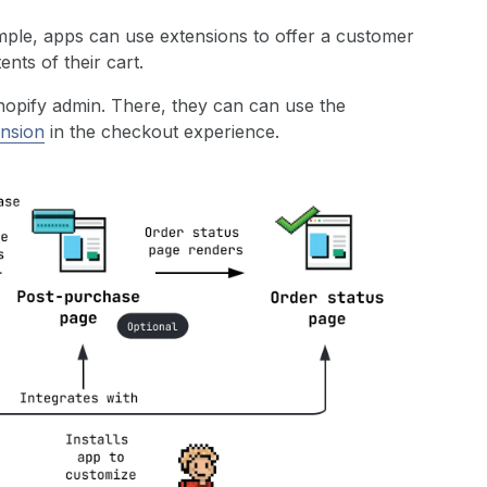
ple, apps can use extensions to offer a customer
nts of their cart.
Shopify admin. There, they can can use the
ension
in the checkout experience.