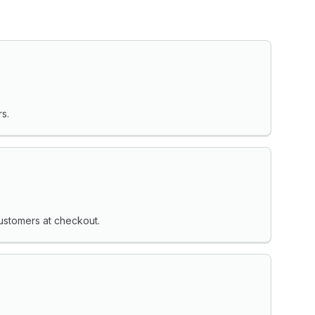
s.
ustomers at checkout.