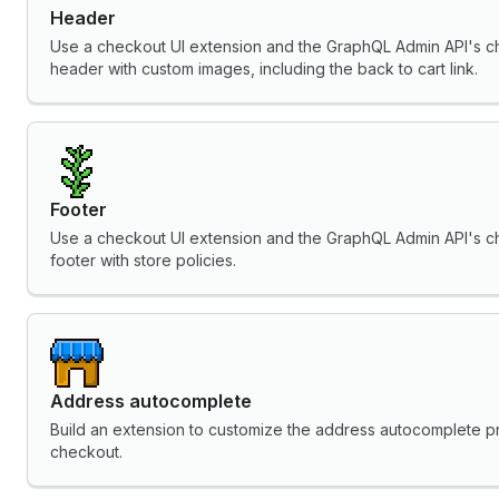
Header
Use a checkout UI extension and the GraphQL Admin API's c
header with custom images, including the back to cart link.
Footer
Use a checkout UI extension and the GraphQL Admin API's c
footer with store policies.
Address autocomplete
Build an extension to customize the address autocomplete pro
checkout.