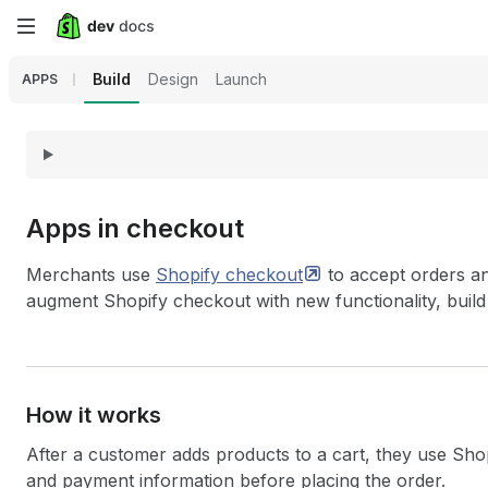
Skip
to
Build
Design
Launch
APPS
main
content
Apps in checkout
Merchants use
Shopify
checkout
to accept orders an
augment Shopify checkout with new functionality, build
How it works
After a customer adds products to a cart, they use Shop
and payment information before placing the order.