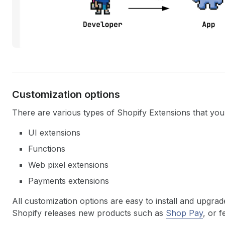
Customization options
There are various types of Shopify Extensions that yo
UI extensions
Functions
Web pixel extensions
Payments extensions
All customization options are easy to install and upgra
Shopify releases new products such as
Shop Pay
, or 