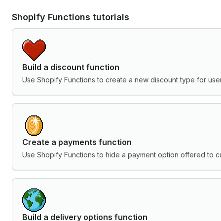
Shopify Functions tutorials
Build a discount function
Use Shopify Functions to create a new discount type for user
Create a payments function
Use Shopify Functions to hide a payment option offered to c
Build a delivery options function