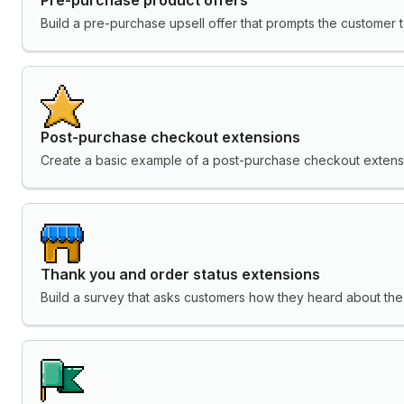
Build a pre-purchase upsell offer that prompts the customer t
Post-purchase checkout extensions
Create a basic example of a post-purchase checkout extens
Thank you and order status extensions
Build a survey that asks customers how they heard about the