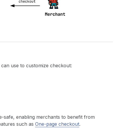
u can use to customize checkout:
de-safe, enabling merchants to benefit from
features such as
One-page checkout
.