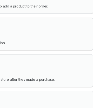
o add a product to their order.
ion.
 store after they made a purchase.