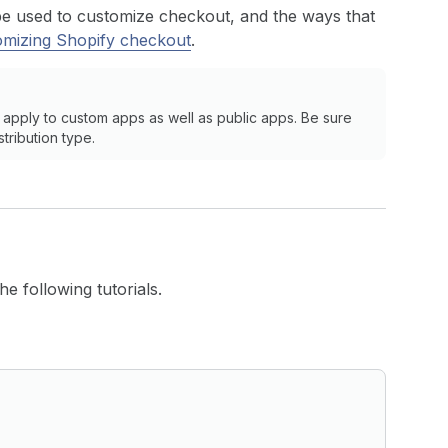
be used to customize checkout, and the ways that
omizing Shopify checkout
.
 apply to custom apps as well as public apps. Be sure
stribution type.
e following tutorials.