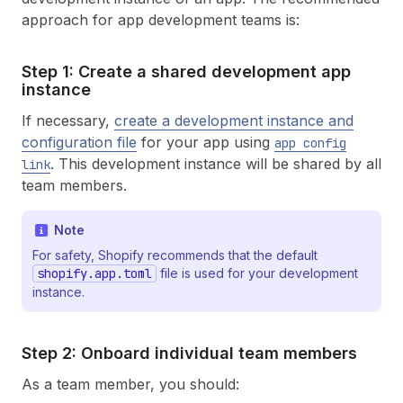
approach for app development teams is:
Step 1: Create a shared development app
instance
If necessary,
create a development instance and
configuration file
for your app using
app config
. This development instance will be shared by all
link
team members.
Note
For safety, Shopify recommends that the default
shopify.app.toml
file is used for your development
instance.
Step 2: Onboard individual team members
As a team member, you should: