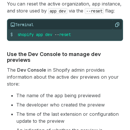
You can reset the active organization, app instance,
and store used by
via the
flag:
app dev
--reset
Terminal
Copy
$
shopify
app
dev
--
reset
Use the Dev Console to manage dev
previews
The
Dev Console
in Shopify admin provides
information about the active dev previews on your
store:
The name of the app being previewed
The developer who created the preview
The time of the last extension or configuration
update to the preview