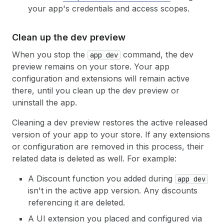
your app's credentials and access scopes.
Clean up the dev preview
When you stop the
command, the dev
app dev
preview remains on your store. Your app
configuration and extensions will remain active
there, until you clean up the dev preview or
uninstall the app.
Cleaning a dev preview restores the active released
version of your app to your store. If any extensions
or configuration are removed in this process, their
related data is deleted as well. For example:
A Discount function you added during
app dev
isn't in the active app version. Any discounts
referencing it are deleted.
A UI extension you placed and configured via