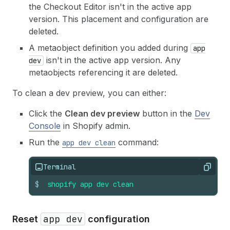
the Checkout Editor isn't in the active app
version. This placement and configuration are
deleted.
A metaobject definition you added during
app
isn't in the active app version. Any
dev
metaobjects referencing it are deleted.
To clean a dev preview, you can either:
Click the
Clean dev preview
button in the
Dev
Console
in Shopify admin.
Run the
command:
app dev clean
Terminal
Copy
$
shopify
app
dev
clean
app dev
Reset
configuration