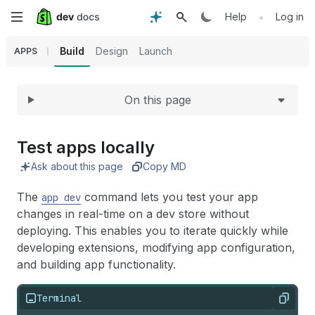
Expand
Skip
•
Help
Log in
to
Build
Design
Launch
APPS
main
On this page
content
Test apps locally
Ask about this page
Copy MD
The
command lets you test your app
app dev
changes in real-time on a dev store without
deploying. This enables you to iterate quickly while
developing extensions, modifying app configuration,
and building app functionality.
Terminal
Copy