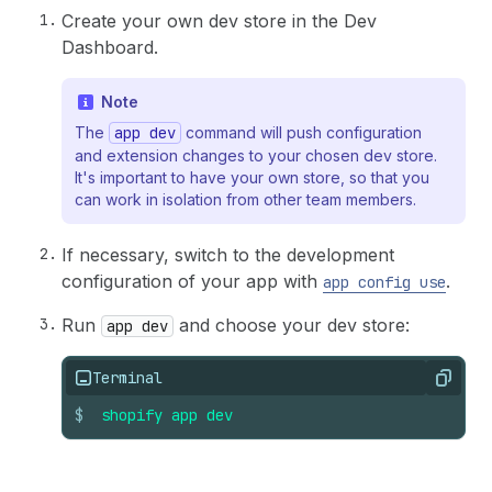
Create your own dev store in the Dev
Dashboard.
Note
The
app dev
command will push configuration
and extension changes to your chosen dev store.
It's important to have your own store, so that you
can work in isolation from other team members.
If necessary, switch to the development
configuration of your app with
.
app config use
Run
and choose your dev store:
app dev
Terminal
Copy
$
shopify
app
dev