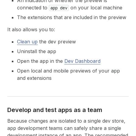
An indication of whether the preview is
connected to
on your local machine
app dev
The extensions that are included in the preview
It also allows you to:
Clean up
the dev preview
Uninstall the app
Open the app in the
Dev Dashboard
Open local and mobile previews of your app
and extensions
Develop and test apps as a team
Because changes are isolated to a single dev store,
app development teams can safely share a single
development instance of an app. The recommended