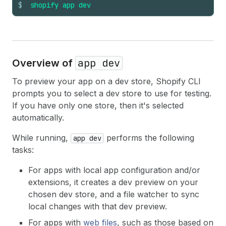
$
shopify
app
dev
app dev
Overview of
To preview your app on a dev store, Shopify CLI
prompts you to select a dev store to use for testing.
If you have only one store, then it's selected
automatically.
While running,
performs the following
app dev
tasks:
For apps with local app configuration and/or
extensions, it creates a dev preview on your
chosen dev store, and a file watcher to sync
local changes with that dev preview.
For apps with
web files
, such as those based on