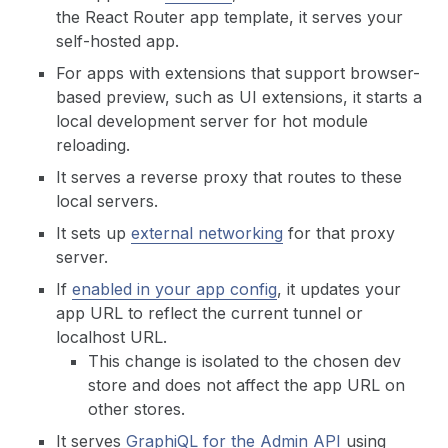
the React Router app template, it serves your
self-hosted app.
For apps with extensions that support browser-
based preview, such as UI extensions, it starts a
local development server for hot module
reloading.
It serves a reverse proxy that routes to these
local servers.
It sets up
external networking
for that proxy
server.
If
enabled in your app config
, it updates your
app URL to reflect the current tunnel or
localhost URL.
This change is isolated to the chosen dev
store and does not affect the app URL on
other stores.
It serves
GraphiQL for the Admin API
using