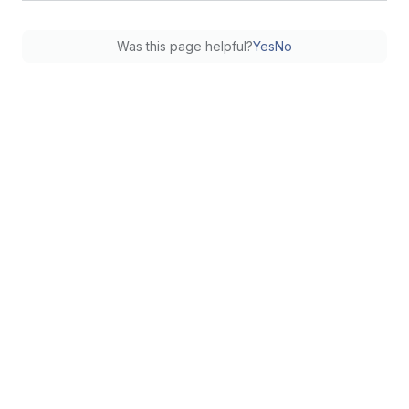
Was this page helpful?
Yes
No