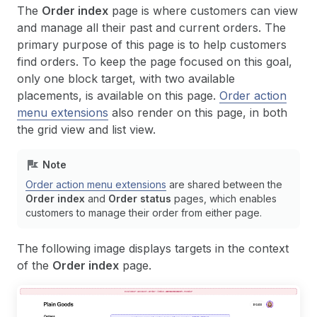
The
Order index
page is where customers can view
and manage all their past and current orders. The
primary purpose of this page is to help customers
find orders. To keep the page focused on this goal,
only one block target, with two available
placements, is available on this page.
Order action
menu extensions
also render on this page, in both
the grid view and list view.
Note
Order action menu extensions
are shared between the
Order index
and
Order status
pages, which enables
customers to manage their order from either page.
The following image displays targets in the context
of the
Order index
page.