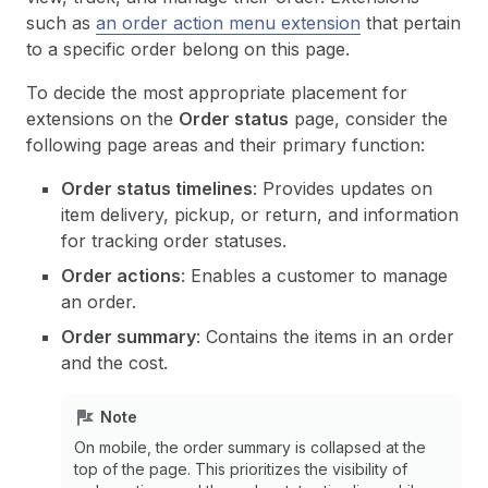
such as
an order action menu extension
that pertain
to a specific order belong on this page.
To decide the most appropriate placement for
extensions on the
Order status
page, consider the
following page areas and their primary function:
Order status timelines
: Provides updates on
item delivery, pickup, or return, and information
for tracking order statuses.
Order actions
: Enables a customer to manage
an order.
Order summary
: Contains the items in an order
and the cost.
Note
On mobile, the order summary is collapsed at the
top of the page. This prioritizes the visibility of