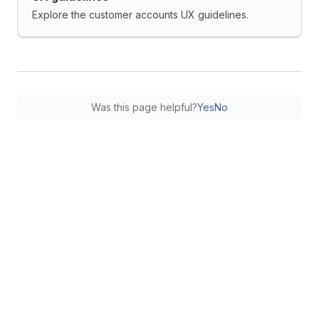
Explore the customer accounts UX guidelines.
Was this page helpful?
Yes
No