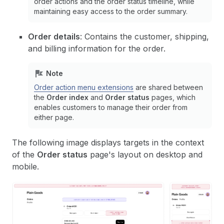
order actions and the order status timeline, while
maintaining easy access to the order summary.
Order details
: Contains the customer, shipping,
and billing information for the order.
Note
Order action menu extensions
are shared between
the
Order index
and
Order status
pages, which
enables customers to manage their order from
either page.
The following image displays targets in the context
of the
Order status
page's layout on desktop and
mobile.