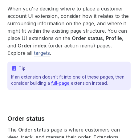
When you're deciding where to place a customer
account UI extension, consider how it relates to the
surrounding information on the page, and where it
might fit within the existing page structure. You can
place UI extensions on the
Order status
,
Profile
,
and
Order index
(order action menu) pages.
Explore all
targets
.
Tip
If an extension doesn't fit into one of these pages, then
consider building a
full-page
extension instead.
Order status
The
Order status
page is where customers can
view, track, and manage their order. Extensions