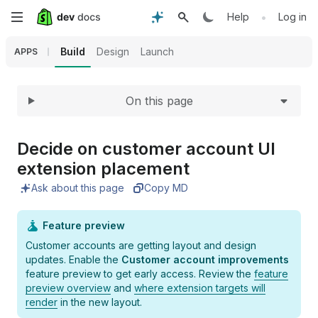
Expand
Skip
•
Help
Log in
to
Build
Design
Launch
APPS
main
On this page
content
Decide on customer account UI
extension placement
Ask about this page
Copy MD
Feature preview
Customer accounts are getting layout and design
updates. Enable the
Customer account improvements
feature preview to get early access. Review the
feature
preview overview
and
where extension targets will
render
in the new layout.