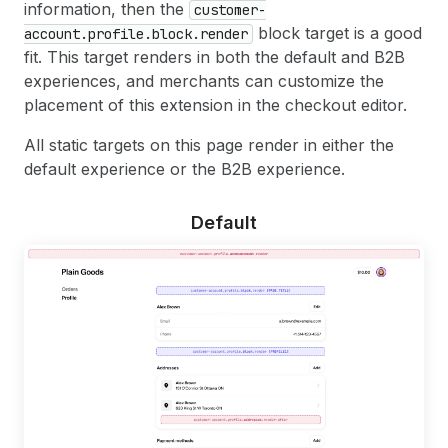
information, then the
customer-
block target is a good
account.profile.block.render
fit. This target renders in both the default and B2B
experiences, and merchants can customize the
placement of this extension in the checkout editor.
All static targets on this page render in either the
default experience or the B2B experience.
Default