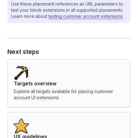
Use these placement references as URL parameters to
test your block extensions in all supported placements.
Learn more about
testing customer account extensions
.
Next steps
Targets overview
Explore all targets available for placing customer
account UI extensions.
UX guidelines