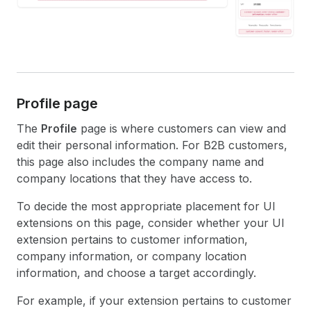
Profile page
The
Profile
page is where customers can view and
edit their personal information. For B2B customers,
this page also includes the company name and
company locations that they have access to.
To decide the most appropriate placement for UI
extensions on this page, consider whether your UI
extension pertains to customer information,
company information, or company location
information, and choose a target accordingly.
For example, if your extension pertains to customer