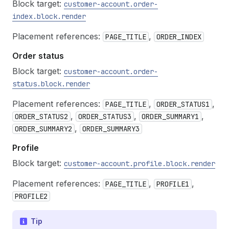
Block target:
customer-account.order-
index.block.render
Placement references:
,
PAGE_TITLE
ORDER_INDEX
Order status
Block target:
customer-account.order-
status.block.render
Placement references:
,
,
PAGE_TITLE
ORDER_STATUS1
,
,
,
ORDER_STATUS2
ORDER_STATUS3
ORDER_SUMMARY1
,
ORDER_SUMMARY2
ORDER_SUMMARY3
Profile
Block target:
customer-account.profile.block.render
Placement references:
,
,
PAGE_TITLE
PROFILE1
PROFILE2
Tip