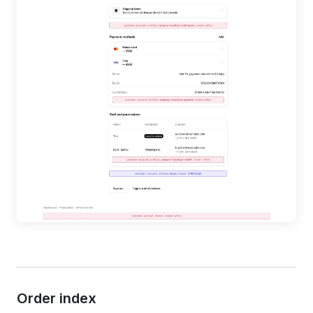
Order index