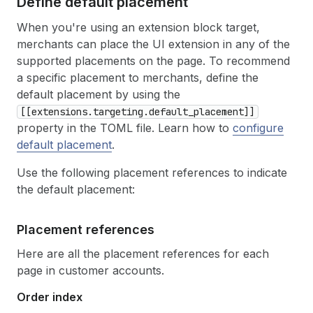
Define default placement
When you're using an extension block target,
merchants can place the UI extension in any of the
supported placements on the page. To recommend
a specific placement to merchants, define the
default placement by using the
[[extensions.targeting.default_placement]]
property in the TOML file. Learn how to
configure
default placement
.
Use the following placement references to indicate
the default placement:
Placement references
Here are all the placement references for each
page in customer accounts.
Order index