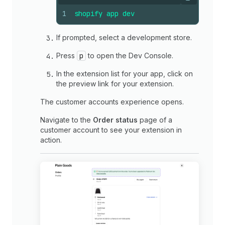
Copy
1
shopify
app
dev
If prompted, select a development store.
Press
p
to open the Dev Console.
In the extension list for your app, click on
the preview link for your extension.
The customer accounts experience opens.
Navigate to the
Order status
page of a
customer account to see your extension in
action.