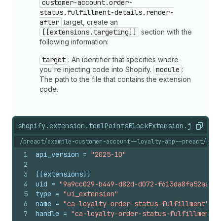
customer-account.order-
status.fulfillment-details.render-
after
target, create an
[[extensions.targeting]]
section with the
following information:
target
: An identifier that specifies where
you're injecting code into Shopify.
module
:
The path to the file that contains the extension
code.
shopify.extension.toml
PointsBlockExtension.jsx
shopi
Copy
/preact/example-customer-account--loyalty-app--preact/exte
1
api_version
 = 
"2025-10"
2
3
[[extensions]]
4
uid
 = 
"9a9cc029-b449-d82d-d072-f613da8fa52aa33c
5
type
 = 
"ui_extension"
6
name
 = 
"ca-loyalty-order-status-fulfillment"
7
handle
 = 
"ca-loyalty-order-status-fulfillment"