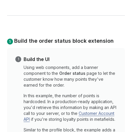
Build the order status block extension
Build the UI
Using web components, add a banner
component to the
Order status
page to let the
customer know how many points they've
earned for the order.
In this example, the number of points is
hardcoded. In a production-ready application,
you'd retrieve this information by making an API
call to your server, or to the
Customer Account
API
if you're storing loyalty points in metafields.
Similar to the profile block, the example adds a