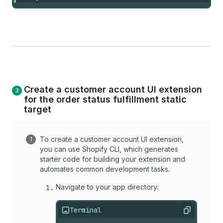
Create a customer account UI extension
for the order status fulfillment static
target
To create a customer account UI extension,
you can use Shopify CLI, which generates
starter code for building your extension and
automates common development tasks.
Navigate to your app directory:
Terminal
Copy