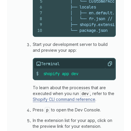
5
          │   └── CustomerAccount.js
6
          ├── locales
7
          │   ├── en.default.json //
8
          │   └── fr.json // The loc
9
          ├── shopify.extension.toml
10
          └── package.json
Start your development server to build
and preview your app:
Terminal
Copy
$
shopify
app
dev
To learn about the processes that are
executed when you run
dev
, refer to the
Shopify CLI command reference
.
Press
p
to open the Dev Console.
In the extension list for your app, click on
the preview link for your extension.