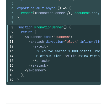
3
4
export
default
async
(
)
=>
{
5
render
(
<
PromotionBanner
/>
,
document
.
body
)
;
6
}
;
7
8
function
PromotionBanner
(
)
{
9
return
(
10
<
s-banner
tone
=
"success"
>
11
<
s-stack
direction
=
"block"
inline-alignme
12
<
s-text
>
13
          🎉 You've earned 1,000 points from th
14
          Platinum tier. 
<
s-link
>
View rewards
</
15
</
s-text
>
16
</
s-stack
>
17
</
s-banner
>
18
)
;
19
}