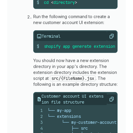
$
cd
<
directory
>
Run the following command to create a
new customer account UI extension:
Terminal
Copy
$
shopify
app
generate
extension
--
temp
You should now have a new extension
directory in your app's directory. The
extension directory includes the extension
script at
src/{FileName}.jsx
. The
following is an example directory structure:
Customer account UI extens
Copy
ion file structure
1
└── my-app
2
└── extensions
3
      └── my-customer-account-ui-ext
4
          ├── src