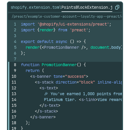
shopify.extension.toml
PointsBlockExtension.jsx
shopi
Copy
/preact/example-customer-account--loyalty-app--preact/exte
1
import
'@shopify/ui-extensions/preact'
;
2
import
{
render
}
from
'preact'
;
3
4
export
default
async
(
)
=>
{
5
render
(
<
PromotionBanner
/>
,
document
.
body
)
;
6
}
;
7
8
function
PromotionBanner
(
)
{
9
return
(
10
<
s-banner
tone
=
"success"
>
11
<
s-stack
direction
=
"block"
inline-alignme
12
<
s-text
>
13
          🎉 You've earned 1,000 points from th
14
          Platinum tier. 
<
s-link
>
View rewards
</
15
</
s-text
>
16
</
s-stack
>
17
</
s-banner
>
18
)
;
19
}