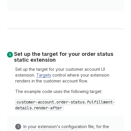
Set up the target for your order status
static extension
Set up the target for your customer account UI
extension.
Targets
control where your extension
renders in the customer account flow.
The example code uses the following target:
customer-account.order-status.fulfillment-
details.render-after
In your extension's configuration file, for the