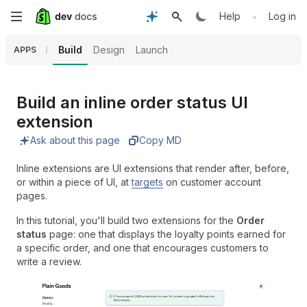
Skip
•
Help
Log in
to
Build
Design
Launch
APPS
main
content
Build an inline order status UI
extension
Ask about this page
Copy MD
Inline extensions are UI extensions that render after, before,
or within a piece of UI, at
targets
on customer account
pages.
In this tutorial, you'll build two extensions for the
Order
status
page: one that displays the loyalty points earned for
a specific order, and one that encourages customers to
write a review.