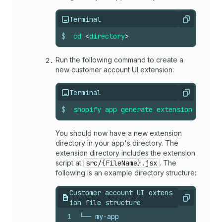
Terminal
Copy
$
cd
<
directory
>
Run the following command to create a
new customer account UI extension:
Terminal
Copy
$
shopify
app
generate
extension
--
temp
You should now have a new extension
directory in your app's directory. The
extension directory includes the extension
script at
src/{FileName}.jsx
. The
following is an example directory structure:
Customer account UI extens
Copy
ion file structure
1
└── my-app