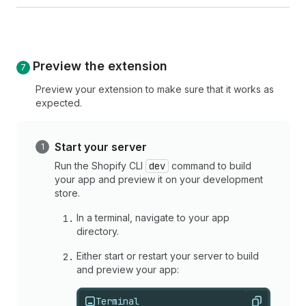
Preview the extension
Preview your extension to make sure that it works as
expected.
Start your server
Run the Shopify CLI
dev
command to build
your app and preview it on your development
store.
In a terminal, navigate to your app
directory.
Either start or restart your server to build
and preview your app:
Terminal