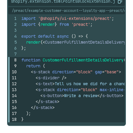
shopify.extension.toml
PointsBlockExtension.jsx
shopi
Copy
/preact/example-customer-account--loyalty-app--preact/exte
1
import
'@shopify/ui-extensions/preact'
;
2
import
{
render
}
from
'preact'
;
3
4
export
default
async
(
)
=>
{
5
render
(
<
CustomerFulfillmentDetailsDelivery
/>
6
}
;
7
8
function
CustomerFulfillmentDetailsDelivery
(
)
{
9
return
(
10
<
s-stack
direction
=
"block"
gap
=
"base"
>
11
<
s-divider
/>
12
<
s-text
>
Tell us how we did for a chance t
13
<
s-stack
direction
=
"block"
max-inline-siz
14
<
s-button
>
Write a review
</
s-button
>
15
</
s-stack
>
16
</
s-stack
>
17
)
;
18
}