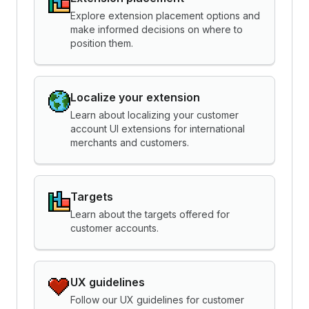
Explore extension placement options and
make informed decisions on where to
position them.
Localize your extension
Learn about localizing your customer
account UI extensions for international
merchants and customers.
Targets
Learn about the targets offered for
customer accounts.
UX guidelines
Follow our UX guidelines for customer