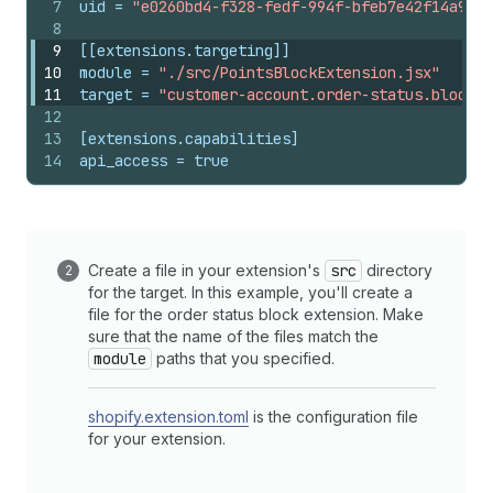
7
uid
 = 
"e0260bd4-f328-fedf-994f-bfeb7e42f14a9089
8
9
[[extensions.targeting]]
10
module
 = 
"./src/PointsBlockExtension.jsx"
11
target
 = 
"customer-account.order-status.block.r
12
13
[extensions.capabilities]
14
api_access
 = 
true
Create a file in your extension's
src
directory
for the target. In this example, you'll create a
file for the order status block extension. Make
sure that the name of the files match the
module
paths that you specified.
shopify.extension.toml
is the configuration file
for your extension.