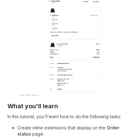
What you'll learn
In this tutorial, you'll learn how to do the following tasks:
Create inline extensions that display on the
Order
status
page.