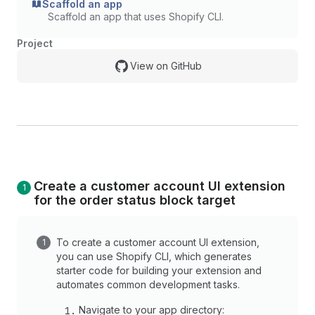
Scaffold an app
Scaffold an app that uses Shopify CLI.
Project
View on GitHub
Create a customer account UI extension
for the order status block target
To create a customer account UI extension,
you can use Shopify CLI, which generates
starter code for building your extension and
automates common development tasks.
Navigate to your app directory: