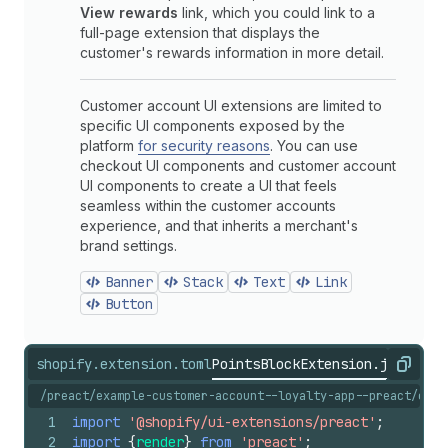
View rewards
link, which you could link to a
full-page extension that displays the
customer's rewards information in more detail.
Customer account UI extensions are limited to
specific UI components exposed by the
platform
for security reasons
. You can use
checkout UI components and customer account
UI components to create a UI that feels
seamless within the customer accounts
experience, and that inherits a merchant's
brand settings.
Banner
Stack
Text
Link
Button
shopify.extension.toml
PointsBlockExtension.jsx
shopi
Copy
/preact/example-customer-account--loyalty-app--preact/exte
1
import
'@shopify/ui-extensions/preact'
;
2
import
{
render
}
from
'preact'
;