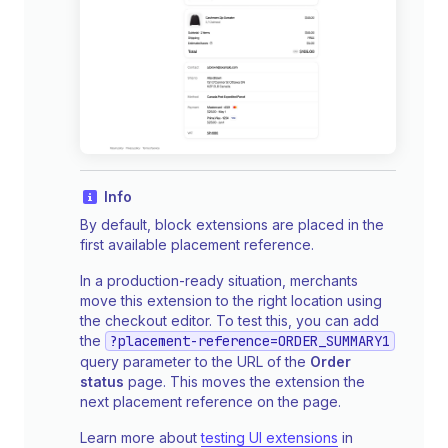
Info
By default, block extensions are placed in the
first available placement reference.
In a production-ready situation, merchants
move this extension to the right location using
the checkout editor. To test this, you can add
the
?placement-reference=ORDER_SUMMARY1
query parameter to the URL of the
Order
status
page. This moves the extension the
next placement reference on the page.
Learn more about
testing UI extensions
in