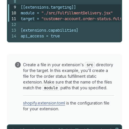
8
9
[[extensions.targeting]]
10
module
 = 
"./src/FulfillmentDelivery.jsx"
11
target
 = 
"customer-account.order-status.fulfill
12
13
[extensions.capabilities]
14
api_access
 = 
true
Create a file in your extension's
src
directory
for the target. In this example, you'll create a
file for the order status fulfillment static
extension. Make sure that the name of the files
match the
module
paths that you specified.
shopify.extension.toml
is the configuration file
for your extension.