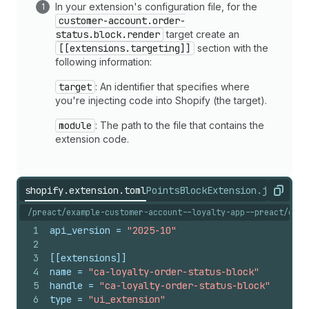
In your extension's configuration file, for the
customer-account.order-
status.block.render
target create an
[[extensions.targeting]]
section with the
following information:
target
: An identifier that specifies where
you're injecting code into Shopify (the target).
module
: The path to the file that contains the
extension code.
shopify.extension.toml
PointsBlockExtension.jsx
shopi
Copy
/preact/example-customer-account--loyalty-app--preact/exte
1
api_version
 = 
"2025-10"
2
3
[[extensions]]
4
name
 = 
"ca-loyalty-order-status-block"
5
handle
 = 
"ca-loyalty-order-status-block"
6
type
 = 
"ui_extension"