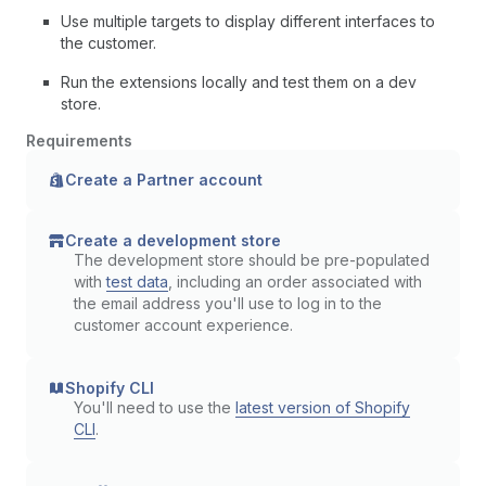
Use multiple targets to display different interfaces to
the customer.
Run the extensions locally and test them on a dev
store.
Requirements
Create a Partner account
Create a development store
The development store should be pre-populated
with
test data
, including an order associated with
the email address you'll use to log in to the
customer account experience.
Shopify CLI
You'll need to use the
latest version of Shopify
CLI
.