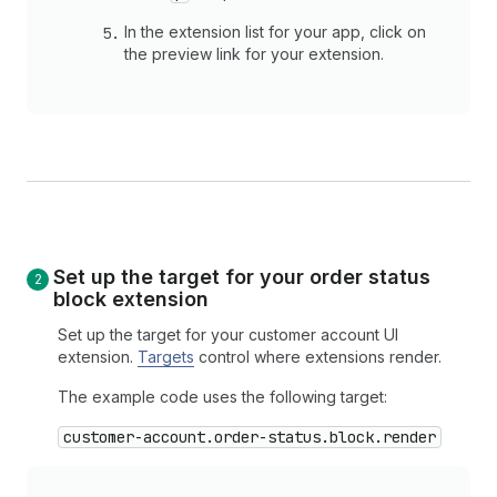
In the extension list for your app, click on
the preview link for your extension.
Set up the target for your order status
block extension
Set up the target for your customer account UI
extension.
Targets
control where extensions render.
The example code uses the following target:
customer-account.order-status.block.render