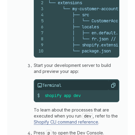
2
└── extensions
3
      └── my-customer-account-ui-ext
4
          ├── src
5
          │   └── CustomerAccount.js
6
          ├── locales
7
          │   ├── en.default.json //
8
          │   └── fr.json // The loc
9
          ├── shopify.extension.toml
10
          └── package.json
Start your development server to build
and preview your app:
Terminal
Copy
$
shopify
app
dev
To learn about the processes that are
executed when you run
dev
, refer to the
Shopify CLI command reference
.
Press
p
to open the Dev Console.