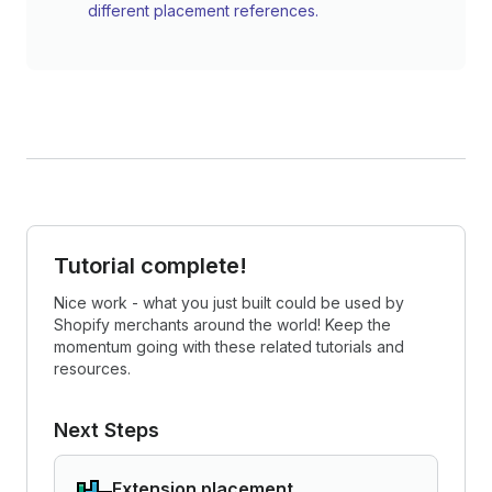
different placement references.
Tutorial complete!
Nice work - what you just built could be used by
Shopify merchants around the world! Keep the
momentum going with these related tutorials and
resources.
Next Steps
Extension placement