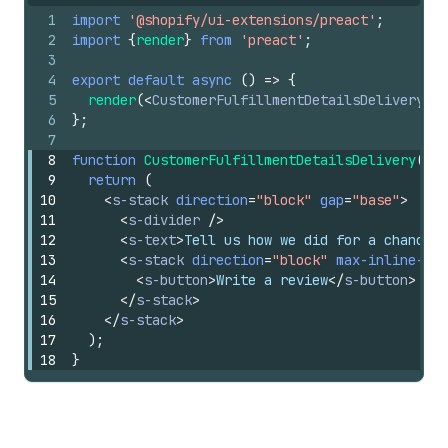
1
import
'@shopify/ui-extensions/preact'
;
2
import
{
render
}
from
'preact'
;
3
4
export
default
async
(
)
=>
{
5
render
(
<
CustomerFulfillmentDetailsDelivery
/>
6
}
;
7
8
function
CustomerFulfillmentDetailsDelivery
(
)
{
9
return
(
10
<
s-stack
direction
=
"block"
gap
=
"base"
>
11
<
s-divider
/>
12
<
s-text
>
Tell us how we did for a chance t
13
<
s-stack
direction
=
"block"
max-inline-siz
14
<
s-button
>
Write a review
</
s-button
>
15
</
s-stack
>
16
</
s-stack
>
17
)
;
18
}