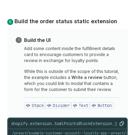
Build the order status static extension
Build the UI
Add some content inside the fulfillment details
card to encourage customers to provide a
review in exchange for loyalty points.
While this is outside of the scope of this tutorial,
the example includes a
Write a review
button,
which you could link to modal that contains a
form for the customer to submit their review.
Stack
Divider
Text
Button
shopify.extension.toml
PointsBlockExtension.jsx
shopi
Copy
/preact/example-customer-account--loyalty-app--preact/exte