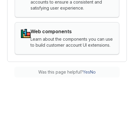
accounts to ensure a consistent and
satisfying user experience.
Web components
Learn about the components you can use
to build customer account UI extensions.
Was this page helpful?
Yes
No