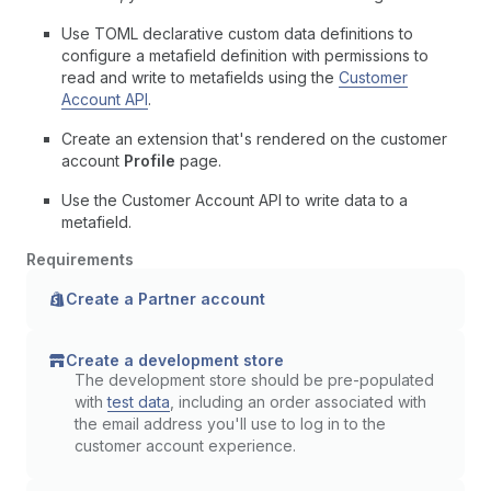
Use TOML declarative custom data definitions to
configure a metafield definition with permissions to
read and write to metafields using the
Customer
Account API
.
Create an extension that's rendered on the customer
account
Profile
page.
Use the Customer Account API to write data to a
metafield.
Requirements
Create a Partner account
Create a development store
The development store should be pre-populated
with
test data
, including an order associated with
the email address you'll use to log in to the
customer account experience.