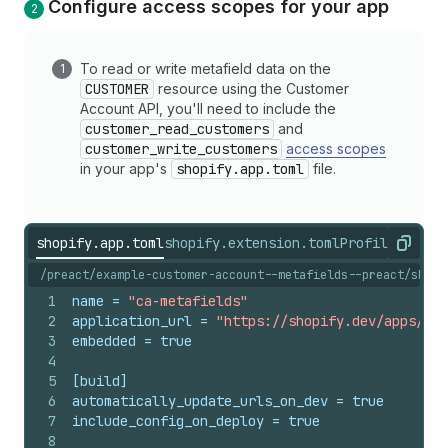
Configure access scopes for your app
To read or write metafield data on the
CUSTOMER
resource using the Customer
Account API, you'll need to include the
customer_read_customers
and
customer_write_customers
access scopes
in your app's
shopify.app.toml
file.
shopify.app.toml
shopify.extension.toml
ProfilePrefer
Copy
/preact/example-customer-account--metafields--preact/shopi
1
name
 = 
"ca-metafields"
2
application_url
 = 
"https://shopify.dev/apps/def
3
embedded
 = 
true
4
5
[build]
6
automatically_update_urls_on_dev
 = 
true
7
include_config_on_deploy
 = 
true
8