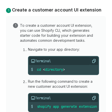
Create a customer account UI extension
To create a customer account UI extension,
you can use Shopify CLI, which generates
starter code for building your extension and
automates common development tasks.
Navigate to your app directory:
Terminal
Copy
$
cd
<
directory
>
Run the following command to create a
new customer account UI extension:
Terminal
Copy
$
shopify
app
generate
extension
--
temp