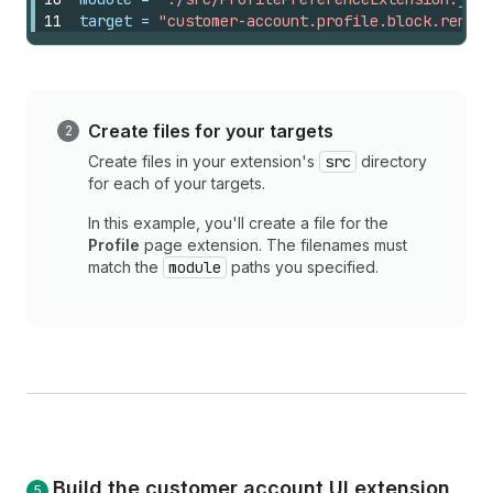
11
target
 = 
"customer-account.profile.block.render
Create files for your targets
Create files in your extension's
src
directory
for each of your targets.
In this example, you'll create a file for the
Profile
page extension. The filenames must
match the
module
paths you specified.
Build the customer account UI extension