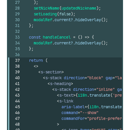
27
)
;
28
setNickName
(
updatedNickname
)
;
29
setLoading
(
false
)
;
30
modalRef
.
current
?.
hideOverlay
(
)
;
31
}
;
32
33
const
handleCancel
=
(
)
=>
{
34
modalRef
.
current
?.
hideOverlay
(
)
;
35
}
;
36
37
return
(
38
<
>
39
<
s-section
>
40
<
s-stack
direction
=
"block"
gap
=
"large
41
<
s-heading
>
42
<
s-stack
direction
=
"inline"
gap
=
"
43
<
s-text
>
{
i18n
.
translate
(
'prefer
44
<
s-link
45
aria-label
=
{
i18n
.
translate
(
'p
46
command
=
"--show"
47
commandFor
=
"profile-preferenc
48
>
49
<
s-icon
type
=
"edit"
size
=
"sma