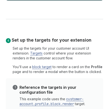
Set up the targets for your extension
Set up the targets for your customer account UI
extension.
Targets
control where your extension
renders in the customer account flow.
You'll use a
block target
to render a card on the
Profile
page and to render a modal when the button is clicked.
Reference the targets in your
configuration file
This example code uses the
customer-
account.profile.block.render
target.