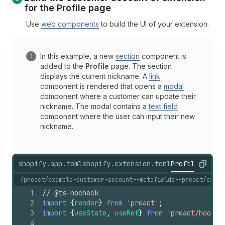
for the
Profile
page
Use
web components
to build the UI of your extension.
In this example, a new
section
component is
added to the
Profile
page. The section
displays the current nickname. A
link
component is rendered that opens a
modal
component where a customer can update their
nickname. The modal contains a
text field
component where the user can input their new
nickname.
shopify.app.toml
shopify.extension.toml
ProfilePrefer
Copy
/preact/example-customer-account--metafields--preact/exten
1
// @ts-nocheck
2
import
{
render
}
from
'preact'
;
3
import
{
useState
,
useRef
}
from
'preact/hooks'
4