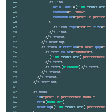
44
<
s-link
45
aria-label
=
{
i18n
.
translate
(
'p
46
command
=
"--show"
47
commandFor
=
"profile-preferenc
48
>
49
<
s-icon
type
=
"edit"
size
=
"sma
50
</
s-link
>
51
</
s-stack
>
52
</
s-heading
>
53
<
s-stack
direction
=
"block"
gap
=
"sma
54
<
s-text
color
=
"subdued"
>
55
{
i18n
.
translate
(
'preferenceCard
56
</
s-text
>
57
<
s-text
>
{
nickName
}
</
s-text
>
58
</
s-stack
>
59
</
s-stack
>
60
</
s-section
>
61
62
<
s-modal
63
id
=
"profile-preference-modal"
64
ref
=
{
modalRef
}
65
heading
=
{
i18n
.
translate
(
'preferenceCa
66
>