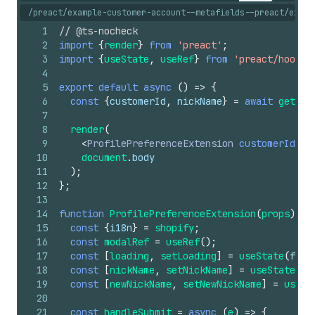
/preact/example-customer-account--metafields--preact/exten
1
// @ts-nocheck
2
import
{
render
}
from
'preact'
;
3
import
{
useState
,
useRef
}
from
'preact/hooks'
4
5
export
default
async
(
)
=>
{
6
const
{
customerId
,
nickName
}
=
await
getCus
7
8
render
(
9
<
ProfilePreferenceExtension
customerId
=
{
c
10
document
.
body
11
)
;
12
}
;
13
14
function
ProfilePreferenceExtension
(
props
)
{
15
const
{
i18n
}
=
shopify
;
16
const
modalRef
=
useRef
(
)
;
17
const
[
loading
,
setLoading
]
=
useState
(
fals
18
const
[
nickName
,
setNickName
]
=
useState
(
pr
19
const
[
newNickName
,
setNewNickName
]
=
useSt
20
21
const
handleSubmit
=
async
(
e
)
=>
{