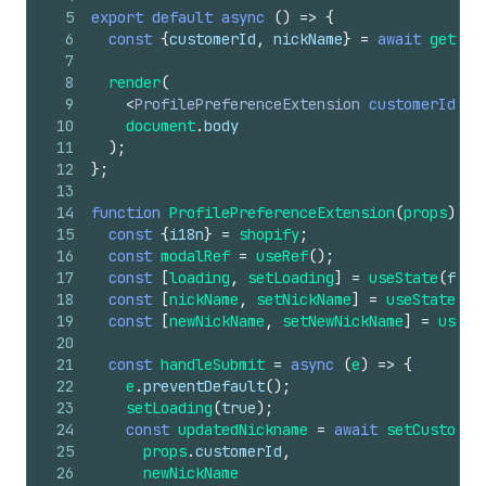
5
export
default
async
(
)
=>
{
6
const
{
customerId
,
nickName
}
=
await
getCus
7
8
render
(
9
<
ProfilePreferenceExtension
customerId
=
{
c
10
document
.
body
11
)
;
12
}
;
13
14
function
ProfilePreferenceExtension
(
props
)
{
15
const
{
i18n
}
=
shopify
;
16
const
modalRef
=
useRef
(
)
;
17
const
[
loading
,
setLoading
]
=
useState
(
fals
18
const
[
nickName
,
setNickName
]
=
useState
(
pr
19
const
[
newNickName
,
setNewNickName
]
=
useSt
20
21
const
handleSubmit
=
async
(
e
)
=>
{
22
e
.
preventDefault
(
)
;
23
setLoading
(
true
)
;
24
const
updatedNickname
=
await
setCustomer
25
props
.
customerId
,
26
newNickName