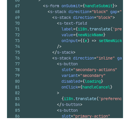
67
<
s-form
onSubmit
=
{
handleSubmit
}
>
68
<
s-stack
direction
=
"block"
gap
=
"lar
69
<
s-stack
direction
=
"block"
>
70
<
s-text-field
71
label
=
{
i18n
.
translate
(
'prefer
72
value
=
{
newNickName
}
73
onInput
=
{
(
e
)
=>
setNewNickNam
74
/>
75
</
s-stack
>
76
<
s-stack
direction
=
"inline"
gap
=
"
77
<
s-button
78
slot
=
"secondary-actions"
79
variant
=
"secondary"
80
disabled
=
{
loading
}
81
onClick
=
{
handleCancel
}
82
>
83
{
i18n
.
translate
(
'preferenceCa
84
</
s-button
>
85
<
s-button
86
slot
=
"primary-action"
87
type
=
"submit"
88
variant
=
"primary"