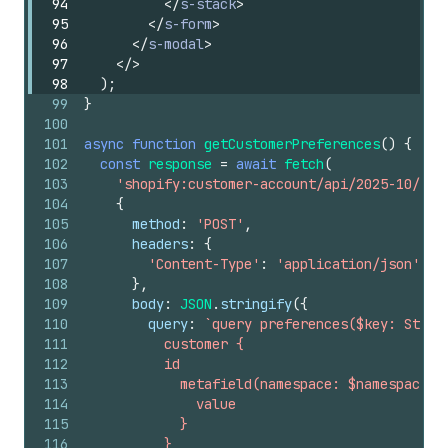
94
</
s-stack
>
95
</
s-form
>
96
</
s-modal
>
97
</
>
98
)
;
99
}
100
101
async
function
getCustomerPreferences
(
)
{
102
const
response
=
await
fetch
(
103
'shopify:customer-account/api/2025-10/gra
104
{
105
method
:
'POST'
,
106
headers
:
{
107
'Content-Type'
:
'application/json'
,
108
}
,
109
body
:
JSON
.
stringify
(
{
110
query
:
`query preferences($key: Strin
111
          customer {
112
          id
113
            metafield(namespace: $namespace, 
114
              value
115
            }
116
          }