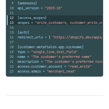
9
[webhooks]
10
api_version
 = 
"2025-10"
11
12
[access_scopes]
13
scopes
 = 
"write_customers, customer_write_custo
14
15
[auth]
16
redirect_urls
 = 
[
"https://shopify.dev/apps/def
17
18
[customer.metafields.app.nickname]
19
type
 = 
"single_line_text_field"
20
name
 = 
"The customer's preferred name"
21
description
 = 
"The customer's preferred nicknam
22
access.customer_account
 = 
"read_write"
23
access.admin
 = 
"merchant_read"