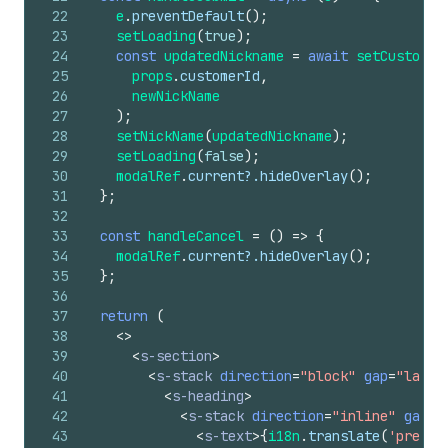
22
e
.
preventDefault
(
)
;
23
setLoading
(
true
)
;
24
const
updatedNickname
=
await
setCustomer
25
props
.
customerId
,
26
newNickName
27
)
;
28
setNickName
(
updatedNickname
)
;
29
setLoading
(
false
)
;
30
modalRef
.
current
?.
hideOverlay
(
)
;
31
}
;
32
33
const
handleCancel
=
(
)
=>
{
34
modalRef
.
current
?.
hideOverlay
(
)
;
35
}
;
36
37
return
(
38
<
>
39
<
s-section
>
40
<
s-stack
direction
=
"block"
gap
=
"large
41
<
s-heading
>
42
<
s-stack
direction
=
"inline"
gap
=
"
43
<
s-text
>
{
i18n
.
translate
(
'prefer