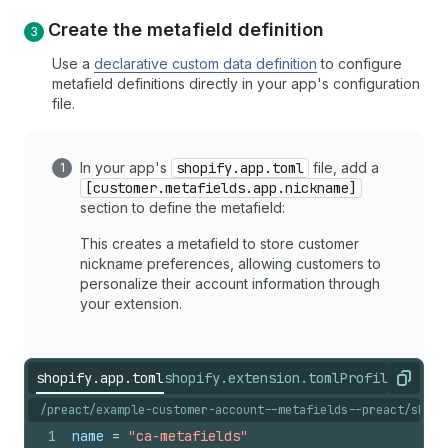
Create the metafield definition
Use a
declarative custom data definition
to configure
metafield definitions directly in your app's configuration
file.
In your app's
shopify.app.toml
file, add a
[customer.metafields.app.nickname]
section to define the metafield:
This creates a metafield to store customer
nickname preferences, allowing customers to
personalize their account information through
your extension.
shopify.app.toml
shopify.extension.toml
ProfilePrefer
Copy
/preact/example-customer-account--metafields--preact/shopi
1
name
 = 
"ca-metafields"