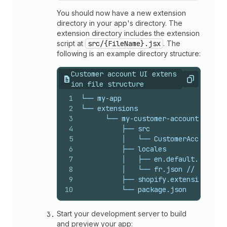
You should now have a new extension
directory in your app's directory. The
extension directory includes the extension
script at
src/{FileName}.jsx
. The
following is an example directory structure:
Customer account UI extens
Copy
ion file structure
1
└── my-app
2
└── extensions
3
      └── my-customer-account-ui-ext
4
          ├── src
5
          │   └── CustomerAccount.js
6
          ├── locales
7
          │   ├── en.default.json //
8
          │   └── fr.json // The loc
9
          ├── shopify.extension.toml
10
          └── package.json
Start your development server to build
and preview your app: