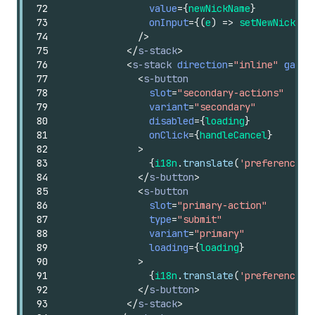
72
value
=
{
newNickName
}
73
onInput
=
{
(
e
)
=>
setNewNickNam
74
/>
75
</
s-stack
>
76
<
s-stack
direction
=
"inline"
gap
=
"
77
<
s-button
78
slot
=
"secondary-actions"
79
variant
=
"secondary"
80
disabled
=
{
loading
}
81
onClick
=
{
handleCancel
}
82
>
83
{
i18n
.
translate
(
'preferenceCa
84
</
s-button
>
85
<
s-button
86
slot
=
"primary-action"
87
type
=
"submit"
88
variant
=
"primary"
89
loading
=
{
loading
}
90
>
91
{
i18n
.
translate
(
'preferenceCa
92
</
s-button
>
93
</
s-stack
>