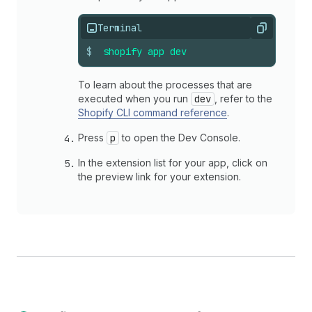
Terminal
Copy
$
shopify
app
dev
To learn about the processes that are
executed when you run
dev
, refer to the
Shopify CLI command reference
.
Press
p
to open the Dev Console.
In the extension list for your app, click on
the preview link for your extension.