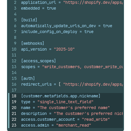
2
application_url
 = 
"https://shopify.dev/apps/def
3
embedded
 = 
true
4
5
[build]
6
automatically_update_urls_on_dev
 = 
true
7
include_config_on_deploy
 = 
true
8
9
[webhooks]
10
api_version
 = 
"2025-10"
11
12
[access_scopes]
13
scopes
 = 
"write_customers, customer_write_custo
14
15
[auth]
16
redirect_urls
 = 
[
"https://shopify.dev/apps/def
17
18
[customer.metafields.app.nickname]
19
type
 = 
"single_line_text_field"
20
name
 = 
"The customer's preferred name"
21
description
 = 
"The customer's preferred nicknam
22
access.customer_account
 = 
"read_write"
23
access.admin
 = 
"merchant_read"