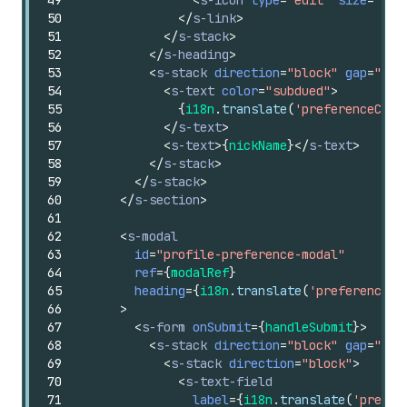
50
</
s-link
>
51
</
s-stack
>
52
</
s-heading
>
53
<
s-stack
direction
=
"block"
gap
=
"sma
54
<
s-text
color
=
"subdued"
>
55
{
i18n
.
translate
(
'preferenceCard
56
</
s-text
>
57
<
s-text
>
{
nickName
}
</
s-text
>
58
</
s-stack
>
59
</
s-stack
>
60
</
s-section
>
61
62
<
s-modal
63
id
=
"profile-preference-modal"
64
ref
=
{
modalRef
}
65
heading
=
{
i18n
.
translate
(
'preferenceCa
66
>
67
<
s-form
onSubmit
=
{
handleSubmit
}
>
68
<
s-stack
direction
=
"block"
gap
=
"lar
69
<
s-stack
direction
=
"block"
>
70
<
s-text-field
71
label
=
{
i18n
.
translate
(
'prefer