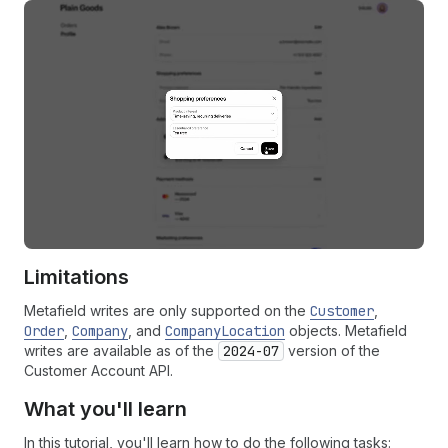
Limitations
Metafield writes are only supported on the
Customer
,
Order
,
Company
, and
CompanyLocation
objects. Metafield
writes are available as of the
2024-07
version of the
Customer Account API.
What you'll learn
In this tutorial, you'll learn how to do the following tasks: