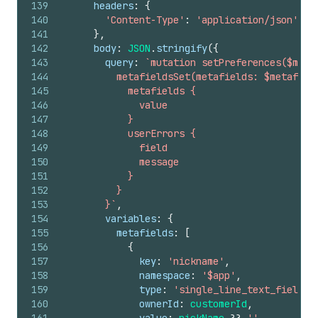
139
headers
:
{
140
'Content-Type'
:
'application/json'
,
141
}
,
142
body
:
JSON
.
stringify
(
{
143
query
:
`mutation setPreferences($meta
144
          metafieldsSet(metafields: $metafiel
145
            metafields {
146
              value
147
            }
148
            userErrors {
149
              field
150
              message
151
            }
152
          }
153
        }`
,
154
variables
:
{
155
metafields
:
[
156
{
157
key
:
'nickname'
,
158
namespace
:
'$app'
,
159
type
:
'single_line_text_field'
,
160
ownerId
:
customerId
,
161
value
:
nickName
??
''
,