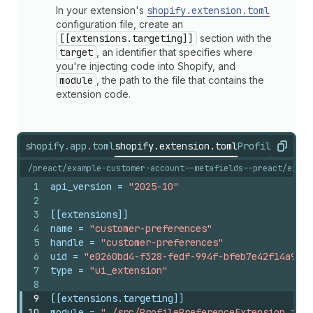
In your extension's
shopify.extension.toml
configuration file, create an
[[extensions.targeting]]
section with the
target
, an identifier that specifies where
you're injecting code into Shopify, and
module
, the path to the file that contains the
extension code.
shopify.app.toml
shopify.extension.toml
ProfilePrefer
Copy
/preact/example-customer-account--metafields--preact/exten
1
api_version
 = 
"2025-10"
2
3
[[extensions]]
4
name
 = 
"customer-preferences"
5
handle
 = 
"customer-preferences"
6
uid
 = 
"e0260bd4-f328-fedf-994f-bfeb7e42f14a9089
7
type
 = 
"ui_extension"
8
9
[[extensions.targeting]]
10
module
 = 
"./src/ProfilePreferenceExtension.jsx"