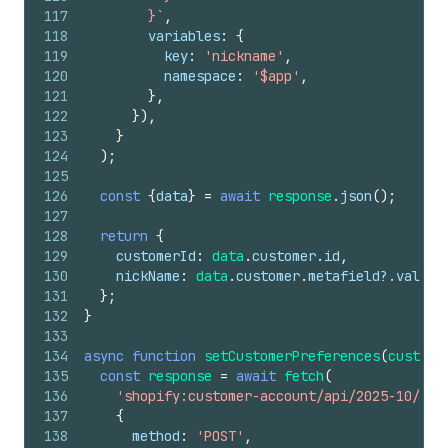
117
        }`
,
118
variables
:
{
119
key
:
'nickname'
,
120
namespace
:
'$app'
,
121
}
,
122
}
)
,
123
}
124
)
;
125
126
const
{
data
}
=
await
response
.
json
(
)
;
127
128
return
{
129
customerId
:
data
.
customer
.
id
,
130
nickName
:
data
.
customer
.
metafield
?.
value
,
131
}
;
132
}
133
134
async
function
setCustomerPreferences
(
custome
135
const
response
=
await
fetch
(
136
'shopify:customer-account/api/2025-10/gra
137
{
138
method
:
'POST'
,