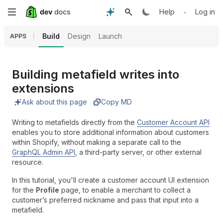
Skip
•
Help
Log in
to
Build
Design
Launch
APPS
main
content
Building metafield writes into
extensions
Ask about this page
Copy MD
Writing to metafields directly from the
Customer Account API
enables you to store additional information about customers
within Shopify, without making a separate call to the
GraphQL Admin API
, a third-party server, or other external
resource.
In this tutorial, you'll create a customer account UI extension
for the
Profile
page, to enable a merchant to collect a
customer’s preferred nickname and pass that input into a
metafield.