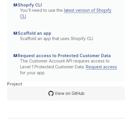
Shopify CLI
You'll need to use the
latest version of Shopify
CLI
.
Scaffold an app
Scaffold an app that uses Shopify CLI.
Request access to Protected Customer Data
The Customer Account API requires access to
Level 1 Protected Customer Data.
Request access
for your app.
Project
View on GitHub