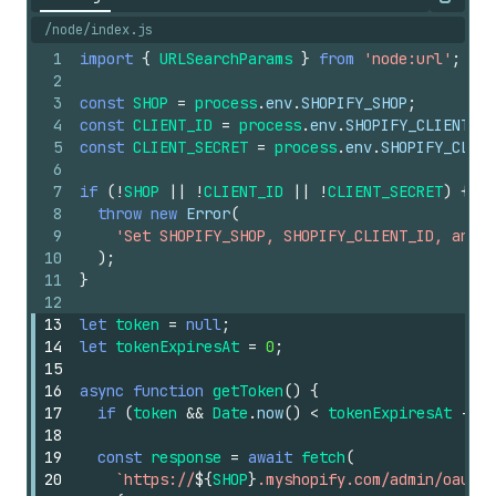
Copy
/node/index.js
1
import
{
URLSearchParams
}
from
'node:url'
;
2
3
const
SHOP
=
process
.
env
.
SHOPIFY_SHOP
;
4
const
CLIENT_ID
=
process
.
env
.
SHOPIFY_CLIENT_ID
5
const
CLIENT_SECRET
=
process
.
env
.
SHOPIFY_CLIEN
6
7
if
(
!
SHOP
||
!
CLIENT_ID
||
!
CLIENT_SECRET
)
{
8
throw
new
Error
(
9
'Set SHOPIFY_SHOP, SHOPIFY_CLIENT_ID, and S
10
)
;
11
}
12
13
let
token
=
null
;
14
let
tokenExpiresAt
=
0
;
15
16
async
function
getToken
(
)
{
17
if
(
token
&&
Date
.
now
(
)
<
tokenExpiresAt
-
60
18
19
const
response
=
await
fetch
(
20
`https://
${
SHOP
}
.myshopify.com/admin/oauth/