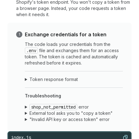
Shopify's token endpoint. You won't copy a token from
a browser page. Instead, your code requests a token
when it needs it.
Exchange credentials for a token
The code loads your credentials from the
.env
file and exchanges them for an access
token. The token is cached and automatically
refreshed before it expires.
Token response format
Troubleshooting
shop_not_permitted
error
External tool asks you to "copy a token"
"Invalid API key or access token" error
index.js