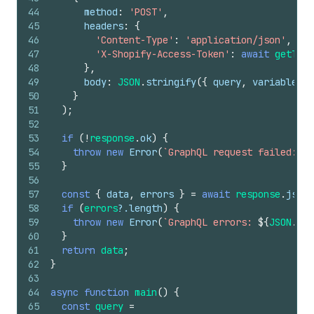
44
method
:
'POST'
,
45
headers
:
{
46
'Content-Type'
:
'application/json'
,
47
'X-Shopify-Access-Token'
:
await
getToke
48
}
,
49
body
:
JSON
.
stringify
(
{
query
,
variables
}
50
}
51
)
;
52
53
if
(
!
response
.
ok
)
{
54
throw
new
Error
(
`GraphQL request failed: 
${
55
}
56
57
const
{
data
,
errors
}
=
await
response
.
json
(
58
if
(
errors
?.
length
)
{
59
throw
new
Error
(
`GraphQL errors: 
${
JSON
.
str
60
}
61
return
data
;
62
}
63
64
async
function
main
(
)
{
65
const
query
=