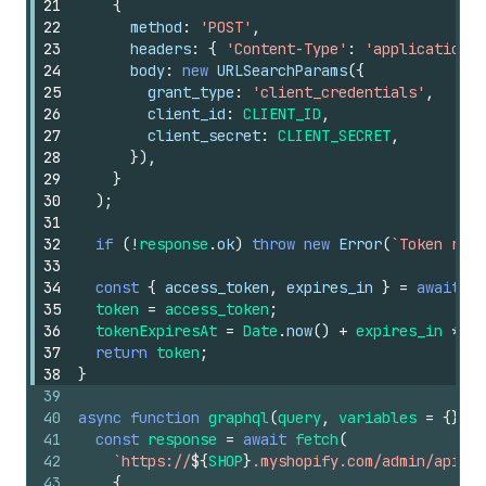
21
{
22
method
:
'POST'
,
23
headers
:
{
'Content-Type'
:
'application/x
24
body
:
new
URLSearchParams
(
{
25
grant_type
:
'client_credentials'
,
26
client_id
:
CLIENT_ID
,
27
client_secret
:
CLIENT_SECRET
,
28
}
)
,
29
}
30
)
;
31
32
if
(
!
response
.
ok
)
throw
new
Error
(
`Token requ
33
34
const
{
access_token
,
expires_in
}
=
await
re
35
token
=
access_token
;
36
tokenExpiresAt
=
Date
.
now
(
)
+
expires_in
*
10
37
return
token
;
38
}
39
40
async
function
graphql
(
query
,
variables
=
{
}
)
{
41
const
response
=
await
fetch
(
42
`https://
${
SHOP
}
.myshopify.com/admin/api/20
43
{