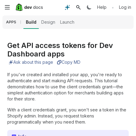
Skip
•
Help
Log in
to
Build
Design
Launch
APPS
main
content
Get API access tokens for Dev
Dashboard apps
Ask about this page
Copy MD
If you've created and installed your app, you're ready to
authenticate and start making API requests. This tutorial
demonstrates how to use the client credentials grant—the
simplest authentication option for merchants building apps
for their store.
With a client credentials grant, you won't see a token in the
Shopify admin. Instead, you request tokens
programmatically when you need them.