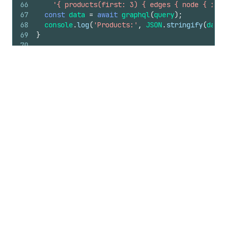
66
'{ products(first: 3) { edges { node { id t
67
const
data
=
await
graphql
(
query
)
;
68
console
.
log
(
'Products:'
,
JSON
.
stringify
(
data
,
69
}
70
71
main
(
)
.
catch
(
(
error
)
=>
{
72
console
.
error
(
error
)
;
73
process
.
exitCode
=
1
;
74
}
)
;
Make API requests
Include the
access_token
in the
X-Shopify-Access-
Token
header when calling Shopify APIs.