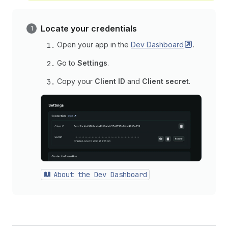
Locate your credentials
Open your app in the
Dev
Dashboard
.
Go to
Settings
.
Copy your
Client ID
and
Client secret
.
About the Dev Dashboard