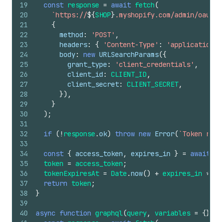
19
const
response
=
await
fetch
(
20
`https://
${
SHOP
}
.myshopify.com/admin/oauth/
21
{
22
method
:
'POST'
,
23
headers
:
{
'Content-Type'
:
'application/x
24
body
:
new
URLSearchParams
(
{
25
grant_type
:
'client_credentials'
,
26
client_id
:
CLIENT_ID
,
27
client_secret
:
CLIENT_SECRET
,
28
}
)
,
29
}
30
)
;
31
32
if
(
!
response
.
ok
)
throw
new
Error
(
`Token requ
33
34
const
{
access_token
,
expires_in
}
=
await
re
35
token
=
access_token
;
36
tokenExpiresAt
=
Date
.
now
(
)
+
expires_in
*
10
37
return
token
;
38
}
39
40
async
function
graphql
(
query
,
variables
=
{
}
)
{