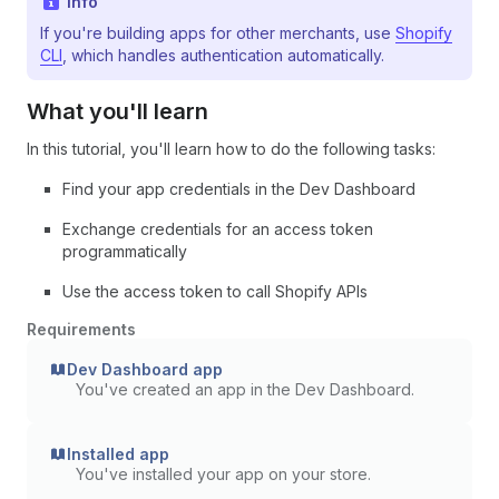
Info
If you're building apps for other merchants, use
Shopify
CLI
, which handles authentication automatically.
What you'll learn
In this tutorial, you'll learn how to do the following tasks:
Find your app credentials in the Dev Dashboard
Exchange credentials for an access token
programmatically
Use the access token to call Shopify APIs
Requirements
Dev Dashboard app
You've created an app in the Dev Dashboard.
Installed app
You've installed your app on your store.