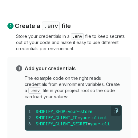
.env
Create a
file
Store your credentials in a
.env
file to keep secrets
out of your code and make it easy to use different
credentials per environment.
Add your credentials
The example code on the right reads
credentials from environment variables. Create
a
.env
file in your project root so the code
can load your values:
1
SHOPIFY_SHOP
=
your-store
Copy
2
SHOPIFY_CLIENT_ID
=
your-client-id
3
SHOPIFY_CLIENT_SECRET
=
your-client-secret