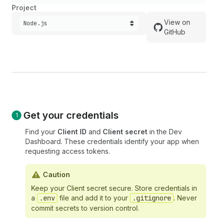
Project
View on
Node.js
GitHub
Get your credentials
Find your
Client ID
and
Client secret
in the Dev
Dashboard. These credentials identify your app when
requesting access tokens.
Caution
Keep your Client secret secure. Store credentials in
a
.env
file and add it to your
.gitignore
. Never
commit secrets to version control.