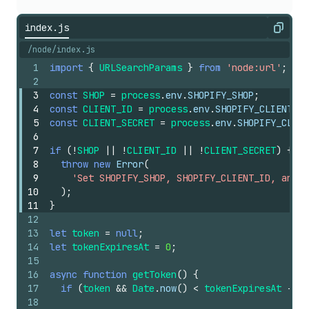
index.js
Copy
/node/index.js
1
import
{
URLSearchParams
}
from
'node:url'
;
2
3
const
SHOP
=
process
.
env
.
SHOPIFY_SHOP
;
4
const
CLIENT_ID
=
process
.
env
.
SHOPIFY_CLIENT_ID
5
const
CLIENT_SECRET
=
process
.
env
.
SHOPIFY_CLIEN
6
7
if
(
!
SHOP
||
!
CLIENT_ID
||
!
CLIENT_SECRET
)
{
8
throw
new
Error
(
9
'Set SHOPIFY_SHOP, SHOPIFY_CLIENT_ID, and S
10
)
;
11
}
12
13
let
token
=
null
;
14
let
tokenExpiresAt
=
0
;
15
16
async
function
getToken
(
)
{
17
if
(
token
&&
Date
.
now
(
)
<
tokenExpiresAt
-
60
18