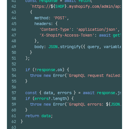
41
const
response
=
await
fetch
(
42
`https://
${
SHOP
}
.myshopify.com/admin/api/20
43
{
44
method
:
'POST'
,
45
headers
:
{
46
'Content-Type'
:
'application/json'
,
47
'X-Shopify-Access-Token'
:
await
getToke
48
}
,
49
body
:
JSON
.
stringify
(
{
query
,
variables
}
50
}
51
)
;
52
53
if
(
!
response
.
ok
)
{
54
throw
new
Error
(
`GraphQL request failed: 
${
55
}
56
57
const
{
data
,
errors
}
=
await
response
.
json
(
58
if
(
errors
?.
length
)
{
59
throw
new
Error
(
`GraphQL errors: 
${
JSON
.
str
60
}
61
return
data
;
62
}
63