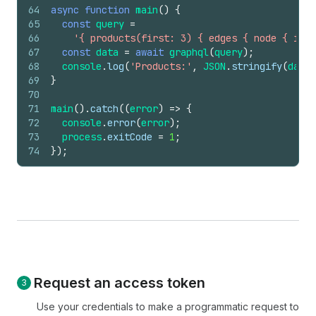
64
async
function
main
(
)
{
65
const
query
=
66
'{ products(first: 3) { edges { node { id t
67
const
data
=
await
graphql
(
query
)
;
68
console
.
log
(
'Products:'
,
JSON
.
stringify
(
data
,
69
}
70
71
main
(
)
.
catch
(
(
error
)
=>
{
72
console
.
error
(
error
)
;
73
process
.
exitCode
=
1
;
74
}
)
;
Request an access token
Use your credentials to make a programmatic request to