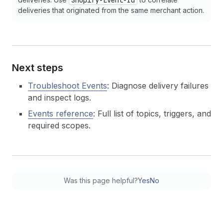
Shopify-Event-Id
deliveries that originated from the same merchant action.
Next steps
Troubleshoot Events
: Diagnose delivery failures
and inspect logs.
Events reference
: Full list of topics, triggers, and
required scopes.
Was this page helpful?
Yes
No