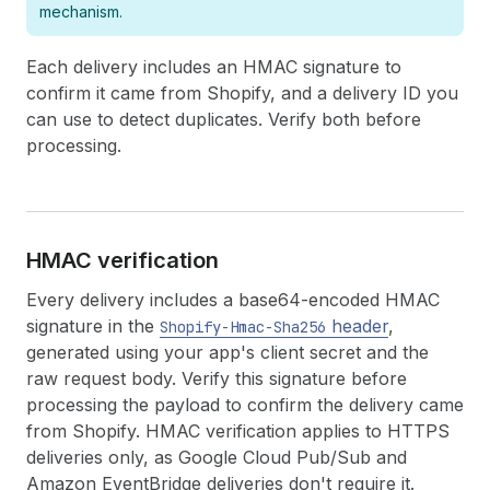
mechanism.
Each delivery includes an HMAC signature to
confirm it came from Shopify, and a delivery ID you
can use to detect duplicates. Verify both before
processing.
HMAC verification
Every delivery includes a base64-encoded HMAC
signature in the
header
,
Shopify-Hmac-Sha256
generated using your app's client secret and the
raw request body. Verify this signature before
processing the payload to confirm the delivery came
from Shopify. HMAC verification applies to HTTPS
deliveries only, as Google Cloud Pub/Sub and
Amazon EventBridge deliveries don't require it.