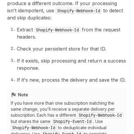
produce a different outcome. If your processing
isn't idempotent, use
to detect
Shopify-Webhook-Id
and skip duplicates:
Extract
from the request
Shopify-Webhook-Id
headers.
Check your persistent store for that ID.
If it exists, skip processing and return a success
response.
If it's new, process the delivery and save the ID.
Note
If you have more than one subscription matching the
same change, you'll receive a separate delivery per
subscription. Each has a different
Shopify-Webhook-Id
but shares the same
Shopify-Event-Id
. Use
Shopify-Webhook-Id
to deduplicate individual
deliveries. Use
to correlate