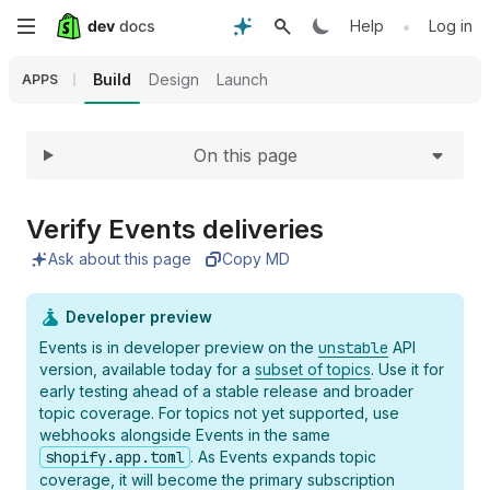
Expand
Skip
•
Help
Log in
to
Build
Design
Launch
APPS
main
On this page
content
Verify Events deliveries
Ask about this page
Copy MD
Developer preview
Events is in developer preview on the
unstable
API
version, available today for a
subset of topics
. Use it for
early testing ahead of a stable release and broader
topic coverage. For topics not yet supported, use
webhooks alongside Events in the same
shopify.app.toml
. As Events expands topic
coverage, it will become the primary subscription