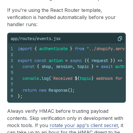
If you're using the React Router template,
verification is handled automatically before your
handler runs:
app/routes/events.jsx
Copy
1
import
{
authenticate
}
from
"../shopify.server"
2
3
export
const
action
=
async
(
{
request
}
)
=>
{
4
const
{
shop
,
session
,
topic
}
=
await
authent
5
6
console
.
log
(
`Received 
${
topic
}
 webhook for 
${
s
7
8
return
new
Response
(
)
;
9
}
;
Always verify HMAC before trusting payload
contents. Skip verification only in development with
mock tools. If you
rotate your app's client secret
, it
can take up to an hour for the HMAC digest to be