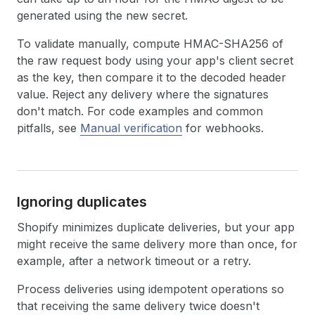
generated using the new secret.
To validate manually, compute HMAC-SHA256 of
the raw request body using your app's client secret
as the key, then compare it to the decoded header
value. Reject any delivery where the signatures
don't match. For code examples and common
pitfalls, see
Manual verification
for webhooks.
Ignoring duplicates
Shopify minimizes duplicate deliveries, but your app
might receive the same delivery more than once, for
example, after a network timeout or a retry.
Process deliveries using idempotent operations so
that receiving the same delivery twice doesn't