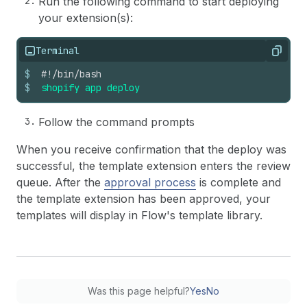
Run the following command to start deploying
your extension(s):
Terminal
Copy
$
#!/bin/bash
$
shopify
app
deploy
Follow the command prompts
When you receive confirmation that the deploy was
successful, the template extension enters the review
queue. After the
approval process
is complete and
the template extension has been approved, your
templates will display in Flow's template library.
Was this page helpful?
Yes
No