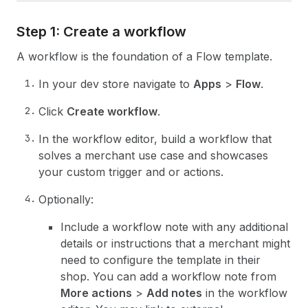
Step 1: Create a workflow
A workflow is the foundation of a Flow template.
In your dev store navigate to
Apps
>
Flow
.
Click
Create workflow
.
In the workflow editor, build a workflow that
solves a merchant use case and showcases
your custom trigger and or actions.
Optionally:
Include a workflow note with any additional
details or instructions that a merchant might
need to configure the template in their
shop. You can add a workflow note from
More actions
>
Add notes
in the workflow