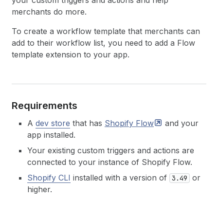
your custom triggers and actions and help
merchants do more.
To create a workflow template that merchants can
add to their workflow list, you need to add a Flow
template extension to your app.
Requirements
A
dev store
that has
Shopify
Flow
and your
app installed.
Your existing custom triggers and actions are
connected to your instance of Shopify Flow.
Shopify CLI
installed with a version of
or
3.49
higher.