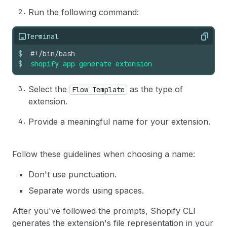
Run the following command:
Terminal
Copy
$
#!/bin/bash
$
shopify
app
generate
extension
Select the
as the type of
Flow Template
extension.
Provide a meaningful name for your extension.
Follow these guidelines when choosing a name:
Don't use punctuation.
Separate words using spaces.
After you've followed the prompts, Shopify CLI
generates the extension's file representation in your