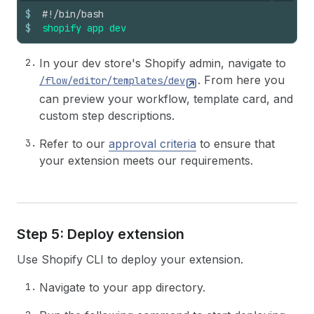
$
#!/bin/bash
$
shopify
app
dev
In your dev store's Shopify admin, navigate to
. From here you
/flow/editor/templates/dev
can preview your workflow, template card, and
custom step descriptions.
Refer to our
approval criteria
to ensure that
your extension meets our requirements.
Step 5: Deploy extension
Use Shopify CLI to deploy your extension.
Navigate to your app directory.