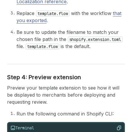
Localization reference
.
Replace
with the workflow
that
template.flow
you exported
.
Be sure to update the filename to match your
chosen file path in the
shopify.extension.toml
file.
is the default.
template.flow
Step 4: Preview extension
Preview your template extension to see how it will
be displayed to merchants before deploying and
requesting review.
Run the following command in Shopify CLI:
Terminal
Copy