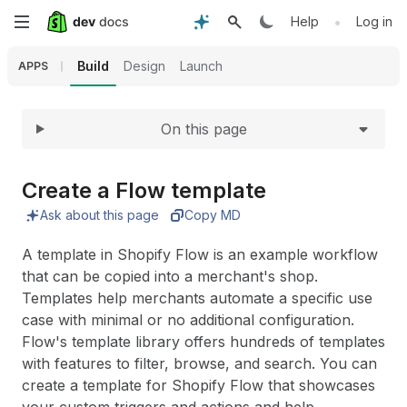
Expand
Skip
•
Help
Log in
to
Build
Design
Launch
APPS
main
On this page
content
Create a Flow template
Ask about this page
Copy MD
A template in Shopify Flow is an example workflow
that can be copied into a merchant's shop.
Templates help merchants automate a specific use
case with minimal or no additional configuration.
Flow's template library offers hundreds of templates
with features to filter, browse, and search. You can
create a template
for Shopify Flow that showcases