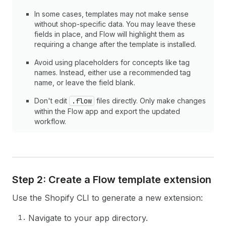
In some cases, templates may not make sense
without shop-specific data. You may leave these
fields in place, and Flow will highlight them as
requiring a change after the template is installed.
Avoid using placeholders for concepts like tag
names. Instead, either use a recommended tag
name, or leave the field blank.
Don't edit
.flow
files directly. Only make changes
within the Flow app and export the updated
workflow.
Step 2: Create a Flow template extension
Use the Shopify CLI to generate a new extension:
Navigate to your app directory.