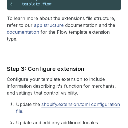
6
  template.flow
To learn more about the extensions file structure,
refer to our
app structure
documentation and the
documentation
for the Flow template extension
type.
Step 3: Configure extension
Configure your template extension to include
information describing it's function for merchants,
and settings that control visibility.
Update the
shopify.extension.toml configuration
file
.
Update and add any additional locales.