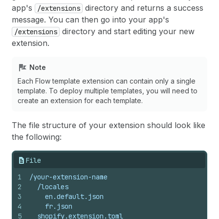
app's
directory and returns a success
/extensions
message. You can then go into your app's
directory and start editing your new
/extensions
extension.
Note
Each Flow template extension can contain only a single
template. To deploy multiple templates, you will need to
create an extension for each template.
The file structure of your extension should look like
the following:
File
1
/your-extension-name
2
  /locales
3
    en.default.json
4
    fr.json
5
  shopify.extension.toml