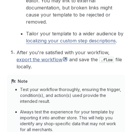
editor. You may link to external
documentation, but broken links might
cause your template to be rejected or
removed.
Tailor your template to a wider audience by
localizing your custom step descriptions
.
After you're satisfied with your workflow,
export the
workflow
and save the
file
.flow
locally.
Note
Test your workflow thoroughly, ensuring the trigger,
condition(s), and action(s) used provide the
intended result.
Always test the experience for your template by
importing it into another store. This will help you
identify any shop-specific data that may not work
for all merchants.