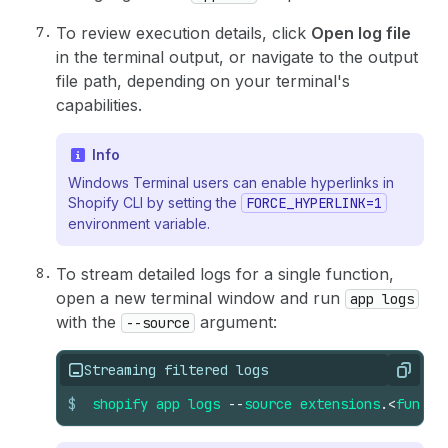
To review execution details, click
Open log file
in the terminal output, or navigate to the output
file path, depending on your terminal's
capabilities.
Info
Windows Terminal users can enable hyperlinks in
Shopify CLI by setting the
FORCE_HYPERLINK=1
environment variable.
To stream detailed logs for a single function,
open a new terminal window and run
app logs
with the
argument:
--source
Streaming filtered logs
Copy
$
shopify
app
logs
--
source
extensions
.
<
functi