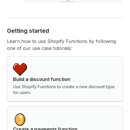
Getting started
Learn how to use Shopify Functions by following
one of our use case tutorials:
Build a discount function
Use Shopify Functions to create a new discount type
for users.
Create a payments function