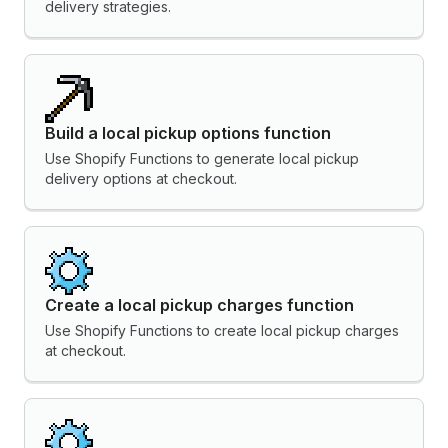
delivery strategies.
Build a local pickup options function
Use Shopify Functions to generate local pickup
delivery options at checkout.
Create a local pickup charges function
Use Shopify Functions to create local pickup charges
at checkout.