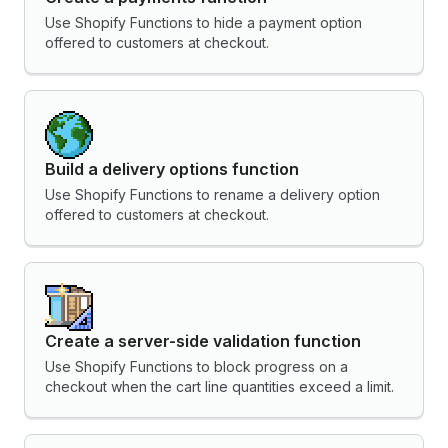
Use Shopify Functions to hide a payment option
offered to customers at checkout.
Build a delivery options function
Use Shopify Functions to rename a delivery option
offered to customers at checkout.
Create a server-side validation function
Use Shopify Functions to block progress on a
checkout when the cart line quantities exceed a limit.