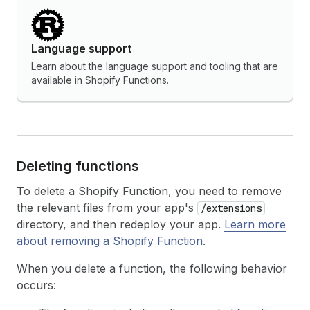
Language support
Learn about the language support and tooling that are
available in Shopify Functions.
Deleting functions
To delete a Shopify Function, you need to remove
the relevant files from your app's
/extensions
directory, and then redeploy your app.
Learn more
about removing a Shopify Function
.
When you delete a function, the following behavior
occurs: