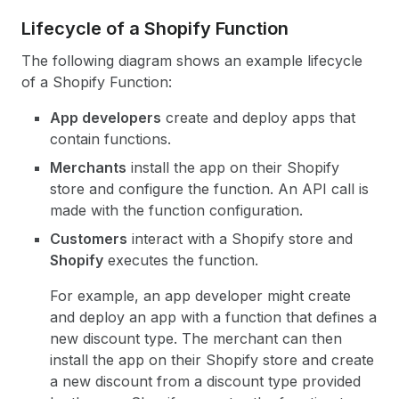
Lifecycle of a Shopify Function
The following diagram shows an example lifecycle
of a Shopify Function:
App developers
create and deploy apps that
contain functions.
Merchants
install the app on their Shopify
store and configure the function. An API call is
made with the function configuration.
Customers
interact with a Shopify store and
Shopify
executes the function.
For example, an app developer might create
and deploy an app with a function that defines a
new discount type. The merchant can then
install the app on their Shopify store and create
a new discount from a discount type provided