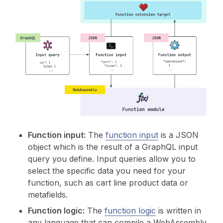
Function input:
The
function input
is a JSON
object which is the result of a GraphQL input
query you define. Input queries allow you to
select the specific data you need for your
function, such as cart line product data or
metafields.
Function logic:
The
function logic
is written in
any language that can compile a WebAssembly