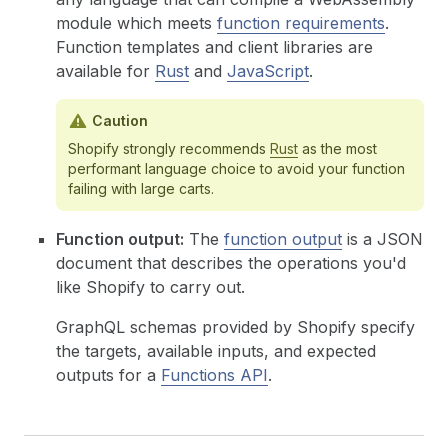
module which meets
function requirements
.
Function templates and client libraries are
available for
Rust
and
JavaScript
.
Caution
Shopify strongly recommends
Rust
as the most
performant language choice to avoid your function
failing with large carts.
Function output:
The
function output
is a JSON
document that describes the operations you'd
like Shopify to carry out.
GraphQL schemas provided by Shopify specify
the targets, available inputs, and expected
outputs for a
Functions API
.