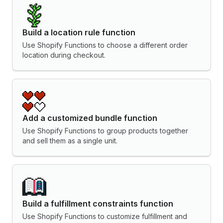
Build a location rule function
Use Shopify Functions to choose a different order
location during checkout.
Add a customized bundle function
Use Shopify Functions to group products together
and sell them as a single unit.
Build a fulfillment constraints function
Use Shopify Functions to customize fulfillment and