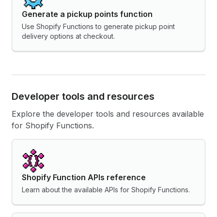
Generate a pickup points function
Use Shopify Functions to generate pickup point
delivery options at checkout.
Developer tools and resources
Explore the developer tools and resources available
for Shopify Functions.
Shopify Function APIs reference
Learn about the available APIs for Shopify Functions.