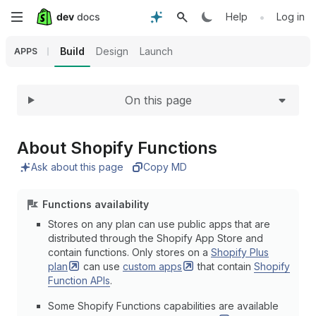
Expand
Skip
•
Help
Log in
to
Build
Design
Launch
APPS
main
On this page
content
About Shopify Functions
Ask about this page
Copy MD
Functions availability
Stores on any plan can use public apps that are
distributed through the Shopify App Store and
contain functions. Only stores on a
Shopify Plus
plan
can use
custom
apps
that contain
Shopify
Function APIs
.
Some Shopify Functions capabilities are available