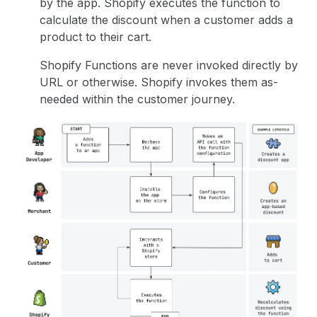
by the app. Shopify executes the function to
calculate the discount when a customer adds a
product to their cart.
Shopify Functions are never invoked directly by
URL or otherwise. Shopify invokes them as-
needed within the customer journey.