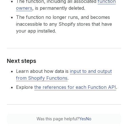
The function, including all associated
function
owners
, is permanently deleted.
The function no longer runs, and becomes
inaccessible to any Shopify stores that have
your app installed.
Next steps
Learn about how data is
input to and output
from Shopify Functions
.
Explore
the references for each Function API
.
Was this page helpful?
Yes
No