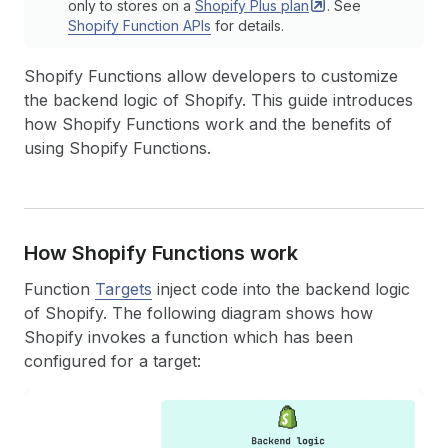
only to stores on a
Shopify Plus
plan
. See
Shopify Function APIs
for details.
Shopify Functions allow developers to customize
the backend logic of Shopify. This guide introduces
how Shopify Functions work and the benefits of
using Shopify Functions.
How Shopify Functions work
Function
Targets
inject code into the backend logic
of Shopify. The following diagram shows how
Shopify invokes a function which has been
configured for a target: