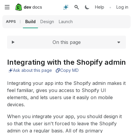
Expand
Skip
•
Help
Log in
to
Build
Design
Launch
APPS
main
On this page
content
Integrating with the Shopify admin
Ask about this page
Copy MD
Integrating your app into the Shopify admin makes it
feel familiar, gives you access to Shopify UI
elements, and lets users use it easily on mobile
devices.
When you integrate your app, you should design it
so that the user isn't forced to leave the Shopify
admin on a regular basis. All of its primary