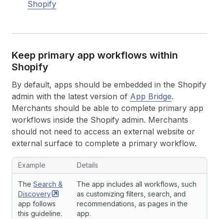
Shopify
Keep primary app workflows within
Shopify
By default, apps should be embedded in the Shopify
admin with the latest version of
App Bridge
.
Merchants should be able to complete primary app
workflows inside the Shopify admin. Merchants
should not need to access an external website or
external surface to complete a primary workflow.
Example
Details
The
Search &
The app includes all workflows, such
Discovery
as customizing filters, search, and
app follows
recommendations, as pages in the
this guideline.
app.