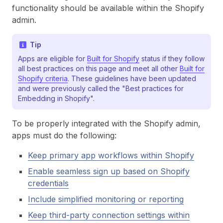
functionality should be available within the Shopify
admin.
Tip
Apps are eligible for
Built for Shopify
status if they follow
all best practices on this page and meet all other
Built for
Shopify criteria
. These guidelines have been updated
and were previously called the "Best practices for
Embedding in Shopify".
To be properly integrated with the Shopify admin,
apps must do the following:
Keep primary app workflows within Shopify
Enable seamless sign up based on Shopify
credentials
Include simplified monitoring or reporting
Keep third-party connection settings within