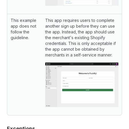
This example
This app requires users to complete
app does not
another sign up before they can use
follow the
the app. Instead, the app should use
guideline.
the merchant's existing Shopify
credentials. This is only acceptable if
the app cannot be obtained by
merchants in a self-service manner.
Exceptions