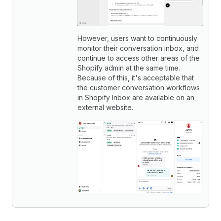
However, users want to continuously
monitor their conversation inbox, and
continue to access other areas of the
Shopify admin at the same time.
Because of this, it's acceptable that
the customer conversation workflows
in Shopify Inbox are available on an
external website.