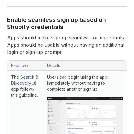
Enable seamless sign up based on
Shopify credentials
Apps should make sign up seamless for merchants.
Apps should be usable without having an additional
login or sign-up prompt.
Example
Details
The
Search &
Users can begin using the app
Discovery
immediately without having to
app follows
complete another sign up.
this guideline.