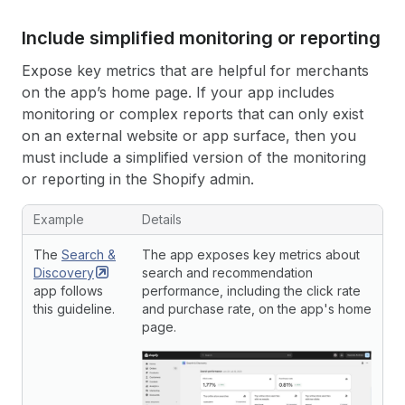
Include simplified monitoring or reporting
Expose key metrics that are helpful for merchants
on the app’s home page. If your app includes
monitoring or complex reports that can only exist
on an external website or app surface, then you
must include a simplified version of the monitoring
or reporting in the Shopify admin.
Example
Details
The
Search &
The app exposes key metrics about
Discovery
search and recommendation
app follows
performance, including the click rate
this guideline.
and purchase rate, on the app's home
page.