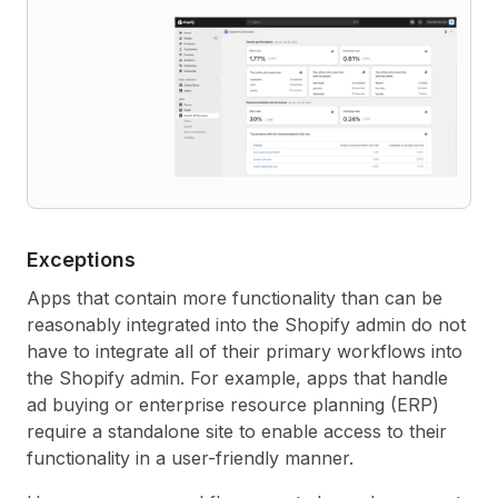
Exceptions
Apps that contain more functionality than can be
reasonably integrated into the Shopify admin do not
have to integrate all of their primary workflows into
the Shopify admin. For example, apps that handle
ad buying or enterprise resource planning (ERP)
require a standalone site to enable access to their
functionality in a user-friendly manner.