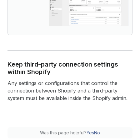
Keep third-party connection settings
within Shopify
Any settings or configurations that control the
connection between Shopify and a third-party
system must be available inside the Shopify admin.
Was this page helpful?
Yes
No