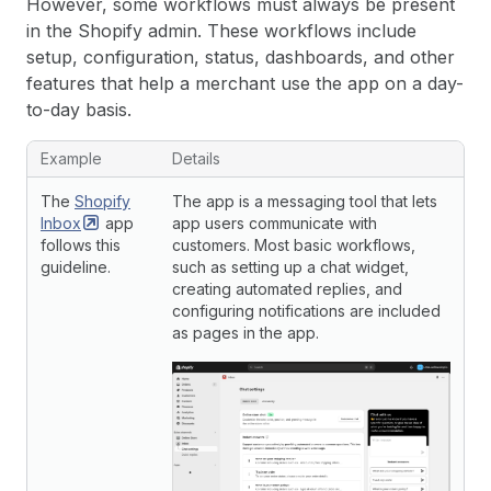
However, some workflows must always be present
in the Shopify admin. These workflows include
setup, configuration, status, dashboards, and other
features that help a merchant use the app on a day-
to-day basis.
Example
Details
The
Shopify
The app is a messaging tool that lets
Inbox
app
app users communicate with
follows this
customers. Most basic workflows,
guideline.
such as setting up a chat widget,
creating automated replies, and
configuring notifications are included
as pages in the app.