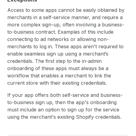
Access to some apps cannot be easily obtained by
merchants in a self-service manner, and require a
more complex sign-up, often involving a business-
to-business contract. Examples of this include
connecting to ad networks or allowing non-
merchants to log in. These apps aren't required to
enable seamless sign up using a merchant’s
credentials. The first step to the in-admin
onboarding of these apps must always be a
workflow that enables a merchant to link the
current store with their existing credentials.
If your app offers both self-service and business-
to-business sign up, then the app's onboarding
must include an option to sign up for the service
using the merchant's existing Shopify credentials.